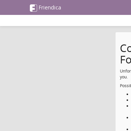
Friendica
Co
F
Unfor
you.
Possi