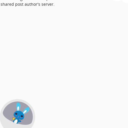
shared post author's server.