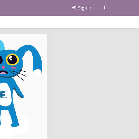
Sign in