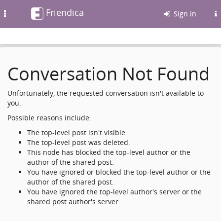
Friendica
Toggle
Sign in
navigation
Conversation Not Found
Unfortunately, the requested conversation isn't available to
you.
Possible reasons include:
The top-level post isn't visible.
The top-level post was deleted.
This node has blocked the top-level author or the
author of the shared post.
You have ignored or blocked the top-level author or the
author of the shared post.
You have ignored the top-level author's server or the
shared post author's server.