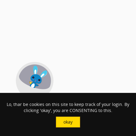
Lo, thar be cookies on this site to keep track of your login. By
clicking 'okay', you are CONSENTING to this.
okay