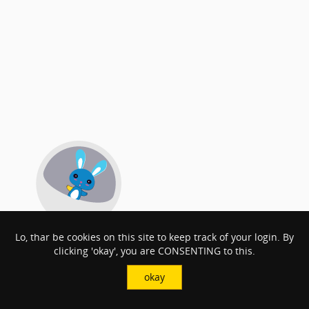
Lo, thar be cookies on this site to keep track of your login. By
clicking 'okay', you are CONSENTING to this.
okay