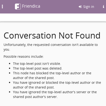
Friendica
Toggle
Sign in
navigation
Conversation Not Found
Unfortunately, the requested conversation isn't available to
you.
Possible reasons include:
The top-level post isn't visible.
The top-level post was deleted.
This node has blocked the top-level author or the
author of the shared post.
You have ignored or blocked the top-level author or the
author of the shared post.
You have ignored the top-level author's server or the
shared post author's server.