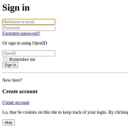
Sign in
Forgotten password?
Or sign in using OpenID
Remember me
Sign in
New here?
Create account
Create account
Lo, thar be cookies on this site to keep track of your login. By clic
okay