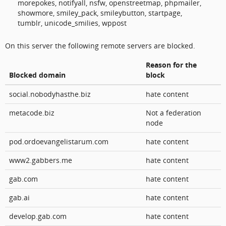
morepokes, notifyall, nsfw, openstreetmap, phpmailer,
showmore, smiley_pack, smileybutton, startpage,
tumblr, unicode_smilies, wppost
On this server the following remote servers are blocked.
Reason for the
Blocked domain
block
social.nobodyhasthe.biz
hate content
metacode.biz
Not a federation
node
pod.ordoevangelistarum.com
hate content
www2.gabbers.me
hate content
gab.com
hate content
gab.ai
hate content
develop.gab.com
hate content