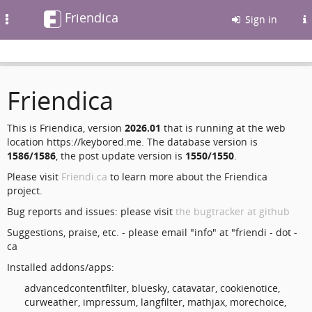
Friendica
Toggle
Sign in
navigation
Friendica
This is Friendica, version
2026.01
that is running at the web
location https://keybored.me. The database version is
1586/1586
, the post update version is
1550/1550
.
Please visit
Friendi.ca
to learn more about the Friendica
project.
Bug reports and issues: please visit
the bugtracker at github
Suggestions, praise, etc. - please email "info" at "friendi - dot -
ca
Installed addons/apps:
advancedcontentfilter, bluesky, catavatar, cookienotice,
curweather, impressum, langfilter, mathjax, morechoice,