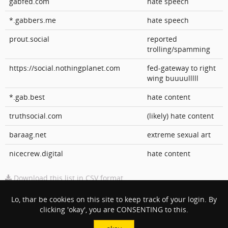
gabfed.com
hate speech
*.gabbers.me
hate speech
prout.social
reported
trolling/spamming
https://social.nothingplanet.com
fed-gateway to right
wing buuuulllll
*.gab.best
hate content
truthsocial.com
(likely) hate content
baraag.net
extreme sexual art
nicecrew.digital
hate content
Download this list in CSV format
Impressum
Lo, thar be cookies on this site to keep track of your login. By
clicking 'okay', you are CONSENTING to this.
Site Owner
:
Daniel Martinez
Email Address
: danny(at)keybored(dot)co