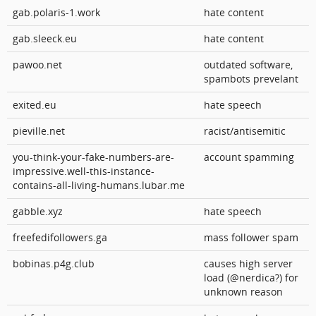
gab.polaris-1.work
hate content
gab.sleeck.eu
hate content
pawoo.net
outdated software,
spambots prevelant
exited.eu
hate speech
pieville.net
racist/antisemitic
you-think-your-fake-numbers-are-
account spamming
impressive.well-this-instance-
contains-all-living-humans.lubar.me
gabble.xyz
hate speech
freefedifollowers.ga
mass follower spam
bobinas.p4g.club
causes high server
load (@nerdica?) for
unknown reason