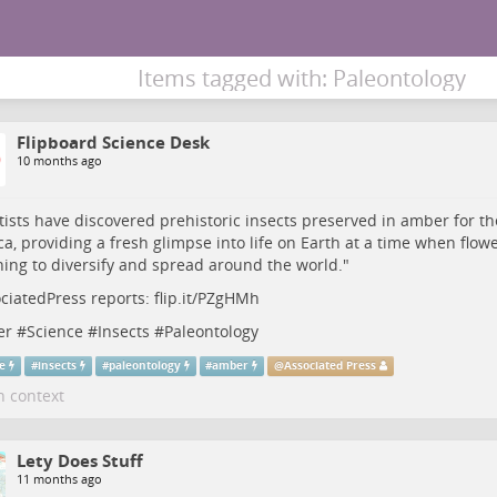
Items tagged with: Paleontology
Flipboard Science Desk
10 months ago
tists have discovered prehistoric insects preserved in amber for the
a, providing a fresh glimpse into life on Earth at a time when flow
ing to diversify and spread around the world."
ciatedPress
reports:
flip.it/PZgHMh
er
#
Science
#
Insects
#
Paleontology
ce
#
insects
#
paleontology
#
amber
@
Associated Press
n context
Lety Does Stuff
11 months ago