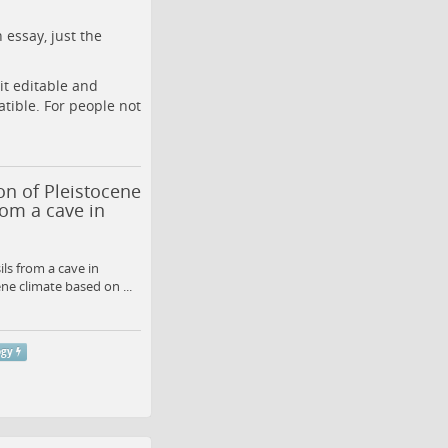
 essay, just the
it editable and
tible. For people not
on of Pleistocene
om a cave in
ls from a cave in
e climate based on ...
ogy