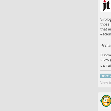
Virolo
those 
that a
#
scie
Probi
Discove
thaws 
Liza Tet
#
scien
View i