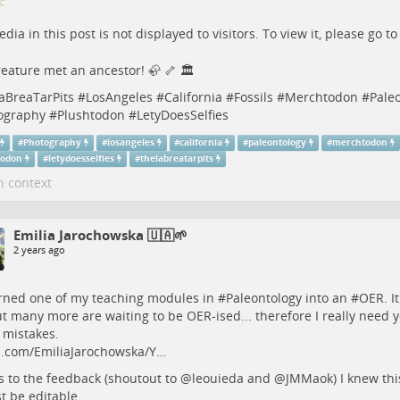
dia in this post is not displayed to visitors. To view it, please go t
eature met an ancestor! 🦣 🦴 🏛️
aBreaTarPits
#
LosAngeles
#
California
#
Fossils
#
Merchtodon
#
Pale
ography
#
Plushtodon
#
LetyDoesSelfies
#
Photography
#
losangeles
#
california
#
paleontology
#
merchtodon
todon
#
letydoesselfies
#
thelabreatarpits
n context
Emilia Jarochowska 🇺🇦🌱
2 years ago
urned one of my teaching modules in #
Paleontology
into an #
OER
. I
ut many more are waiting to be OER-ised... therefore I really need y
 mistakes.
b.com/EmiliaJarochowska/Y…
 to the feedback (shoutout to
@
leouieda
and
@
JMMaok
) I knew thi
 be editable