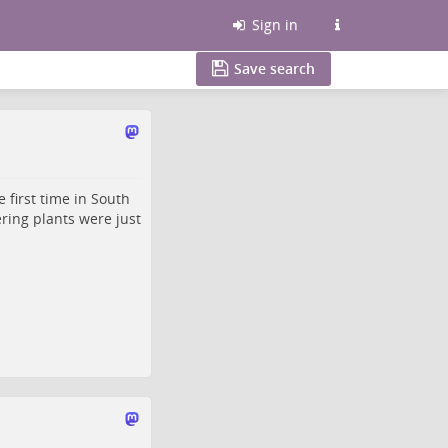
Sign in
Save search
 first time in South
ering plants were just