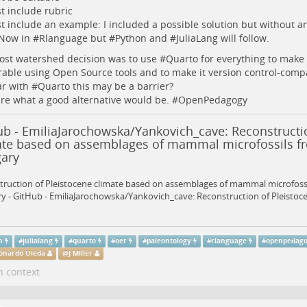
 include rubric
 include an example: I included a possible solution but without an
Now in #
Rlanguage
but #
Python
and #
JuliaLang
will follow.
st watershed decision was to use #
Quarto
for everything to make 
able using Open Source tools and to make it version control-compa
ar with #
Quarto
this may be a barrier?
re what a good alternative would be. #
OpenPedagogy
ub - EmiliaJarochowska/Yankovich_cave: Reconstructi
ate based on assemblages of mammal microfossils fr
ary
ruction of Pleistocene climate based on assemblages of mammal microfossi
 - GitHub - EmiliaJarochowska/Yankovich_cave: Reconstruction of Pleistocen
n
#
julialang
#
quarto
#
oer
#
paleontology
#
rlanguage
#
openpedag
onardo Uieda
@
J Miller
n context