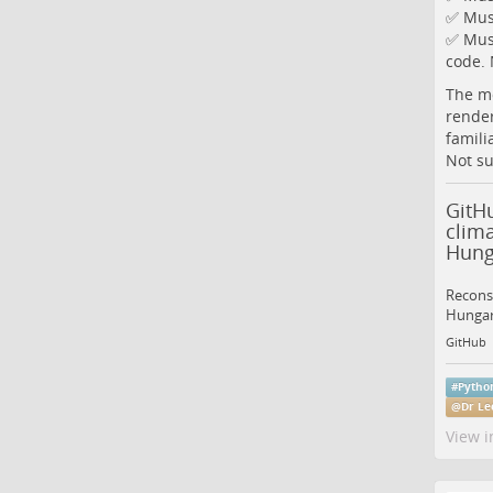
✅ Must
✅ Must
code. 
The mo
render
famili
Not su
GitH
clim
Hung
Reconst
Hungary
GitHub
#
Pytho
@
Dr Le
View i