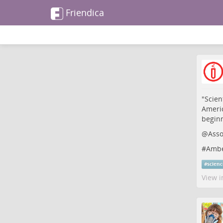
Friendica
"Scien
Americ
beginn
@
Asso
#
Amb
#
scien
View i