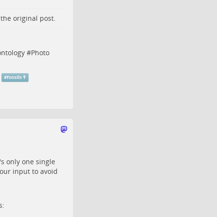
o the
original post
.
ontology
#
Photo
#
fossils
t's only one single
our input to avoid
s: