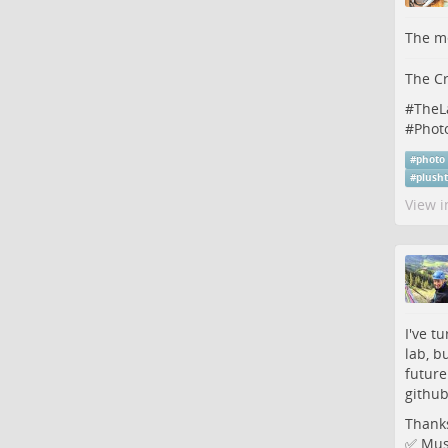
The me
The Cr
#
TheL
#
Phot
#
photo
#
plush
View i
I've t
lab, b
future
githu
Thanks
✅ Must