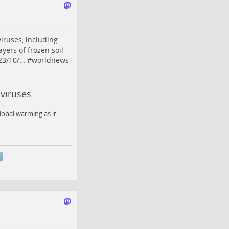
iruses, including
yers of frozen soil
23/10/…
#
worldnews
 viruses
global warming as it