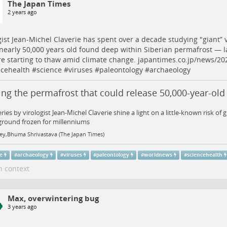
The Japan Times
2 years ago
gist Jean-Michel Claverie has spent over a decade studying "giant” v
nearly 50,000 years old found deep within Siberian permafrost — la
re starting to thaw amid climate change.
japantimes.co.jp/news/20
ncehealth
#
science
#
viruses
#
paleontology
#
archaeology
ng the permafrost that could release 50,000-year-old
ries by virologist Jean-Michel Claverie shine a light on a little-known risk of 
ground frozen for millenniums
ley,Bhuma Shrivastava (The Japan Times)
ce
#
archaeology
#
viruses
#
paleontology
#
worldnews
#
sciencehealth
n context
Max, overwintering bug
3 years ago