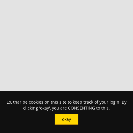
Lo, thar be cookies on this site to keep track of your login. By
clicking 'okay', you are CONSENTING to this.
okay