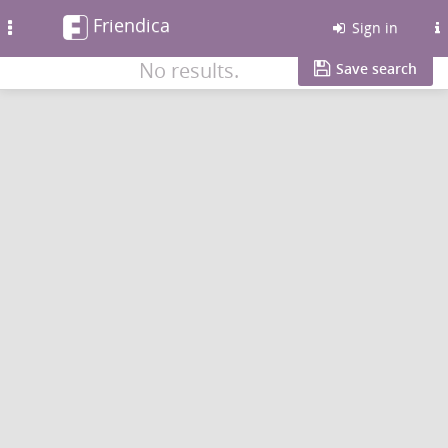
Friendica
Toggle
Sign in
navigation
No results.
Save search