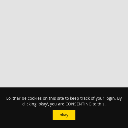
Lo, thar be cookies on this site to keep track of your login. By
clicking 'okay', you are CONSENTING to this.
okay