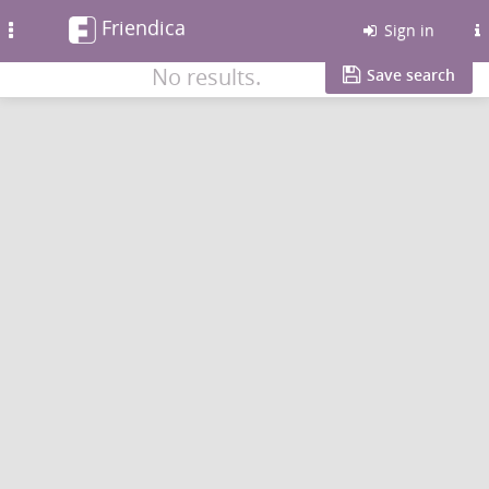
Friendica
Toggle
Sign in
navigation
No results.
Save search