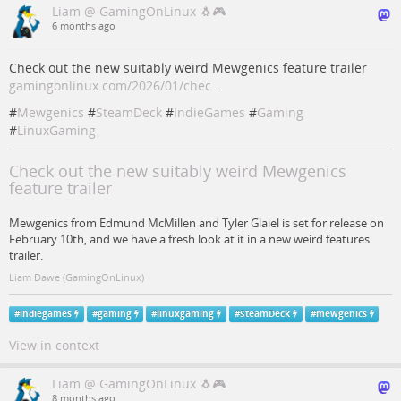
Liam @ GamingOnLinux 🐧🎮
6 months ago
Check out the new suitably weird Mewgenics feature trailer
gamingonlinux.com/2026/01/chec…
#
Mewgenics
#
SteamDeck
#
IndieGames
#
Gaming
#
LinuxGaming
Check out the new suitably weird Mewgenics
feature trailer
Mewgenics from Edmund McMillen and Tyler Glaiel is set for release on
February 10th, and we have a fresh look at it in a new weird features
trailer.
Liam Dawe (GamingOnLinux)
#
indiegames
#
gaming
#
linuxgaming
#
SteamDeck
#
mewgenics
View in context
Liam @ GamingOnLinux 🐧🎮
8 months ago