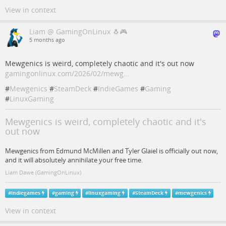
View in context
Liam @ GamingOnLinux 🐧🎮
5 months ago
Mewgenics is weird, completely chaotic and it's out now
gamingonlinux.com/2026/02/mewg…
#
Mewgenics
#
SteamDeck
#
IndieGames
#
Gaming
#
LinuxGaming
Mewgenics is weird, completely chaotic and it's
out now
Mewgenics from Edmund McMillen and Tyler Glaiel is officially out now,
and it will absolutely annihilate your free time.
Liam Dawe (GamingOnLinux)
#
indiegames
#
gaming
#
linuxgaming
#
SteamDeck
#
mewgenics
View in context