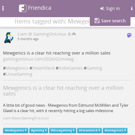
Friendica
Toggle
Sign in
navigation
Items tagged with: Mewgenics
Save search
Liam @ GamingOnLinux 🐧🎮
5 months ago
Mewgenics is a clear hit reaching over a million sales
gamingonlinux.com/2026/02/mewg…
#
Mewgenics
#
SteamDeck
#
IndieGames
#
Gaming
#
LinuxGaming
Mewgenics is a clear hit reaching over a million
sales
A little bit of good news - Mewgenics from Edmund McMillen and Tyler
Glaiel is a clear hit, with it recently hitting a big sales milestone.
Liam Dawe (GamingOnLinux)
#
indiegames
#
gaming
#
linuxgaming
#
SteamDeck
#
mewgenics