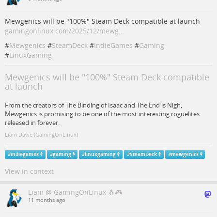
Mewgenics will be "100%" Steam Deck compatible at launch
gamingonlinux.com/2025/12/mewg…
#
Mewgenics
#
SteamDeck
#
IndieGames
#
Gaming
#
LinuxGaming
Mewgenics will be "100%" Steam Deck compatible
at launch
From the creators of The Binding of Isaac and The End is Nigh,
Mewgenics is promising to be one of the most interesting roguelites
released in forever.
Liam Dawe (GamingOnLinux)
#
indiegames
#
gaming
#
linuxgaming
#
SteamDeck
#
mewgenics
View in context
Liam @ GamingOnLinux 🐧🎮
11 months ago