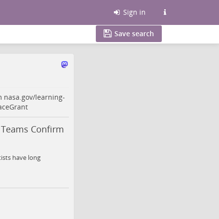
Sign in
Save search
rm
nasa.gov/learning-
aceGrant
t Teams Confirm
ists have long