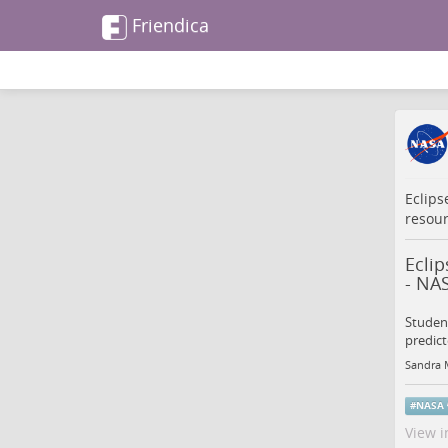
Friendica
Eclips
resou
Ecli
- NA
Student
predict
Sandra 
#
NASA
View i