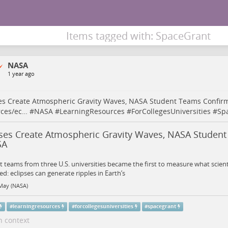
Items tagged with: SpaceGrant
NASA
1 year ago
es Create Atmospheric Gravity Waves, NASA Student Teams Confi
rces/ec…
#
NASA
#
LearningResources
#
ForCollegesUniversities
#
Sp
pses Create Atmospheric Gravity Waves, NASA Studen
SA
 teams from three U.S. universities became the first to measure what scient
ed: eclipses can generate ripples in Earth’s
May (NASA)
#
learningresources
#
forcollegesuniversities
#
spacegrant
n context