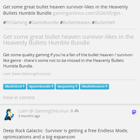
Get some great bullet heaven survivor-likes in the Heavenly
Bullets Humble Bundle
gamingonlinux.com/2026/05/get-…
#
PCGaming
#
GameBundle
#
BulletHeaven
#
BulletHell
Get some great bullet heaven survivor-likes in the
Heavenly Bullets Humble Bundle
Get some quality gaming if you're a fan of the bullet heaven / survivor-
like genre - there's some not to be missed in the Heavenly Bullets
Humble Bundle.
Liam Dawe (GamingOnLinux)
#
bullethell
#
gamebundle
#
pcgaming
#
bulletheaven
View in context
Liam @ GamingOnLinux 🐧🎮
3 months ago
Deep Rock Galactic: Survivor is getting a free Endless Mode,
optimizations and a big expansion