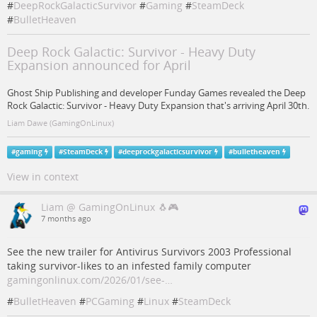
#
DeepRockGalacticSurvivor
#
Gaming
#
SteamDeck
#
BulletHeaven
Deep Rock Galactic: Survivor - Heavy Duty
Expansion announced for April
Ghost Ship Publishing and developer Funday Games revealed the Deep
Rock Galactic: Survivor - Heavy Duty Expansion that's arriving April 30th.
Liam Dawe (GamingOnLinux)
#
gaming
#
SteamDeck
#
deeprockgalacticsurvivor
#
bulletheaven
View in context
Liam @ GamingOnLinux 🐧🎮
7 months ago
See the new trailer for Antivirus Survivors 2003 Professional
taking survivor-likes to an infested family computer
gamingonlinux.com/2026/01/see-…
#
BulletHeaven
#
PCGaming
#
Linux
#
SteamDeck