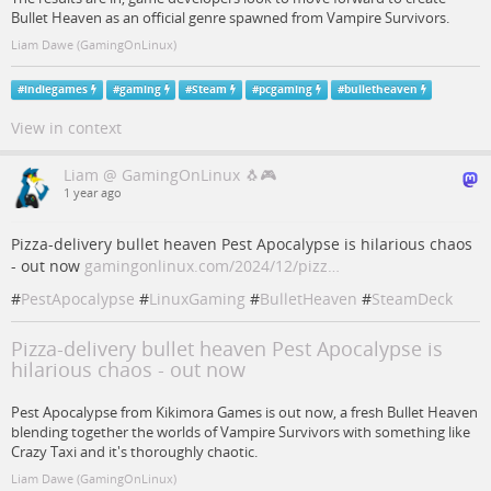
Bullet Heaven as an official genre spawned from Vampire Survivors.
Liam Dawe (GamingOnLinux)
#
indiegames
#
gaming
#
Steam
#
pcgaming
#
bulletheaven
View in context
Liam @ GamingOnLinux 🐧🎮
1 year ago
Pizza-delivery bullet heaven Pest Apocalypse is hilarious chaos
- out now
gamingonlinux.com/2024/12/pizz…
#
PestApocalypse
#
LinuxGaming
#
BulletHeaven
#
SteamDeck
Pizza-delivery bullet heaven Pest Apocalypse is
hilarious chaos - out now
Pest Apocalypse from Kikimora Games is out now, a fresh Bullet Heaven
blending together the worlds of Vampire Survivors with something like
Crazy Taxi and it's thoroughly chaotic.
Liam Dawe (GamingOnLinux)