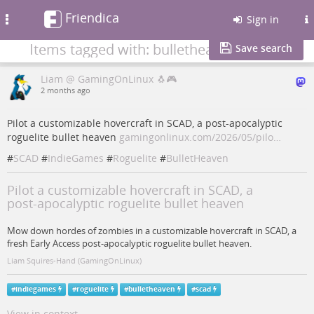
Friendica
Toggle
Sign in
navigation
Items tagged with: bulletheaven
Save search
Liam @ GamingOnLinux 🐧🎮
2 months ago
Pilot a customizable hovercraft in SCAD, a post‑apocalyptic
roguelite bullet heaven
gamingonlinux.com/2026/05/pilo…
#
SCAD
#
IndieGames
#
Roguelite
#
BulletHeaven
Pilot a customizable hovercraft in SCAD, a
post‑apocalyptic roguelite bullet heaven
Mow down hordes of zombies in a customizable hovercraft in SCAD, a
fresh Early Access post‑apocalyptic roguelite bullet heaven.
Liam Squires-Hand (GamingOnLinux)
#
indiegames
#
roguelite
#
bulletheaven
#
scad
View in context