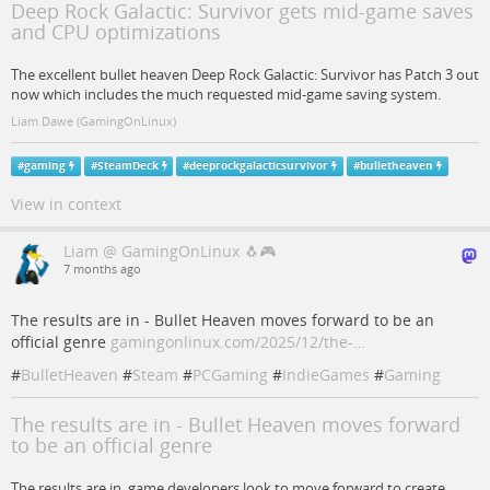
Deep Rock Galactic: Survivor gets mid-game saves
and CPU optimizations
The excellent bullet heaven Deep Rock Galactic: Survivor has Patch 3 out
now which includes the much requested mid-game saving system.
Liam Dawe (GamingOnLinux)
#
gaming
#
SteamDeck
#
deeprockgalacticsurvivor
#
bulletheaven
View in context
Liam @ GamingOnLinux 🐧🎮
7 months ago
The results are in - Bullet Heaven moves forward to be an
official genre
gamingonlinux.com/2025/12/the-…
#
BulletHeaven
#
Steam
#
PCGaming
#
IndieGames
#
Gaming
The results are in - Bullet Heaven moves forward
to be an official genre
The results are in, game developers look to move forward to create