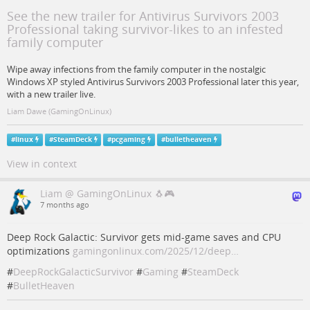
See the new trailer for Antivirus Survivors 2003
Professional taking survivor-likes to an infested
family computer
Wipe away infections from the family computer in the nostalgic
Windows XP styled Antivirus Survivors 2003 Professional later this year,
with a new trailer live.
Liam Dawe (GamingOnLinux)
#
linux
#
SteamDeck
#
pcgaming
#
bulletheaven
View in context
Liam @ GamingOnLinux 🐧🎮
7 months ago
Deep Rock Galactic: Survivor gets mid-game saves and CPU
optimizations
gamingonlinux.com/2025/12/deep…
#
DeepRockGalacticSurvivor
#
Gaming
#
SteamDeck
#
BulletHeaven