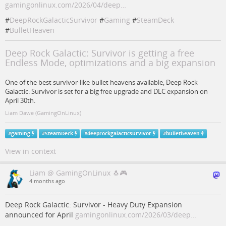
gamingonlinux.com/2026/04/deep…
#
DeepRockGalacticSurvivor
#
Gaming
#
SteamDeck
#
BulletHeaven
Deep Rock Galactic: Survivor is getting a free
Endless Mode, optimizations and a big expansion
One of the best survivor-like bullet heavens available, Deep Rock
Galactic: Survivor is set for a big free upgrade and DLC expansion on
April 30th.
Liam Dawe (GamingOnLinux)
#
gaming
#
SteamDeck
#
deeprockgalacticsurvivor
#
bulletheaven
View in context
Liam @ GamingOnLinux 🐧🎮
4 months ago
Deep Rock Galactic: Survivor - Heavy Duty Expansion
announced for April
gamingonlinux.com/2026/03/deep…