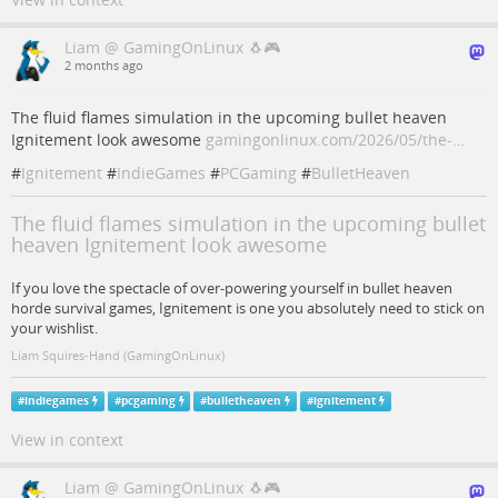
Liam @ GamingOnLinux 🐧🎮
2 months ago
The fluid flames simulation in the upcoming bullet heaven
Ignitement look awesome
gamingonlinux.com/2026/05/the-…
#
Ignitement
#
IndieGames
#
PCGaming
#
BulletHeaven
The fluid flames simulation in the upcoming bullet
heaven Ignitement look awesome
If you love the spectacle of over-powering yourself in bullet heaven
horde survival games, Ignitement is one you absolutely need to stick on
your wishlist.
Liam Squires-Hand (GamingOnLinux)
#
indiegames
#
pcgaming
#
bulletheaven
#
ignitement
View in context
Liam @ GamingOnLinux 🐧🎮