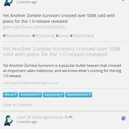
2 months ago
Yet Another Zombie Survivors crossed over 500K sold with
plans for the 1.0 release revealed
gamingonlinux.com/2026/05/yet-…
#
BulletHeaven
#
PCGaming
#
Linux
#
SteamDeck
Yet Another Zombie Survivors crossed over 500K
sold with plans for the 1.0 release revealed
Yet Another Zombie Survivors is a popular bullet heaven that crossed
an important sales milestone, and we know what's coming for the big
1.0 release.
Liam Squires-Hand (GamingOnLinux)
#
linux
#
SteamDeck
#
pcgaming
#
bulletheaven
View in context
Liam @ GamingOnLinux 🐧🎮
3 months ago