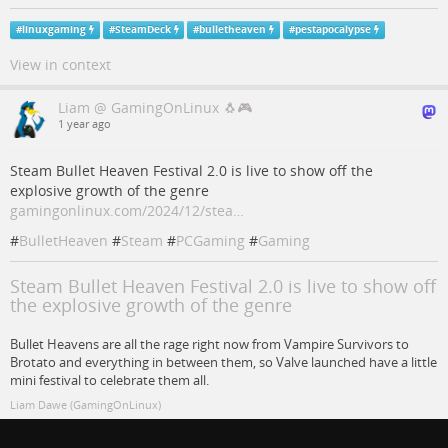
#
linuxgaming
#
SteamDeck
#
bulletheaven
#
pestapocalypse
View in context
Liam @ GamingOnLinux 🐧🎮
1 year ago
Steam Bullet Heaven Festival 2.0 is live to show off the
explosive growth of the genre
gamingonlinux.com/2024/12/stea…
#
BulletHeaven
#
Steam
#
PCGaming
#
Gaming
Steam Bullet Heaven Festival 2.0 is live to show off
the explosive growth of the genre
Bullet Heavens are all the rage right now from Vampire Survivors to
Brotato and everything in between them, so Valve launched have a little
mini festival to celebrate them all.
Liam Dawe (GamingOnLinux)
#
gaming
#
Steam
#
pcgaming
#
bulletheaven