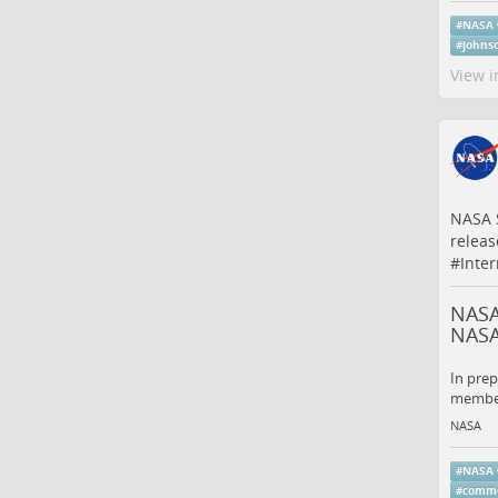
#
NASA
#
johns
View i
NASA S
releas
#
Inte
NASA 
NAS
In prep
members
NASA
#
NASA
#
comme