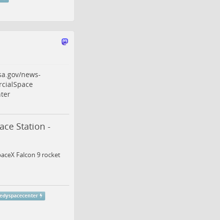
sa.gov/news-
cialSpace
ter
ce Station -
paceX Falcon 9 rocket
edyspacecenter