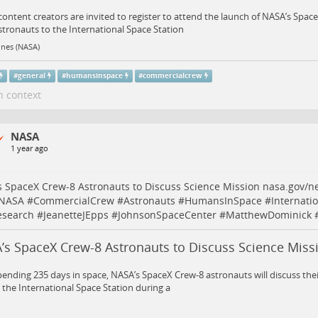
 content creators are invited to register to attend the launch of NASA’s Spa
stronauts to the International Space Station
ines (NASA)
#
general
#
humansinspace
#
commercialcrew
n context
NASA
1 year ago
 SpaceX Crew-8 Astronauts to Discuss Science Mission
nasa.gov/n
NASA
#
CommercialCrew
#
Astronauts
#
HumansInSpace
#
Internati
esearch
#
JeanetteJEpps
#
JohnsonSpaceCenter
#
MatthewDominick
’s SpaceX Crew-8 Astronauts to Discuss Science Miss
pending 235 days in space, NASA’s SpaceX Crew-8 astronauts will discuss thei
the International Space Station during a