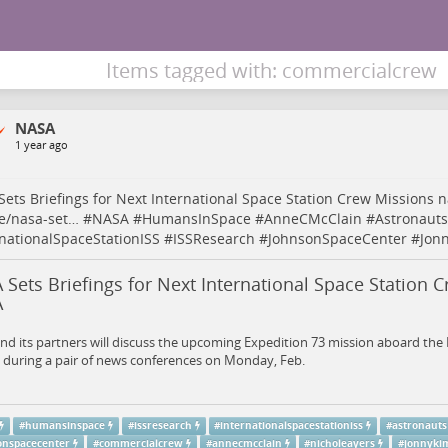
Items tagged with: commercialcrew
NASA
1 year ago
ets Briefings for Next International Space Station Crew Missions
n
e/nasa-set…
#
NASA
#
HumansInSpace
#
AnneCMcClain
#
Astronauts
rnationalSpaceStationISS
#
ISSResearch
#
JohnsonSpaceCenter
#
Jon
Sets Briefings for Next International Space Station C
A
d its partners will discuss the upcoming Expedition 73 mission aboard the 
 during a pair of news conferences on Monday, Feb.
#
humansinspace
#
issresearch
#
internationalspacestationiss
#
astronauts
onspacecenter
#
commercialcrew
#
annecmcclain
#
nicholeayers
#
jonnyki