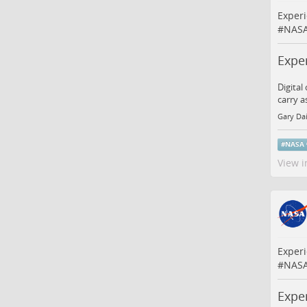
Experi
#
NAS
Expe
Digital
carry a
Gary Da
#
NASA
View i
Experi
#
NAS
Expe