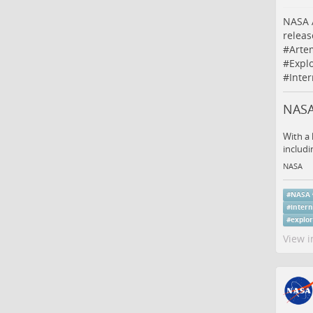
NASA A
relea
#
Arte
#
Expl
#
Inte
NASA 
With a 
includi
NASA
#
NASA
#
intern
#
explo
View i