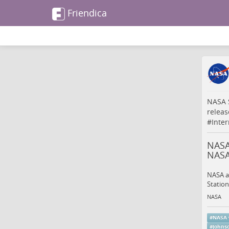
Friendica
NASA S
releas
#
Inte
NASA 
NAS
NASA an
Station
NASA
#
NASA
#
johns