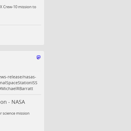
ceX Crew-10 mission to
ews-release/nasas-
onalSpaceStationISS
#
MichaelRBarratt
ion - NASA
r science mission