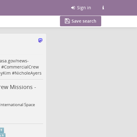
Sign in
Save search
asa.gov/news-
#
CommercialCrew
nyKim
#
NicholeAyers
rew Missions -
International Space
m