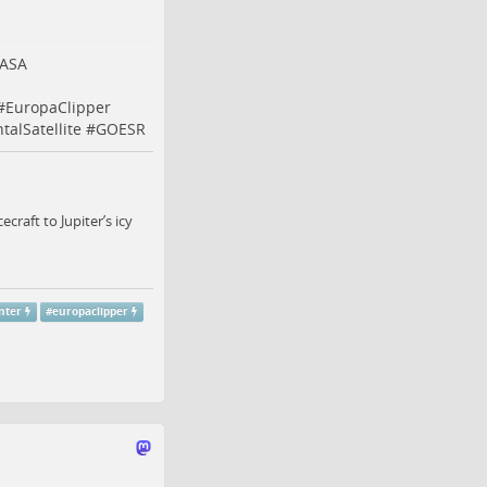
ASA
#
EuropaClipper
alSatellite
#
GOESR
raft to Jupiter’s icy
nter
#
europaclipper