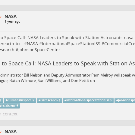
NASA
1 year ago
to Space Call: NASA Leaders to Speak with Station Astronauts
nasa.
e/earth-to…
#
NASA
#
InternationalSpaceStationISS
#
CommercialCr
esearch
#
JohnsonSpaceCenter
 to Space Call: NASA Leaders to Speak with Station A
dministrator Bill Nelson and Deputy Administrator Pam Melroy will speak 
gue, Butch Wilmore, Suni Williams, and Don Pettit on
#
humansinspace
#
issresearch
#
internationalspacestationiss
#
johnsonsp
rcialcrew
n context
NASA