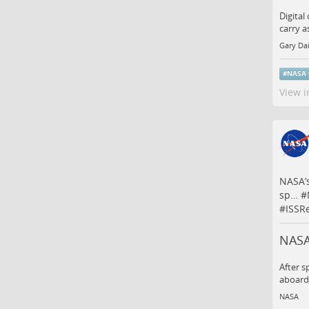
Digital
carry a
Gary Da
#
NASA
View i
NASA’s
sp…
#
#
ISSR
NASA
After s
aboard 
NASA