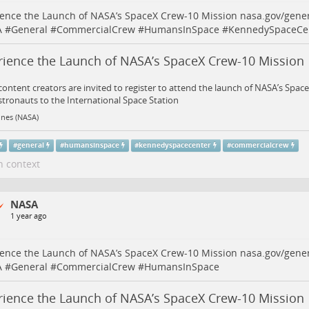
ence the Launch of NASA’s SpaceX Crew-10 Mission
nasa.gov/gene
A
#
General
#
CommercialCrew
#
HumansInSpace
#
KennedySpaceCe
rience the Launch of NASA’s SpaceX Crew-10 Missio
 content creators are invited to register to attend the launch of NASA’s Spa
stronauts to the International Space Station
ines (NASA)
#
general
#
humansinspace
#
kennedyspacecenter
#
commercialcrew
n context
NASA
1 year ago
ence the Launch of NASA’s SpaceX Crew-10 Mission
nasa.gov/gene
A
#
General
#
CommercialCrew
#
HumansInSpace
rience the Launch of NASA’s SpaceX Crew-10 Missio