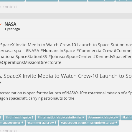
n context
NASA
1 year ago
SpaceX Invite Media to Watch Crew-10 Launch to Space Station
na
se/nasa-spa…
#
NASA
#
HumansInSpace
#
CommercialCrew
#
Commer
rnationalSpaceStationISS
#
JohnsonSpaceCenter
#
KennedySpaceCen
eOperationsMissionDirectorate
, SpaceX Invite Media to Watch Crew-10 Launch to Spa
A
ccreditation is open for the launch of NASA’s 10th rotational mission of a S
gon spacecraft, carrying astronauts to the
#
humansinspace
#
internationalspacestationiss
#
commercialspace
#
kenn
onspacecenter
#
commercialcrew
#
spaceoperationsmissiondirectorate
n context