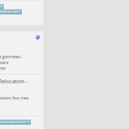
haelrbarratt
a.gov/news-
pace
ter
Relocation -
ission, four crew
ohnsonspacecenter