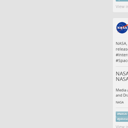
View i
NASA, 
relea
#
Inte
#
Spac
NASA
NAS
Media a
and Dra
NASA
#
NASA
#
johns
View i