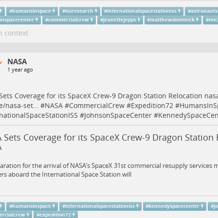
#
humansinspace
#
issresearch
#
internationalspacestationiss
#
astronauts
onspacecenter
#
commercialcrew
#
jeanettejepps
#
matthewdominick
#
mic
n context
NASA
1 year ago
ets Coverage for its SpaceX Crew-9 Dragon Station Relocation
nas
e/nasa-set…
#
NASA
#
CommercialCrew
#
Expedition72
#
HumansInS
rnationalSpaceStationISS
#
JohnsonSpaceCenter
#
KennedySpaceCen
Sets Coverage for its SpaceX Crew-9 Dragon Station 
A
aration for the arrival of NASA’s SpaceX 31st commercial resupply services m
 aboard the International Space Station will
#
humansinspace
#
internationalspacestationiss
#
kennedyspacecenter
#
j
rcialcrew
#
expedition72