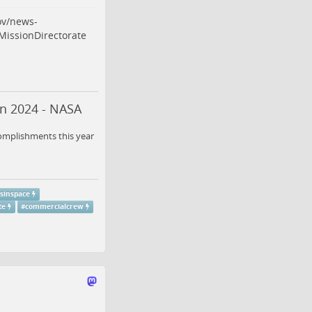
ov/news-
issionDirectorate
in 2024 - NASA
complishments this year
sinspace
te
#
commercialcrew