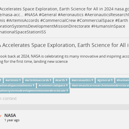
ccelerates Space Exploration, Earth Science for All in 2024
nasa.g
se/nasa-acc…
#
NASA
#
General
#
Aeronautics
#
AeronauticsResearchM
mis
#
ArtemisAccords
#
CommercialCrew
#
CommercialSpace
#
Earth
orationSystemsDevelopmentMissionDirectorate
#
HumansInSpace
rnationalSpaceStationISS
Accelerates Space Exploration, Earth Science for All 
look back at 2024, NASA is celebrating its many innovative and inspiring ac
ng for the first time, landing new science
#
artemis
#
artemisaccords
#
earth
#
aeronautics
#
general
#
human
ationalspacestationiss
#
commercialspace
#
aeronauticsresearchmissiondirectora
rationsystemsdevelopmentmissiondirectorate
n context
NASA
1 year ago