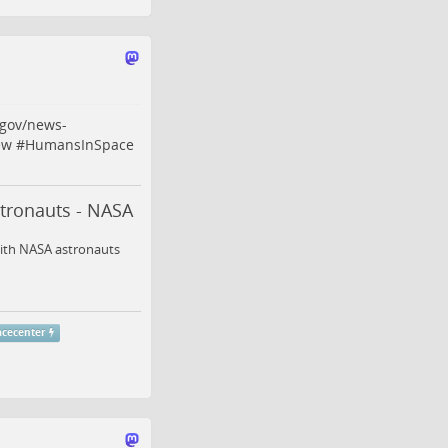
gov/news-
ew
#
HumansInSpace
stronauts - NASA
with NASA astronauts
acecenter