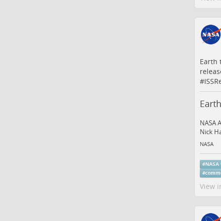
Earth 
releas
#
ISSR
Earth
NASA A
Nick Ha
NASA
#
NASA
#
comme
View i