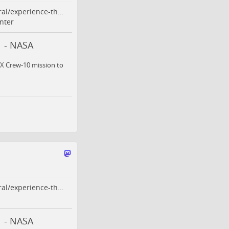
ral/experience-th…
nter
n - NASA
ceX Crew-10 mission to
ral/experience-th…
n - NASA