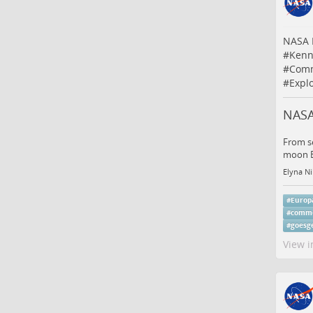
NASA 
#
Kenn
#
Comm
#
Expl
NASA
From se
moon Eu
Elyna Ni
#
Europ
#
comme
#
goesg
View i