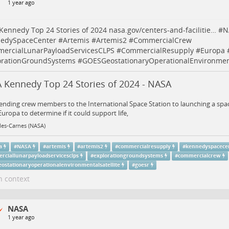
1 year ago
Kennedy Top 24 Stories of 2024
nasa.gov/centers-and-facilitie…
#
N
edySpaceCenter
#
Artemis
#
Artemis2
#
CommercialCrew
ercialLunarPayloadServicesCLPS
#
CommercialResupply
#
Europa
orationGroundSystems
#
GOESGeostationaryOperationalEnvironment
 Kennedy Top 24 Stories of 2024 - NASA
nding crew members to the International Space Station to launching a spacec
ropa to determine if it could support life,
les-Carnes (NASA)
a
#
NASA
#
artemis
#
artemis2
#
commercialresupply
#
kennedyspacece
rciallunarpayloadservicesclps
#
explorationgroundsystems
#
commercialcrew
eostationaryoperationalenvironmentalsatellite
#
goesr
n context
NASA
1 year ago