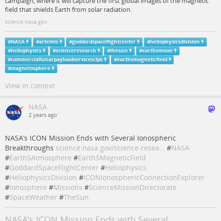
campaign, where it will capture the first global images of the magnetic
field that shields Earth from solar radiation.
science.nasa.gov
#
NASA
#
artemis
#
goddardspaceflightcenter
#
heliophysicsdivision
#
heliophysics
#
scienceresearch
#
thesun
#
earthsmoon
#
commerciallunarpayloadservicesclps
#
earthsmagneticfield
#
magnetosphere
View in context
NASA
2 years ago
NASA’s ICON Mission Ends with Several Ionospheric
Breakthroughs
science.nasa.gov/science-resea…
#
NASA
#
EarthSAtmosphere
#
EarthSMagneticField
#
GoddardSpaceFlightCenter
#
Heliophysics
#
HeliophysicsDivision
#
ICONIonosphericConnectionExplorer
#
Ionosphere
#
Missions
#
ScienceMissionDirectorate
#
SpaceWeather
#
TheSun
NASA’s ICON Mission Ends with Several