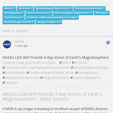
#
NASA
#
artemis
#
goddardspaceflightcenter
#
heliophysicsdivision
#
heliophysics
#
scienceresearch
#
marshallspaceflightcenter
#
thesun
#
earthsmoon
#
commerciallunarpayloadservicesclps
#
earthsmagneticfield
#
magnetosphere
View in context
NASA
1 year ago
NASA’s LEXI Will Provide X-Ray Vision of Earth’s Magnetosphere
science.nasa.gov/science-resea…
#
NASA
#
Artemis
#
CommercialLunarPayloadServicesCLPS
#
EarthSMagneticField
#
EarthSMoon
#
GoddardSpaceFlightCenter
#
Heliophysics
#
HeliophysicsDivision
#
Magnetosphere
#
ScienceResearch
#
TheSun
NASA’s LEXI Will Provide X-Ray Vision of Earth’s
Magnetosphere - NASA Science
A NASA X-ray imager is heading to the Moon as part of NASA's Artemis