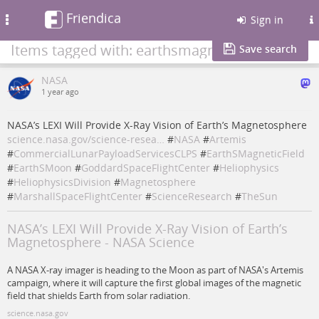
Friendica
Toggle
Sign in
navigation
Items tagged with: earthsmagneticfield
Save search
NASA
1 year ago
NASA’s LEXI Will Provide X-Ray Vision of Earth’s Magnetosphere
science.nasa.gov/science-resea…
#
NASA
#
Artemis
#
CommercialLunarPayloadServicesCLPS
#
EarthSMagneticField
#
EarthSMoon
#
GoddardSpaceFlightCenter
#
Heliophysics
#
HeliophysicsDivision
#
Magnetosphere
#
MarshallSpaceFlightCenter
#
ScienceResearch
#
TheSun
NASA’s LEXI Will Provide X-Ray Vision of Earth’s
Magnetosphere - NASA Science
A NASA X-ray imager is heading to the Moon as part of NASA's Artemis
campaign, where it will capture the first global images of the magnetic
field that shields Earth from solar radiation.
science.nasa.gov