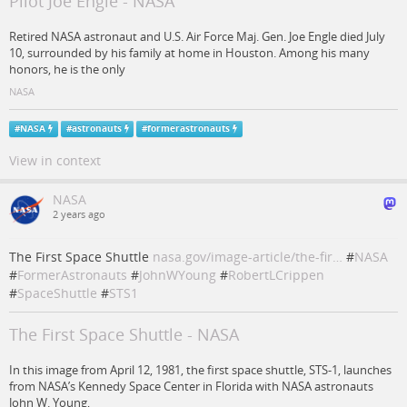
Pilot Joe Engle - NASA
Retired NASA astronaut and U.S. Air Force Maj. Gen. Joe Engle died July
10, surrounded by his family at home in Houston. Among his many
honors, he is the only
NASA
#
NASA
#
astronauts
#
formerastronauts
View in context
NASA
2 years ago
The First Space Shuttle
nasa.gov/image-article/the-fir…
#
NASA
#
FormerAstronauts
#
JohnWYoung
#
RobertLCrippen
#
SpaceShuttle
#
STS1
The First Space Shuttle - NASA
In this image from April 12, 1981, the first space shuttle, STS-1, launches
from NASA’s Kennedy Space Center in Florida with NASA astronauts
John W. Young,