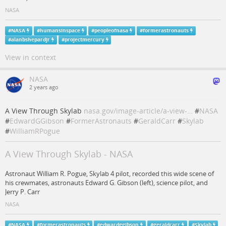
NASA
#
NASA
#
humansinspace
#
peopleofnasa
#
formerastronauts
#
alanbshepardjr
#
projectmercury
View in context
NASA
2 years ago
A View Through Skylab
nasa.gov/image-article/a-view-…
#
NASA
#
EdwardGGibson
#
FormerAstronauts
#
GeraldCarr
#
Skylab
#
WilliamRPogue
A View Through Skylab - NASA
Astronaut William R. Pogue, Skylab 4 pilot, recorded this wide scene of
his crewmates, astronauts Edward G. Gibson (left), science pilot, and
Jerry P. Carr
NASA
#
NASA
#
formerastronauts
#
edwardggibson
#
geraldcarr
#
Skylab