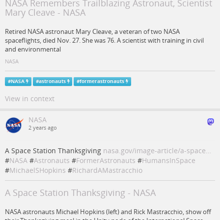
NASA Remembers Trailblazing Astronaut, Scientist
Mary Cleave - NASA
Retired NASA astronaut Mary Cleave, a veteran of two NASA
spaceflights, died Nov. 27. She was 76. A scientist with training in civil
and environmental
NASA
#
NASA
#
astronauts
#
formerastronauts
View in context
NASA
2 years ago
A Space Station Thanksgiving
nasa.gov/image-article/a-space…
#
NASA
#
Astronauts
#
FormerAstronauts
#
HumansInSpace
#
MichaelSHopkins
#
RichardAMastracchio
A Space Station Thanksgiving - NASA
NASA astronauts Michael Hopkins (left) and Rick Mastracchio, show off