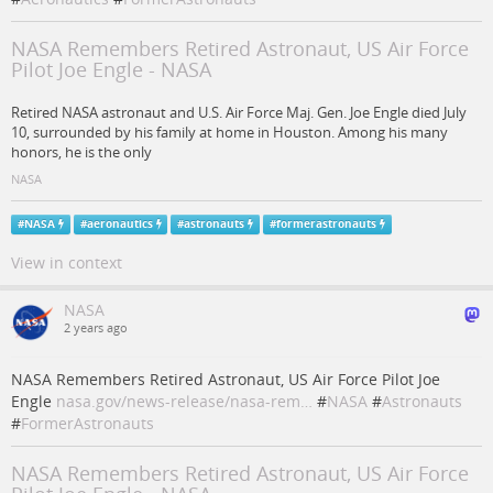
NASA Remembers Retired Astronaut, US Air Force
Pilot Joe Engle - NASA
Retired NASA astronaut and U.S. Air Force Maj. Gen. Joe Engle died July
10, surrounded by his family at home in Houston. Among his many
honors, he is the only
NASA
#
NASA
#
aeronautics
#
astronauts
#
formerastronauts
View in context
NASA
2 years ago
NASA Remembers Retired Astronaut, US Air Force Pilot Joe
Engle
nasa.gov/news-release/nasa-rem…
#
NASA
#
Astronauts
#
FormerAstronauts
NASA Remembers Retired Astronaut, US Air Force