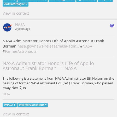
#
williamrpogue
View in context
NASA
2 years ago
NASA Administrator Honors Life of Apollo Astronaut Frank
Borman
nasa.gov/news-release/nasa-adm…
#
NASA
#
FormerAstronauts
NASA Administrator Honors Life of Apollo
Astronaut Frank Borman - NASA
The following is a statement from NASA Administrator Bill Nelson on the
passing of former NASA astronaut Col. (ret.) Frank Borman, who passed
away Nov. 7, in
NASA
#
NASA
#
formerastronauts
View in context