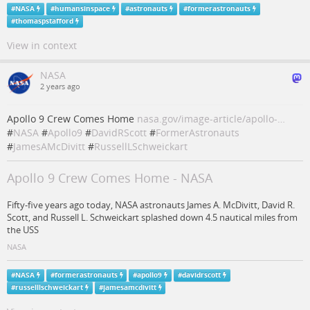
#
NASA
#
humansinspace
#
astronauts
#
formerastronauts
#
thomaspstafford
View in context
NASA
2 years ago
Apollo 9 Crew Comes Home
nasa.gov/image-article/apollo-…
#
NASA
#
Apollo9
#
DavidRScott
#
FormerAstronauts
#
JamesAMcDivitt
#
RussellLSchweickart
Apollo 9 Crew Comes Home - NASA
Fifty-five years ago today, NASA astronauts James A. McDivitt, David R.
Scott, and Russell L. Schweickart splashed down 4.5 nautical miles from
the USS
NASA
#
NASA
#
formerastronauts
#
apollo9
#
davidrscott
#
russelllschweickart
#
jamesamcdivitt