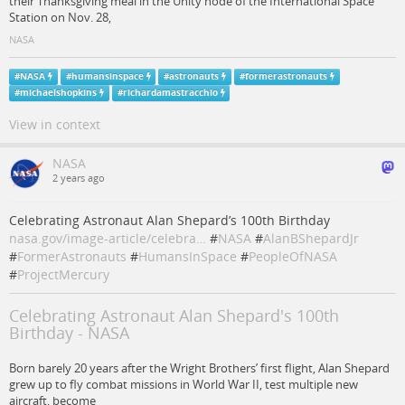
their Thanksgiving meal in the Unity node of the International Space
Station on Nov. 28,
NASA
#
NASA
#
humansinspace
#
astronauts
#
formerastronauts
#
michaelshopkins
#
richardamastracchio
View in context
NASA
2 years ago
Celebrating Astronaut Alan Shepard’s 100th Birthday
nasa.gov/image-article/celebra…
#
NASA
#
AlanBShepardJr
#
FormerAstronauts
#
HumansInSpace
#
PeopleOfNASA
#
ProjectMercury
Celebrating Astronaut Alan Shepard's 100th
Birthday - NASA
Born barely 20 years after the Wright Brothers’ first flight, Alan Shepard
grew up to fly combat missions in World War II, test multiple new
aircraft, become