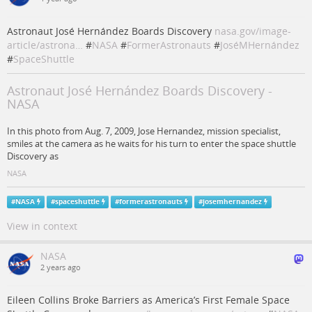
Astronaut José Hernández Boards Discovery
nasa.gov/image-
article/astrona…
#
NASA
#
FormerAstronauts
#
JoséMHernández
#
SpaceShuttle
Astronaut José Hernández Boards Discovery -
NASA
In this photo from Aug. 7, 2009, Jose Hernandez, mission specialist,
smiles at the camera as he waits for his turn to enter the space shuttle
Discovery as
NASA
#
NASA
#
spaceshuttle
#
formerastronauts
#
josemhernandez
View in context
NASA
2 years ago
Eileen Collins Broke Barriers as America’s First Female Space