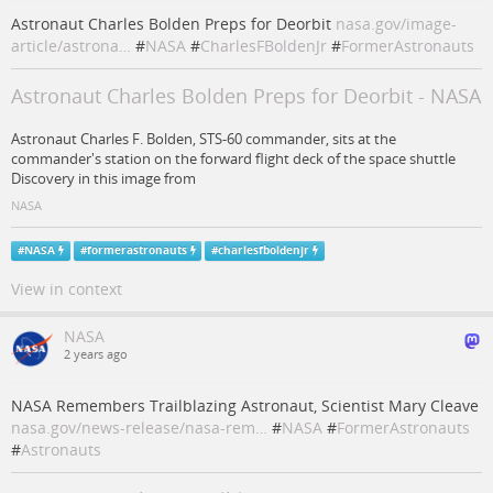
Astronaut Charles Bolden Preps for Deorbit
nasa.gov/image-
article/astrona…
#
NASA
#
CharlesFBoldenJr
#
FormerAstronauts
Astronaut Charles Bolden Preps for Deorbit - NASA
Astronaut Charles F. Bolden, STS-60 commander, sits at the
commander's station on the forward flight deck of the space shuttle
Discovery in this image from
NASA
#
NASA
#
formerastronauts
#
charlesfboldenjr
View in context
NASA
2 years ago
NASA Remembers Trailblazing Astronaut, Scientist Mary Cleave
nasa.gov/news-release/nasa-rem…
#
NASA
#
FormerAstronauts
#
Astronauts