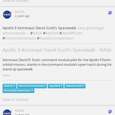
View in context
NASA
2 years ago
Apollo 9 Astronaut David Scott’s Spacewalk
nasa.gov/image-
article/apollo-…
#
NASA
#
Apollo9
#
DavidRScott
#
FormerAstronauts
#
RussellLSchweickart
Apollo 9 Astronaut David Scott’s Spacewalk - NASA
Astronaut David R. Scott, command module pilot for the Apollo 9 Earth-
orbital mission, stands in the command module’s open hatch during his
stand-up spacewalk
NASA
#
NASA
#
formerastronauts
#
apollo9
#
davidrscott
#
russelllschweickart
View in context
NASA
2 years ago