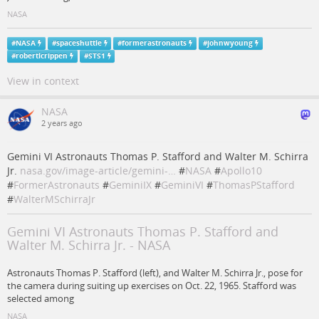
NASA
#
NASA
#
spaceshuttle
#
formerastronauts
#
johnwyoung
#
robertlcrippen
#
STS1
View in context
NASA
2 years ago
Gemini VI Astronauts Thomas P. Stafford and Walter M. Schirra
Jr.
nasa.gov/image-article/gemini-…
#
NASA
#
Apollo10
#
FormerAstronauts
#
GeminiIX
#
GeminiVI
#
ThomasPStafford
#
WalterMSchirraJr
Gemini VI Astronauts Thomas P. Stafford and
Walter M. Schirra Jr. - NASA
Astronauts Thomas P. Stafford (left), and Walter M. Schirra Jr., pose for
the camera during suiting up exercises on Oct. 22, 1965. Stafford was
selected among
NASA