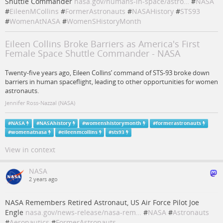
Shuttle Commander
nasa.gov/humans-in-space/astro…
#
NASA
#
EileenMCollins
#
FormerAstronauts
#
NASAHistory
#
STS93
#
WomenAtNASA
#
WomenSHistoryMonth
Eileen Collins Broke Barriers as America's First
Female Space Shuttle Commander - NASA
Twenty-five years ago, Eileen Collins’ command of STS-93 broke down
barriers in human spaceflight, leading to other opportunities for women
astronauts.
Jennifer Ross-Nazzal (NASA)
#
NASA
#
NASAhistory
#
womenshistorymonth
#
formerastronauts
#
womenatnasa
#
eileenmcollins
#
sts93
View in context
NASA
2 years ago
NASA Remembers Retired Astronaut, US Air Force Pilot Joe
Engle
nasa.gov/news-release/nasa-rem…
#
NASA
#
Astronauts
#
Aeronautics
#
FormerAstronauts