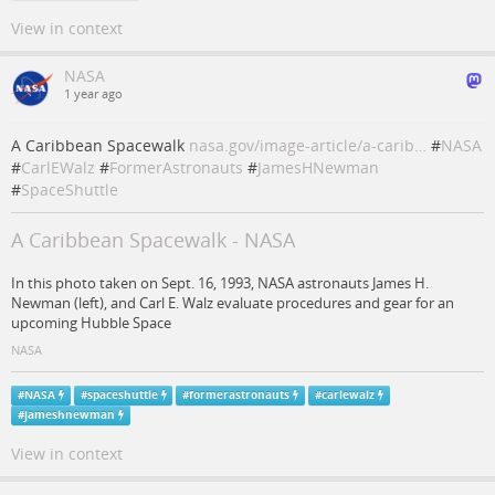
View in context
NASA
1 year ago
A Caribbean Spacewalk
nasa.gov/image-article/a-carib…
#
NASA
#
CarlEWalz
#
FormerAstronauts
#
JamesHNewman
#
SpaceShuttle
A Caribbean Spacewalk - NASA
In this photo taken on Sept. 16, 1993, NASA astronauts James H.
Newman (left), and Carl E. Walz evaluate procedures and gear for an
upcoming Hubble Space
NASA
#
NASA
#
spaceshuttle
#
formerastronauts
#
carlewalz
#
jameshnewman
View in context