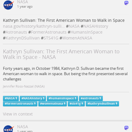
NASA
1 year ago
Kathryn Sullivan: The First American Woman to Walk in Space
nasa.gov/history/kathryn-sulli…
#
NASA
#
NASAHistory
#
Astronauts
#
FormerAstronauts
#
HumansInSpace
#
KathrynDSullivan
#
STS41G
#
WomenAtNASA
Kathryn Sullivan: The First American Woman to
Walk in Space - NASA
Forty years ago, in October 1984, Kathryn D. Sullivan became the first
American woman to walk in space. But being the first presented several
challenges
Jennifer Ross-Nazzal (NASA)
#
NASA
#
NASAhistory
#
humansinspace
#
astronauts
#
formerastronauts
#
womenatnasa
#
sts41g
#
kathryndsullivan
View in context
NASA
1 year ago