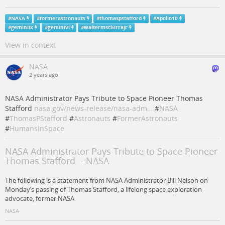
#
NASA
#
formerastronauts
#
thomaspstafford
#
Apollo10
#
geminiix
#
geminivi
#
waltermschirrajr
View in context
NASA
2 years ago
NASA Administrator Pays Tribute to Space Pioneer Thomas
Stafford
nasa.gov/news-release/nasa-adm…
#
NASA
#
ThomasPStafford
#
Astronauts
#
FormerAstronauts
#
HumansInSpace
NASA Administrator Pays Tribute to Space Pioneer
Thomas Stafford - NASA
The following is a statement from NASA Administrator Bill Nelson on
Monday’s passing of Thomas Stafford, a lifelong space exploration
advocate, former NASA
NASA