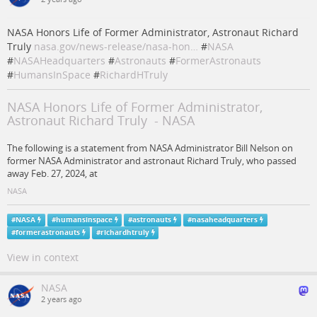
NASA Honors Life of Former Administrator, Astronaut Richard
Truly
nasa.gov/news-release/nasa-hon…
#
NASA
#
NASAHeadquarters
#
Astronauts
#
FormerAstronauts
#
HumansInSpace
#
RichardHTruly
NASA Honors Life of Former Administrator,
Astronaut Richard Truly - NASA
The following is a statement from NASA Administrator Bill Nelson on
former NASA Administrator and astronaut Richard Truly, who passed
away Feb. 27, 2024, at
NASA
#
NASA
#
humansinspace
#
astronauts
#
nasaheadquarters
#
formerastronauts
#
richardhtruly
View in context
NASA
2 years ago