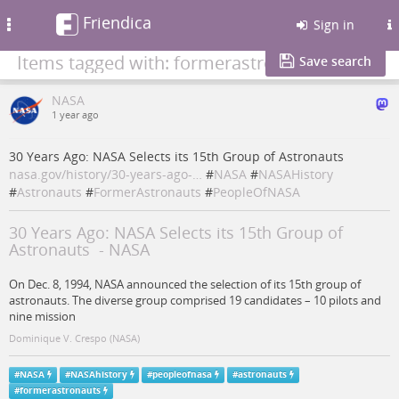
Friendica
Toggle
Sign in
navigation
Items tagged with: formerastronauts
Save search
NASA
1 year ago
30 Years Ago: NASA Selects its 15th Group of Astronauts
nasa.gov/history/30-years-ago-…
#
NASA
#
NASAHistory
#
Astronauts
#
FormerAstronauts
#
PeopleOfNASA
30 Years Ago: NASA Selects its 15th Group of
Astronauts - NASA
On Dec. 8, 1994, NASA announced the selection of its 15th group of
astronauts. The diverse group comprised 19 candidates – 10 pilots and
nine mission
Dominique V. Crespo (NASA)
#
NASA
#
NASAhistory
#
peopleofnasa
#
astronauts
#
formerastronauts