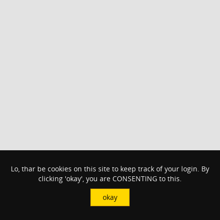
Lo, thar be cookies on this site to keep track of your login. By
clicking 'okay', you are CONSENTING to this.
okay