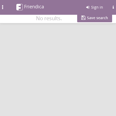
Friendica
Toggle
Sign in
navigation
No results.
Save search