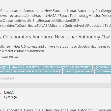
 Collaborators Announce a New Student Lunar Autonomy Challeng
ov/directorates/stmd/stu…
#
NASA
#
SpaceTechnologyMissionDirect
tsOpportunities
#
InSituResourceUtilizationISRU
rtunitiesToContributeToNASAMissionsGetInvolved
#
Robotics
#
Tec
, Collaborators Announce New Lunar Autonomy Chal
allenge invites U.S. college and university students to develop algorithms 
n a realistic lunar environment
 Payne (NASA)
ology
#
NASA
#
robotics
#
spacetechnologymissiondirectorate
#
getinvolved
tunitiestocontributetonasamissionsgetinvolved
#
grantsopportunities
#
insitureso
n context
NASA
1 year ago
 Collaborators Announce a New Student Lunar Autonomy Challeng