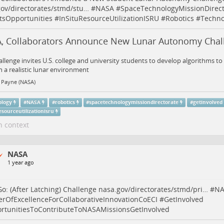
ov/directorates/stmd/stu…
#
NASA
#
SpaceTechnologyMissionDirect
tsOpportunities
#
InSituResourceUtilizationISRU
#
Robotics
#
Techno
, Collaborators Announce New Lunar Autonomy Chal
allenge invites U.S. college and university students to develop algorithms 
n a realistic lunar environment
 Payne (NASA)
ology
#
NASA
#
robotics
#
spacetechnologymissiondirectorate
#
getinvolved
esourceutilizationisru
n context
NASA
1 year ago
 Go: (After Latching) Challenge
nasa.gov/directorates/stmd/pri…
#
NA
erOfExcellenceForCollaborativeInnovationCoECI
#
GetInvolved
rtunitiesToContributeToNASAMissionsGetInvolved