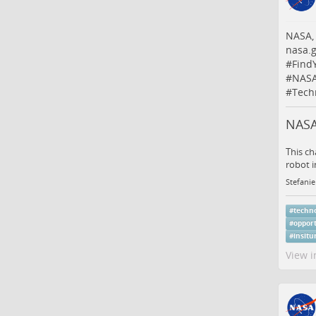
NASA,
nasa.g
#
Find
#
NASA
#
Tech
NASA
This ch
robot i
Stefanie
#
techn
#
oppor
#
insitu
View i