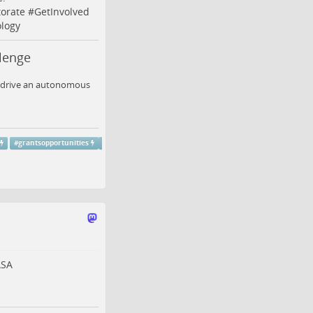
orate
#
GetInvolved
logy
lenge
to drive an autonomous
#
grantsopportunities
SA