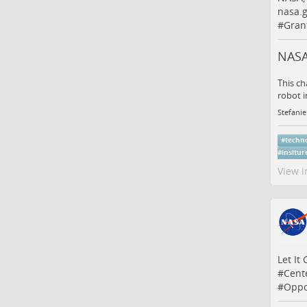
nasa.g
#
Gran
NASA
This ch
robot i
Stefanie
#
techn
#
insitur
View i
Let It
#
Cent
#
Oppo