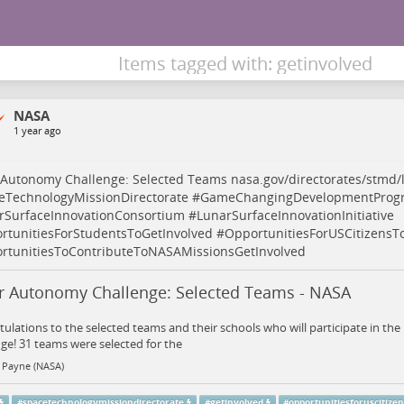
Items tagged with: getinvolved
NASA
1 year ago
 Autonomy Challenge: Selected Teams
nasa.gov/directorates/stmd
eTechnologyMissionDirectorate
#
GameChangingDevelopmentProg
rSurfaceInnovationConsortium
#
LunarSurfaceInnovationInitiative
rtunitiesForStudentsToGetInvolved
#
OpportunitiesForUSCitizensT
rtunitiesToContributeToNASAMissionsGetInvolved
r Autonomy Challenge: Selected Teams - NASA
ulations to the selected teams and their schools who will participate in t
ge! 31 teams were selected for the
 Payne (NASA)
#
spacetechnologymissiondirectorate
#
getinvolved
#
opportunitiesforuscitize