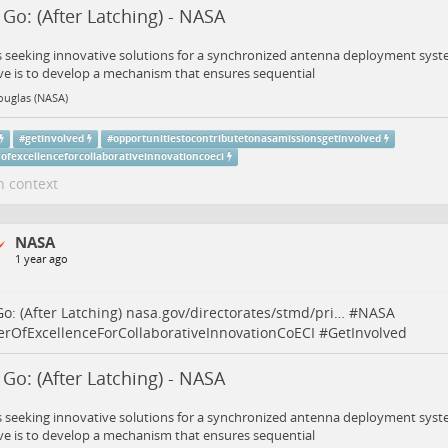
t Go: (After Latching) - NASA
 seeking innovative solutions for a synchronized antenna deployment syst
ve is to develop a mechanism that ensures sequential
ouglas (NASA)
#
getinvolved
#
opportunitiestocontributetonasamissionsgetinvolved
ofexcellenceforcollaborativeinnovationcoeci
n context
NASA
1 year ago
 Go: (After Latching)
nasa.gov/directorates/stmd/pri…
#
NASA
erOfExcellenceForCollaborativeInnovationCoECI
#
GetInvolved
t Go: (After Latching) - NASA
 seeking innovative solutions for a synchronized antenna deployment syst
ve is to develop a mechanism that ensures sequential