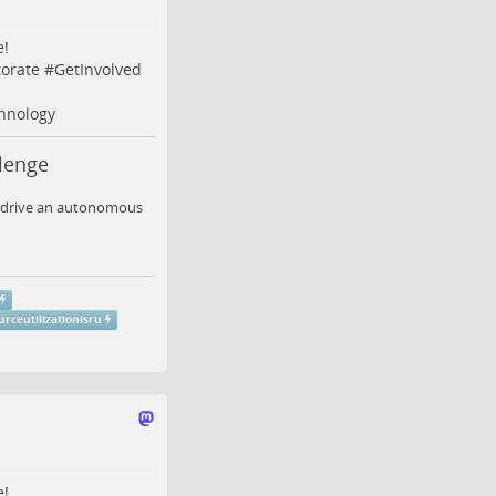
e!
orate
#
GetInvolved
hnology
lenge
to drive an autonomous
urceutilizationisru
e!