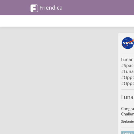
Friendica
Lunar
#
Spac
#
Luna
#
Oppo
#
Oppo
Luna
Congrat
Challen
Stefanie
#
NASA