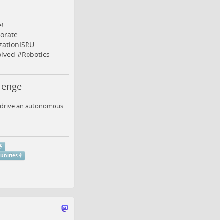
e!
orate
izationISRU
olved
#
Robotics
lenge
to drive an autonomous
unities