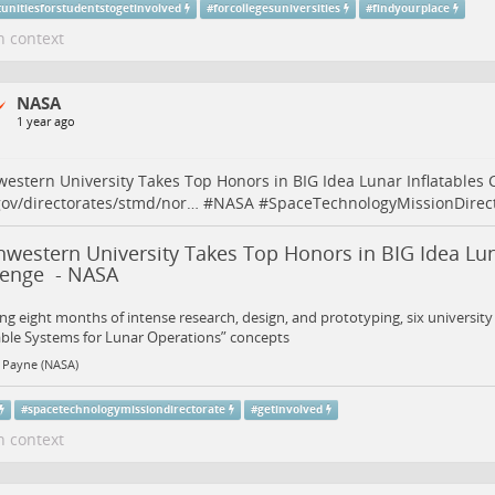
tunitiesforstudentstogetinvolved
#
forcollegesuniversities
#
findyourplace
n context
NASA
1 year ago
estern University Takes Top Honors in BIG Idea Lunar Inflatables 
ov/directorates/stmd/nor…
#
NASA
#
SpaceTechnologyMissionDirec
western University Takes Top Honors in BIG Idea Lun
lenge - NASA
ng eight months of intense research, design, and prototyping, six universit
able Systems for Lunar Operations” concepts
 Payne (NASA)
#
spacetechnologymissiondirectorate
#
getinvolved
n context