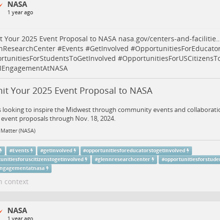
NASA
1 year ago
t Your 2025 Event Proposal to NASA
nasa.gov/centers-and-facilitie
nResearchCenter
#
Events
#
GetInvolved
#
OpportunitiesForEducato
rtunitiesForStudentsToGetInvolved
#
OpportunitiesForUSCitizensT
EngagementAtNASA
it Your 2025 Event Proposal to NASA
 looking to inspire the Midwest through community events and collaboratio
event proposals through Nov. 18, 2024.
 Matter (NASA)
#
Events
#
getinvolved
#
opportunitiesforeducatorstogetinvolved
unitiesforuscitizenstogetinvolved
#
glennresearchcenter
#
opportunitiesforstude
ngagementatnasa
n context
NASA
1 year ago