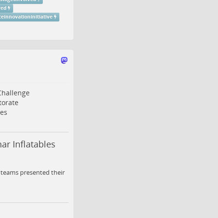
ved
einnovationinitiative
Challenge
torate
es
ar Inflatables
y teams presented their