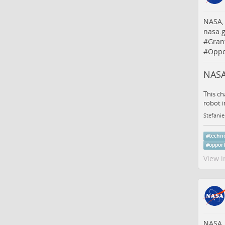
NASA,
nasa.g
#
Gran
#
Oppo
NASA
This ch
robot i
Stefanie
#
techn
#
oppor
View i
NASA,