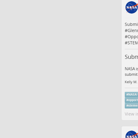
Submi
#
Glen
#
Oppo
#
STEM
Subm
NASA is
submit 
Kelly M.
#
NASA
#
opport
#
steme
View i