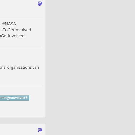
…
#
NASA
rsToGetInvolved
oGetInvolved
ns; organizations can
ntstogetinvolved