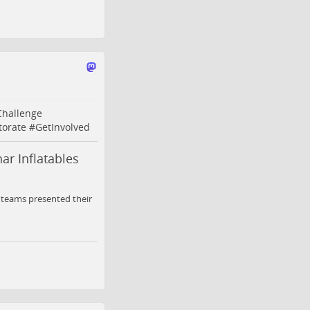
Challenge
torate
#
GetInvolved
ar Inflatables
y teams presented their