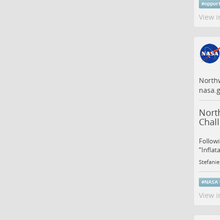
#
oppor
View i
Northw
nasa.g
North
Chal
Followi
“Inflat
Stefanie
#
NASA
View i