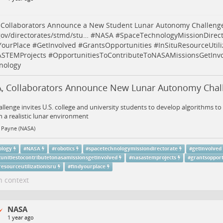
 Collaborators Announce a New Student Lunar Autonomy Challeng
ov/directorates/stmd/stu…
#
NASA
#
SpaceTechnologyMissionDirect
YourPlace
#
GetInvolved
#
GrantsOpportunities
#
InSituResourceUtil
STEMProjects
#
OpportunitiesToContributeToNASAMissionsGetInv
nology
, Collaborators Announce New Lunar Autonomy Chal
allenge invites U.S. college and university students to develop algorithms 
n a realistic lunar environment
 Payne (NASA)
ology
#
NASA
#
robotics
#
spacetechnologymissiondirectorate
#
getinvolved
tunitiestocontributetonasamissionsgetinvolved
#
nasastemprojects
#
grantsopport
resourceutilizationisru
#
findyourplace
n context
NASA
1 year ago