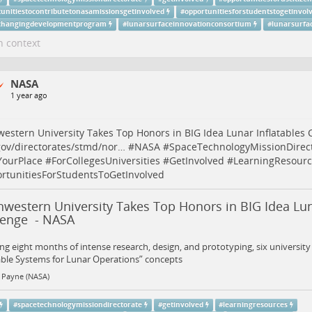
tunitiestocontributetonasamissionsgetinvolved
#
opportunitiesforstudentstogetinvol
hangingdevelopmentprogram
#
lunarsurfaceinnovationconsortium
#
lunarsurfac
n context
NASA
1 year ago
estern University Takes Top Honors in BIG Idea Lunar Inflatables 
ov/directorates/stmd/nor…
#
NASA
#
SpaceTechnologyMissionDirec
YourPlace
#
ForCollegesUniversities
#
GetInvolved
#
LearningResourc
rtunitiesForStudentsToGetInvolved
western University Takes Top Honors in BIG Idea Lun
lenge - NASA
ng eight months of intense research, design, and prototyping, six universit
able Systems for Lunar Operations” concepts
 Payne (NASA)
#
spacetechnologymissiondirectorate
#
getinvolved
#
learningresources