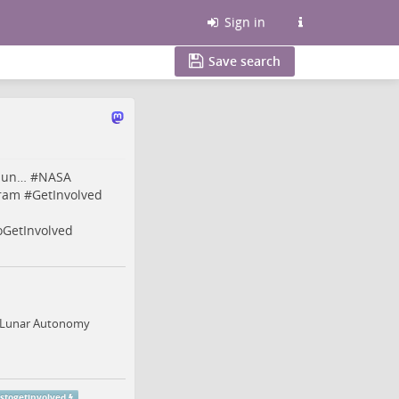
Sign in
Save search
/lun…
#
NASA
ram
#
GetInvolved
oGetInvolved
he Lunar Autonomy
nstogetinvolved