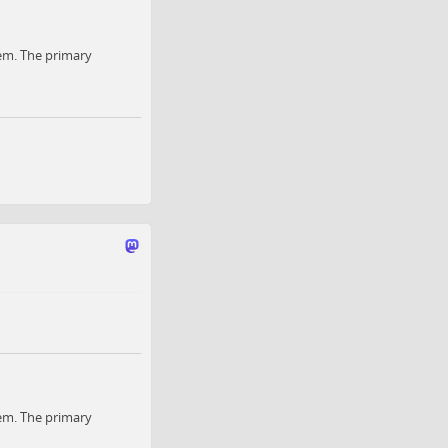
em. The primary
em. The primary