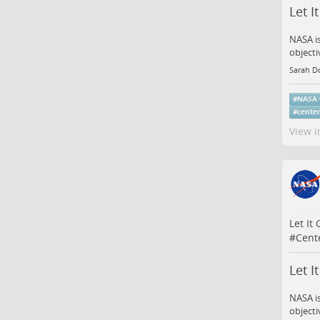
Let I
NASA is
objecti
Sarah D
#
NASA
#
center
View i
Let It
#
Cent
Let I
NASA is
objecti