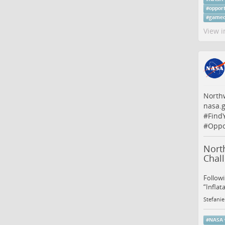
#
oppor
#
gamec
View i
Northw
nasa.g
#
Find
#
Oppo
North
Chal
Followi
“Inflat
Stefanie
#
NASA