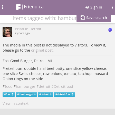
Friendica
Toggle
Sign in
navigation
Items tagged with: hamburger
Save search
Brian in Detroit
2 years ago
The media in this post is not displayed to visitors. To view it,
please go to the
original post
.
Zo's Good Burger, Detroit, MI.
Pretzel bun, double halal beef patty, one slice yellow cheese,
one slice Swiss cheese, raw onions, tomato, ketchup, mustard.
Onion rings on the side.
#
food
#
hamburger
#
detroit
#
Detroitfood
#
food
#
hamburger
#
detroit
#
detroitfood
View in context