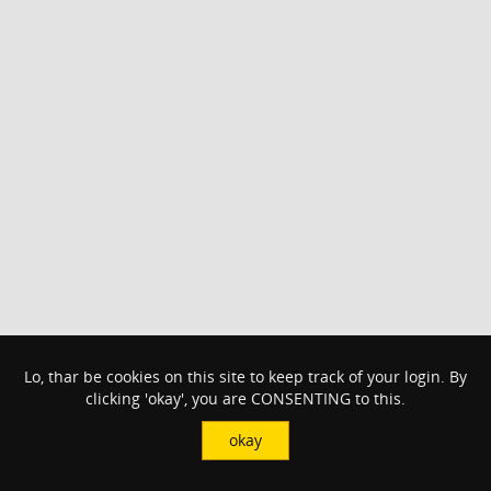
Lo, thar be cookies on this site to keep track of your login. By
clicking 'okay', you are CONSENTING to this.
okay