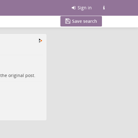
Sign in
Save search
o the
original post
.