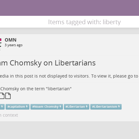
Items tagged with: liberty
OMN
3 years ago
m Chomsky on Libertarians
dia in this post is not displayed to visitors. To view it, please go t
homsky on the term "libertarian"
y
#
capitalism
#
Noam Chomsky
#
Libertarian
#
Libertarianism
n context