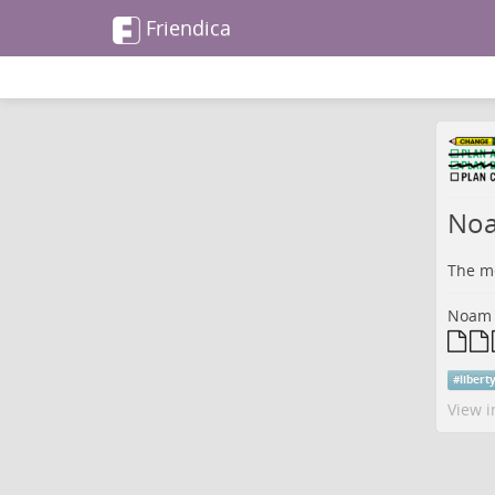
Friendica
Noa
The me
Noam C
#
libert
View i