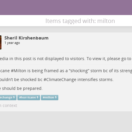
Items tagged with: milton
Sheril Kirshenbaum
1 year ago
dia in this post is not displayed to visitors. To view it, please go t
icane
#
Milton
is being framed as a “shocking” storm bc of its stren
uldn’t be shocked bc #
ClimateChange
intensifies storms.
 should be prepared.
techange
#
hurricane
#
milton
n context