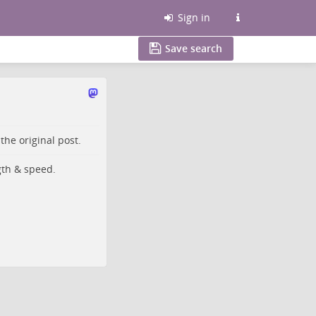
Sign in
Save search
o the
original post
.
gth & speed.