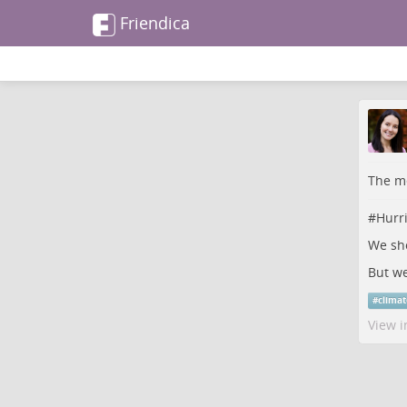
Friendica
The me
#
Hurr
We sho
But we
#
clima
View i