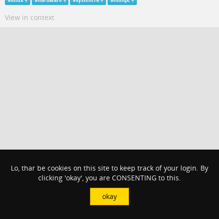
#
linux
#
hardware
#
system76
#
minipc
View in context
Lo, thar be cookies on this site to keep track of your login. By
clicking 'okay', you are CONSENTING to this.
okay