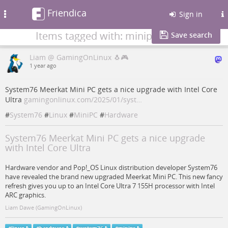
Friendica
Toggle
Sign in
navigation
Items tagged with: minipc
Save search
Liam @ GamingOnLinux 🐧🎮
1 year ago
System76 Meerkat Mini PC gets a nice upgrade with Intel Core
Ultra
gamingonlinux.com/2025/01/syst…
#
System76
#
Linux
#
MiniPC
#
Hardware
System76 Meerkat Mini PC gets a nice upgrade
with Intel Core Ultra
Hardware vendor and Pop!_OS Linux distribution developer System76
have revealed the brand new upgraded Meerkat Mini PC. This new fancy
refresh gives you up to an Intel Core Ultra 7 155H processor with Intel
ARC graphics.
Liam Dawe (GamingOnLinux)