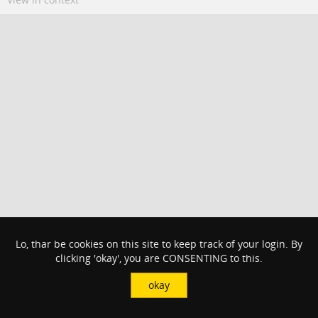
Lo, thar be cookies on this site to keep track of your login. By
clicking 'okay', you are CONSENTING to this.
okay