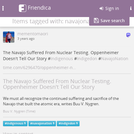
Friendica
Toggle
Sign in
navigation
Items tagged with: navajonation
Save search
mementomaori
3 years ago
The Navajo Suffered From Nuclear Testing. Oppenheimer
Doesn't Tell Our Story #
Indigenous
#
Indigedon
#
NavajoNation
time.com/6296470/oppenheimer-n…
The Navajo Suffered From Nuclear Testing.
Oppenheimer Doesn't Tell Our Story
We must all recognize the continued suffering and sacrifice of the
Navajo that built the atomic era, writes Buu V. Nygren.
Buu V. Nygren (Time)
#
indigenous
#
navajonation
#
indigedon
View in context