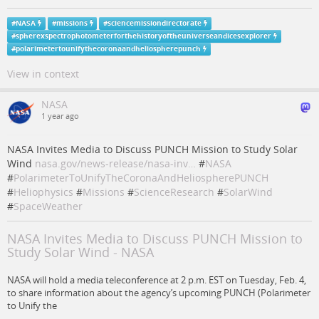
#
NASA
#
missions
#
sciencemissiondirectorate
#
spherexspectrophotometerforthehistoryoftheuniverseandicesexplorer
#
polarimetertounifythecoronaandheliospherepunch
View in context
NASA
1 year ago
NASA Invites Media to Discuss PUNCH Mission to Study Solar
Wind
nasa.gov/news-release/nasa-inv…
#
NASA
#
PolarimeterToUnifyTheCoronaAndHeliospherePUNCH
#
Heliophysics
#
Missions
#
ScienceResearch
#
SolarWind
#
SpaceWeather
NASA Invites Media to Discuss PUNCH Mission to
Study Solar Wind - NASA
NASA will hold a media teleconference at 2 p.m. EST on Tuesday, Feb. 4,
to share information about the agency’s upcoming PUNCH (Polarimeter
to Unify the