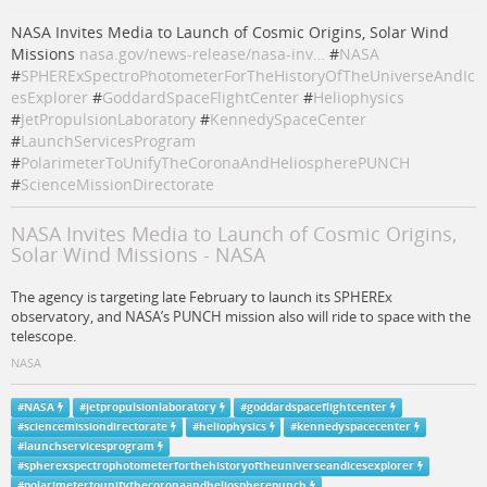
NASA Invites Media to Launch of Cosmic Origins, Solar Wind
Missions
nasa.gov/news-release/nasa-inv…
#
NASA
#
SPHERExSpectroPhotometerForTheHistoryOfTheUniverseAndIc
esExplorer
#
GoddardSpaceFlightCenter
#
Heliophysics
#
JetPropulsionLaboratory
#
KennedySpaceCenter
#
LaunchServicesProgram
#
PolarimeterToUnifyTheCoronaAndHeliospherePUNCH
#
ScienceMissionDirectorate
NASA Invites Media to Launch of Cosmic Origins,
Solar Wind Missions - NASA
The agency is targeting late February to launch its SPHEREx
observatory, and NASA’s PUNCH mission also will ride to space with the
telescope.
NASA
#
NASA
#
jetpropulsionlaboratory
#
goddardspaceflightcenter
#
sciencemissiondirectorate
#
heliophysics
#
kennedyspacecenter
#
launchservicesprogram
#
spherexspectrophotometerforthehistoryoftheuniverseandicesexplorer
#
polarimetertounifythecoronaandheliospherepunch