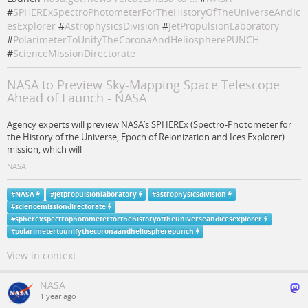
#
SPHERExSpectroPhotometerForTheHistoryOfTheUniverseAndIc
esExplorer
#
AstrophysicsDivision
#
JetPropulsionLaboratory
#
PolarimeterToUnifyTheCoronaAndHeliospherePUNCH
#
ScienceMissionDirectorate
NASA to Preview Sky-Mapping Space Telescope
Ahead of Launch - NASA
Agency experts will preview NASA’s SPHEREx (Spectro-Photometer for
the History of the Universe, Epoch of Reionization and Ices Explorer)
mission, which will
NASA
#
NASA
#
jetpropulsionlaboratory
#
astrophysicsdivision
#
sciencemissiondirectorate
#
spherexspectrophotometerforthehistoryoftheuniverseandicesexplorer
#
polarimetertounifythecoronaandheliospherepunch
View in context
NASA
1 year ago