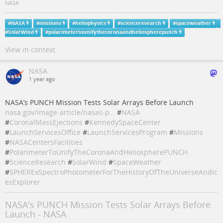
NASA
#
NASA
#
missions
#
heliophysics
#
scienceresearch
#
spaceweather
#
SolarWind
#
polarimetertounifythecoronaandheliospherepunch
View in context
NASA
1 year ago
NASA’s PUNCH Mission Tests Solar Arrays Before Launch
nasa.gov/image-article/nasas-p…
#
NASA
#
CoronalMassEjections
#
KennedySpaceCenter
#
LaunchServicesOffice
#
LaunchServicesProgram
#
Missions
#
NASACentersFacilities
#
PolarimeterToUnifyTheCoronaAndHeliospherePUNCH
#
ScienceResearch
#
SolarWind
#
SpaceWeather
#
SPHERExSpectroPhotometerForTheHistoryOfTheUniverseAndIc
esExplorer
NASA's PUNCH Mission Tests Solar Arrays Before
Launch - NASA