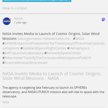
View in context
NASA
1 year ago
NASA Invites Media to Launch of Cosmic Origins, Solar Wind
Missions
nasa.gov/news-release/nasa-inv…
#
NASA
#
SPHERExSpectroPhotometerForTheHistoryOfTheUniverseAndIc
esExplorer
#
GoddardSpaceFlightCenter
#
Heliophysics
#
JetPropulsionLaboratory
#
KennedySpaceCenter
#
PolarimeterToUnifyTheCoronaAndHeliospherePUNCH
#
ScienceMissionDirectorate
NASA Invites Media to Launch of Cosmic Origins,
Solar Wind Missions - NASA
The agency is targeting late February to launch its SPHEREx
observatory, and NASA’s PUNCH mission also will ride to space with the
telescope.
NASA