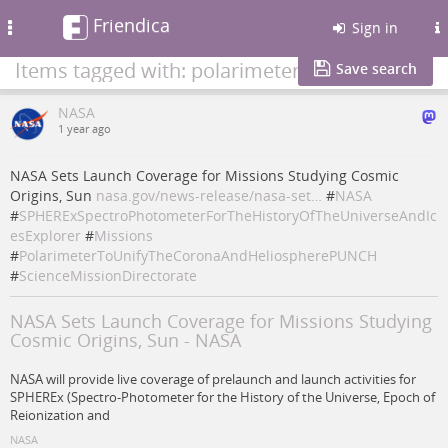
Friendica
Toggle
Sign in
navigation
Items tagged with: polarimetertounifythecoronaandheliospherepunch
Save search
NASA
1 year ago
NASA Sets Launch Coverage for Missions Studying Cosmic
Origins, Sun
nasa.gov/news-release/nasa-set…
#
NASA
#
SPHERExSpectroPhotometerForTheHistoryOfTheUniverseAndIc
esExplorer
#
Missions
#
PolarimeterToUnifyTheCoronaAndHeliospherePUNCH
#
ScienceMissionDirectorate
NASA Sets Launch Coverage for Missions Studying
Cosmic Origins, Sun - NASA
NASA will provide live coverage of prelaunch and launch activities for
SPHEREx (Spectro-Photometer for the History of the Universe, Epoch of
Reionization and
NASA