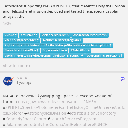
Technicians supporting NASA’s PUNCH (Polarimeter to Unify the Corona
and Heliosphere) mission deployed and tested the spacecraft’s solar
arrays at the
NASA
#
NASA
#
missions
#
scienceresearch
#
nasacentersfacilities
#
kennedyspacecenter
#
launchservicesprogram
#
spherexspectrophotometerforthehistoryoftheuniverseandicesexplorer
#
launchservicesoffice
#
spaceweather
#
SolarWind
#
polarimetertounifythecoronaandheliospherepunch
#
coronalmassejections
View in context
NASA
1 year ago
NASA to Preview Sky-Mapping Space Telescope Ahead of
Launch
nasa.gov/news-release/nasa-to-…
#
NASA
#
SPHERExSpectroPhotometerForTheHistoryOfTheUniverseAndIc
esExplorer
#
AstrophysicsDivision
#
JetPropulsionLaboratory
#
KennedySpaceCenter
#
LaunchServicesProgram
#
PolarimeterToUnifyTheCoronaAndHeliospherePUNCH