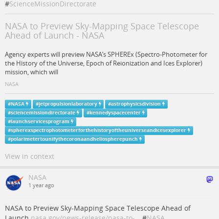
#
ScienceMissionDirectorate
NASA to Preview Sky-Mapping Space Telescope
Ahead of Launch - NASA
Agency experts will preview NASA’s SPHEREx (Spectro-Photometer for
the History of the Universe, Epoch of Reionization and Ices Explorer)
mission, which will
NASA
#
NASA
#
jetpropulsionlaboratory
#
astrophysicsdivision
#
sciencemissiondirectorate
#
kennedyspacecenter
#
launchservicesprogram
#
spherexspectrophotometerforthehistoryoftheuniverseandicesexplorer
#
polarimetertounifythecoronaandheliospherepunch
View in context
NASA
1 year ago
NASA to Preview Sky-Mapping Space Telescope Ahead of
Launch
nasa.gov/news-release/nasa-to-…
#
NASA