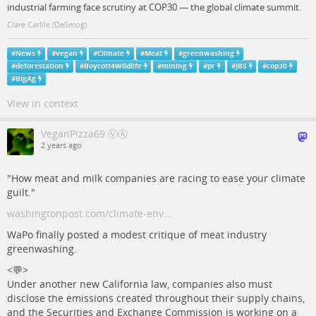
industrial farming face scrutiny at COP30 — the global climate summit.
Clare Carlile (DeSmog)
#
News
#
vegan
#
Climate
#
Meat
#
greenwashing
#
deforestation
#
Boycott4Wildlife
#
mining
#
pr
#
JBS
#
cop30
#
BigAg
View in context
VeganPizza69 ⓋⒶ
2 years ago
"How meat and milk companies are racing to ease your climate
guilt."
washingtonpost.com/climate-env…
WaPo finally posted a modest critique of meat industry
greenwashing.
<💬>
Under another new California law, companies also must
disclose the emissions created throughout their supply chains,
and the Securities and Exchange Commission is working on a