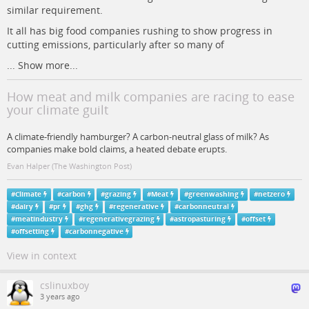
similar requirement.
It all has big food companies rushing to show progress in
cutting emissions, particularly after so many of
...
Show more...
How meat and milk companies are racing to ease
your climate guilt
A climate-friendly hamburger? A carbon-neutral glass of milk? As
companies make bold claims, a heated debate erupts.
Evan Halper (The Washington Post)
#
Climate
#
carbon
#
grazing
#
Meat
#
greenwashing
#
netzero
#
dairy
#
pr
#
ghg
#
regenerative
#
carbonneutral
#
meatindustry
#
regenerativegrazing
#
astropasturing
#
offset
#
offsetting
#
carbonnegative
View in context
cslinuxboy
3 years ago