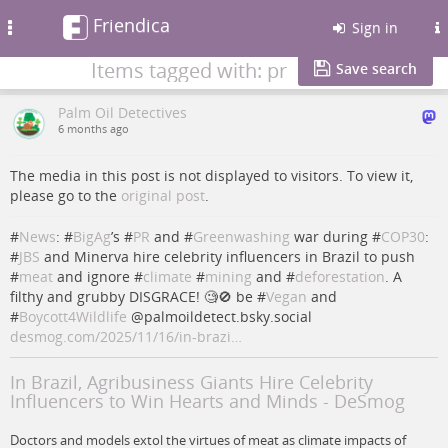
Friendica
Toggle
Sign in
navigation
Items tagged with: pr
Save search
Palm Oil Detectives
6 months ago
The media in this post is not displayed to visitors. To view it,
please go to the
original post
.
#
News
: #
BigAg
’s #
PR
and #
Greenwashing
war during #
COP30
:
#
JBS
and Minerva hire celebrity influencers in Brazil to push
#
meat
and ignore #
climate
#
mining
and #
deforestation
. A
filthy and grubby DISGRACE! 🧐🚫 be #
Vegan
and
#
Boycott4Wildlife
@palmoildetect.bsky.social
desmog.com/2025/11/16/in-brazi…
In Brazil, Agribusiness Giants Hire Celebrity
Influencers to Win Hearts and Minds - DeSmog
Doctors and models extol the virtues of meat as climate impacts of