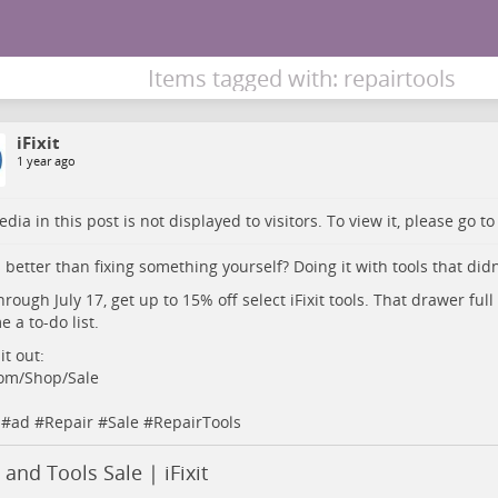
Items tagged with: repairtools
iFixit
1 year ago
dia in this post is not displayed to visitors. To view it, please go t
 better than fixing something yourself? Doing it with tools that didn’t
rough July 17, get up to 15% off select iFixit tools. That drawer full 
 a to-do list.
it out:
.com/Shop/Sale
#
ad
#
Repair
#
Sale
#
RepairTools
 and Tools Sale | iFixit