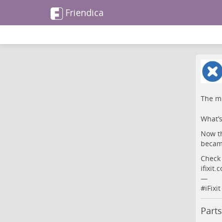
Friendica
The me
What’s
Now th
became
Check 
ifixit
—
#
iFixit
Parts