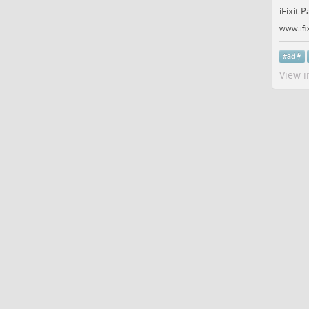
iFixit 
www.ifi
#
ad
View i