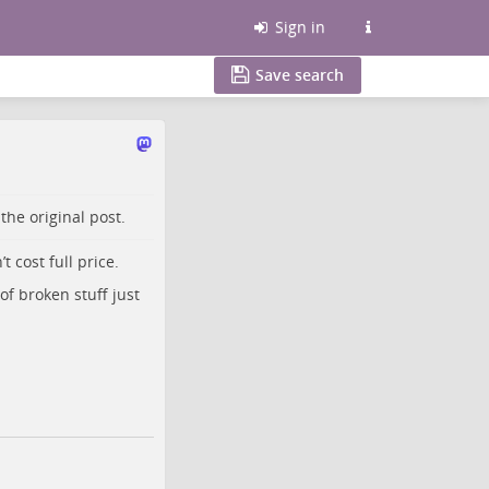
Sign in
Save search
o the
original post
.
 cost full price.
of broken stuff just