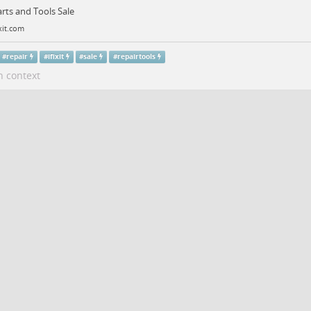
Parts and Tools Sale
xit.com
#
repair
#
ifixit
#
sale
#
repairtools
n context