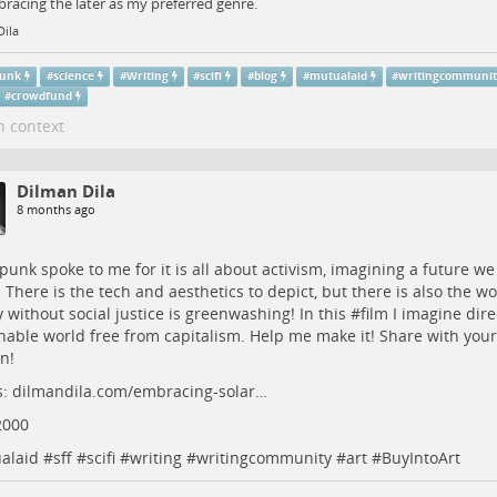
racing the later as my preferred genre.
Dila
punk
#
science
#
Writing
#
scifi
#
blog
#
mutualaid
#
writingcommuni
#
crowdfund
n context
Dilman Dila
8 months ago
rpunk
spoke to me for it is all about activism, imagining a future we
n. There is the tech and aesthetics to depict, but there is also the wo
 without social justice is greenwashing! In this #
film
I imagine dire
nable world free from capitalism. Help me make it! Share with your 
n!
s:
dilmandila.com/embracing-solar…
2000
alaid
#
sff
#
scifi
#
writing
#
writingcommunity
#
art
#
BuyIntoArt