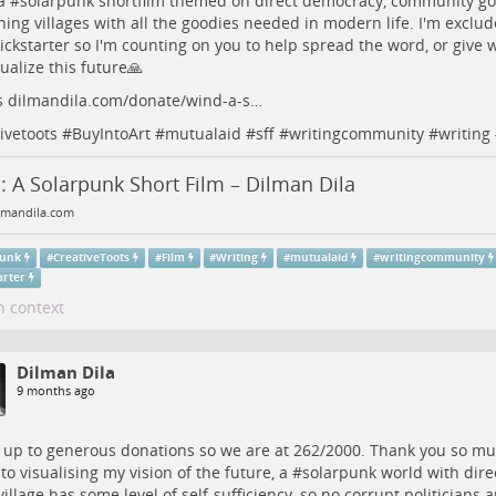
a #
solarpunk
shortfilm themed on direct democracy, community gov
ning villages with all the goodies needed in modern life. I'm exclu
ickstarter
so I'm counting on you to help spread the word, or give 
ualize this future🙏
s
dilmandila.com/donate/wind-a-s…
ivetoots
#
BuyIntoArt
#
mutualaid
#
sff
#
writingcommunity
#
writing
 A Solarpunk Short Film – Dilman Dila
mandila.com
punk
#
CreativeToots
#
Film
#
Writing
#
mutualaid
#
writingcommunity
arter
n context
Dilman Dila
9 months ago
 up to generous donations so we are at 262/2000. Thank you so m
 to visualising my vision of the future, a #
solarpunk
world with dir
village has some level of self-sufficiency, so no corrupt politicians 