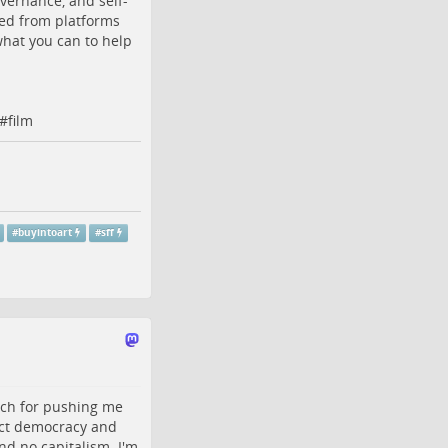
ernance, and self-
ded from platforms
what you can to help
#
film
#
buyintoart
#
sff
uch for pushing me
ect democracy and
and no capitalism. I'm