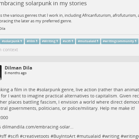
mbracing solarpunk in my stories
ss the various genres that I work in, including Africanfuturism, afrofuturism
racing the later as my preferred genre.
Dila
#
solarpunk
#
Film
#
Writing
#
scifi
#
mutualaid
#
writingcommunity
n context
Dilman Dila
8 months ago
king a film in the #
solarpunk
genre, live action (rather than animat
 for I want to imagine practical alternatives to capitalism. Given re
her places battling fascism, I envision a world where direct democr
tral governments, politicians, or police/military. Help me make it!
2000
s
dilmandila.com/embracing-solar…
#
sff
#
scifi
#
creativetoots
#
BuyIntoArt
#
mutualaid
#
writing
#
writin