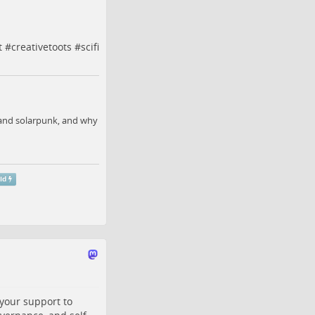
t
#
creativetoots
#
scifi
, and solarpunk, and why
id
 your support to