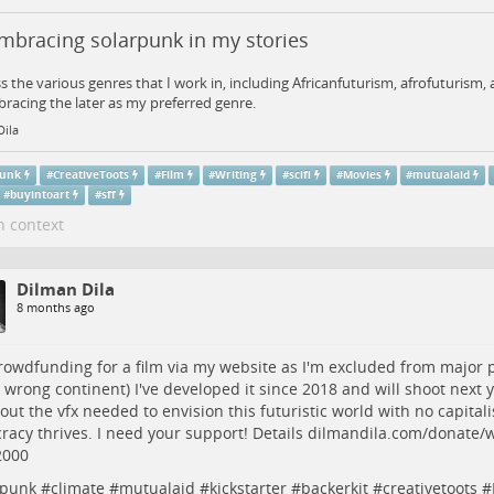
mbracing solarpunk in my stories
ss the various genres that I work in, including Africanfuturism, afrofuturism
racing the later as my preferred genre.
Dila
punk
#
CreativeToots
#
Film
#
Writing
#
scifi
#
Movies
#
mutualaid
#
buyintoart
#
sff
n context
Dilman Dila
8 months ago
rowdfunding
for a film via my website as I'm excluded from major 
 wrong continent) I've developed it since 2018 and will shoot next y
 out the vfx needed to envision this futuristic world with no capital
acy thrives. I need your support! Details
dilmandila.com/donate/
2000
rpunk
#
climate
#
mutualaid
#
kickstarter
#
backerkit
#
creativetoots
#