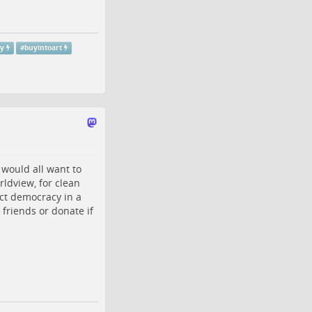
ty
#
buyintoart
 would all want to
rldview, for clean
ct democracy in a
friends or donate if