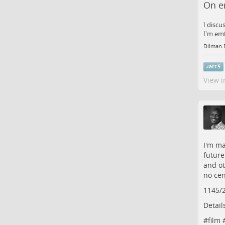
On e
I discu
I'm emb
Dilman 
#
art
View i
I'm ma
future
and ot
no cen
1145/
Detail
#
film