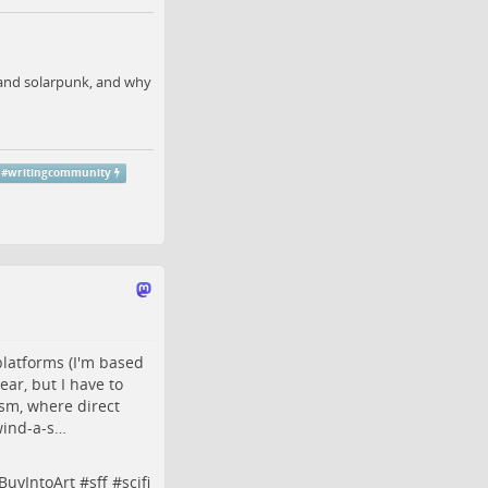
, and solarpunk, and why
#
writingcommunity
platforms (I'm based
ear, but I have to
ism, where direct
wind-a-s…
BuyIntoArt
#
sff
#
scifi