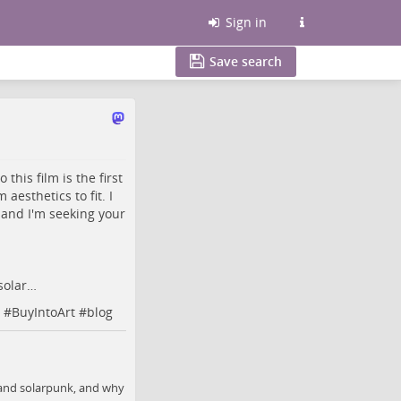
Sign in
Save search
this film is the first
aesthetics to fit. I
 and I'm seeking your
solar…
#
BuyIntoArt
#
blog
, and solarpunk, and why