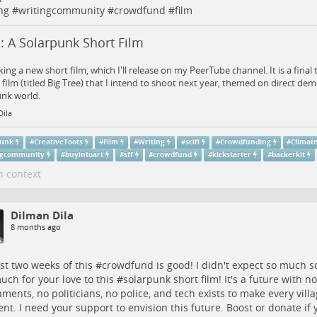
ng
#
writingcommunity
#
crowdfund
#
film
: A Solarpunk Short Film
ing a new short film, which I'll release on my PeerTube channel. It is a final t
 film (titled Big Tree) that I intend to shoot next year, themed on direct dem
unk world.
Dila
punk
#
CreativeToots
#
Film
#
Writing
#
scifi
#
Crowdfunding
#
Climat
ngcommunity
#
buyintoart
#
sff
#
crowdfund
#
kickstarter
#
backerkit
n context
Dilman Dila
8 months ago
rst two weeks of this #
crowdfund
is good! I didn't expect so much 
uch for your love to this #
solarpunk
short film! It's a future with n
ments, no politicians, no police, and tech exists to make every villag
ient. I need your support to envision this future. Boost or donate if 