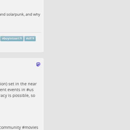
, and solarpunk, and why
#
buyintoart
#
sff
ion) set in the near
cent events in #
us
acy is possible, so
gcommunity
#
movies