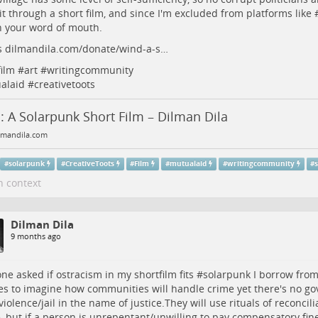
it through a short film, and since I'm excluded from platforms like 
n your word of mouth.
s
dilmandila.com/donate/wind-a-s…
film
#
art
#
writingcommunity
alaid
#
creativetoots
 A Solarpunk Short Film – Dilman Dila
mandila.com
#
solarpunk
#
CreativeToots
#
Film
#
mutualaid
#
writingcommunity
#
s
n context
Dilman Dila
9 months ago
e asked if ostracism in my shortfilm fits #
solarpunk
I borrow from
es to imagine how communities will handle crime yet there's no g
violence/jail in the name of justice.They will use rituals of reconcili
e, but if a person is unrepentant/unwilling to pay compensatory fine