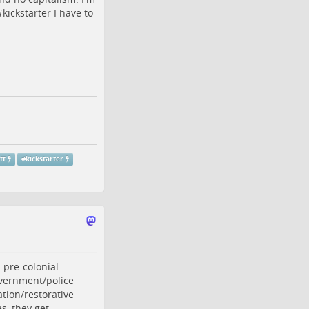
#
kickstarter
I have to
ff
#
kickstarter
 pre-colonial
overnment/police
ation/restorative
s, they get