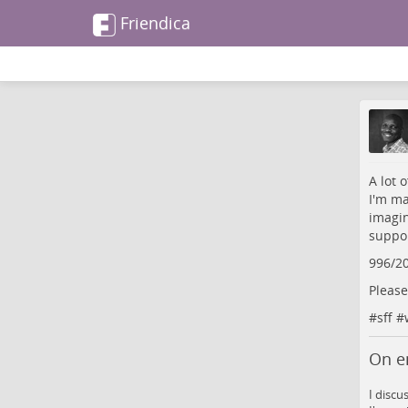
Friendica
A lot 
I'm ma
imagin
suppor
996/2
Please
#
sff
#
On e
I discu