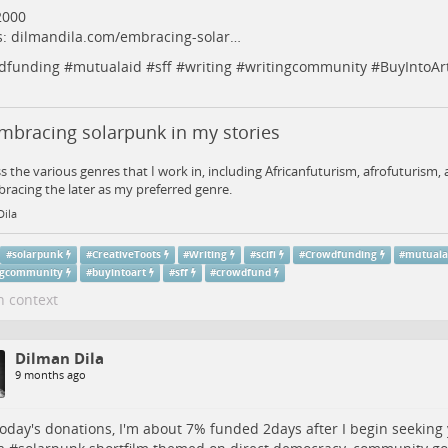
2000
s:
dilmandila.com/embracing-solar…
dfunding
#
mutualaid
#
sff
#
writing
#
writingcommunity
#
BuyIntoAr
mbracing solarpunk in my stories
ss the various genres that I work in, including Africanfuturism, afrofuturism
racing the later as my preferred genre.
Dila
#
solarpunk
#
CreativeToots
#
Writing
#
scifi
#
Crowdfunding
#
mutuala
ngcommunity
#
buyintoart
#
sff
#
crowdfund
n context
Dilman Dila
9 months ago
today's donations, I'm about 7% funded 2days after I begin seeking