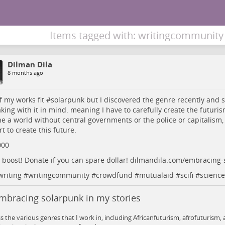
Items tagged with: writingcommunity
Dilman Dila
8 months ago
of my works fit #
solarpunk
but I discovered the genre recently and so 
king with it in mind. meaning I have to carefully create the futurism 
e a world without central governments or the police or capitalism,
t to create this future.
000
 boost! Donate if you can spare dollar!
dilmandila.com/embracing-
writing
#
writingcommunity
#
crowdfund
#
mutualaid
#
scifi
#
science
mbracing solarpunk in my stories
ss the various genres that I work in, including Africanfuturism, afrofuturism