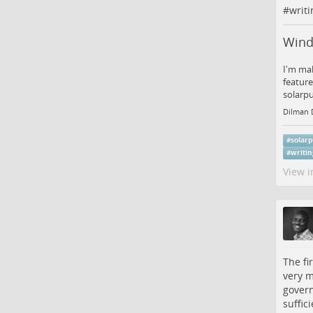
#
writi
Wind
I'm mak
feature
solarp
Dilman 
#
solar
#
writi
View i
The fi
very m
govern
suffic