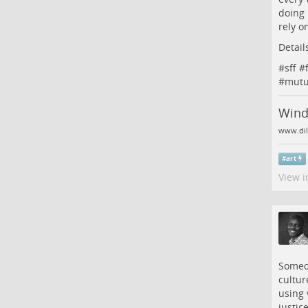
doing 
rely o
Detail
#
sff
#
#
mutu
Wind:
www.dil
#
art
View i
Someon
cultur
using 
justic