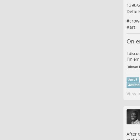
1390/
Detail
#
crow
#
art
On e
I discu
I'm emb
Dilman 
#
art
#
writi
View i
After 