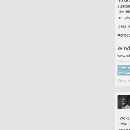
make 
sustai
like #
k
me vis
Detail
#
creat
Wind:
www.dil
#
solar
#
kickst
View i
I woke
closer
every 