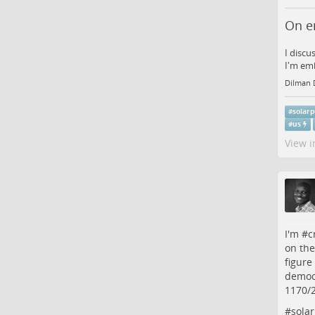
On e
I discu
I'm emb
Dilman 
#
solar
#
us
View i
I'm #
c
on the
figure
democr
1170/
#
sola