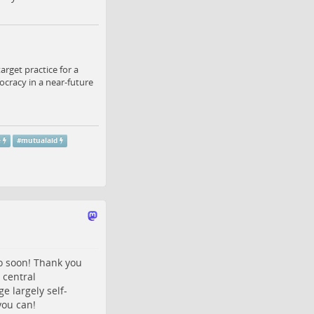
arget practice for a
ocracy in a near-future
e
#
mutualaid
so soon! Thank you
o central
e largely self-
you can!