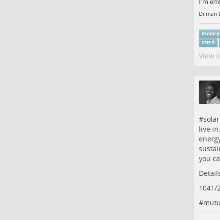
I'm emb
Dilman 
#
solar
#
sff
View i
#
sola
live i
energy
sustai
you ca
Detail
1041/
#
mutu