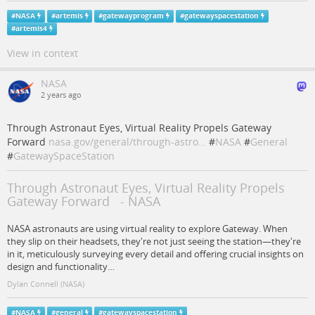
#
NASA
#
artemis
#
gatewayprogram
#
gatewayspacestation
#
artemis4
View in context
NASA
2 years ago
Through Astronaut Eyes, Virtual Reality Propels Gateway
Forward
nasa.gov/general/through-astro…
#
NASA
#
General
#
GatewaySpaceStation
Through Astronaut Eyes, Virtual Reality Propels
Gateway Forward - NASA
NASA astronauts are using virtual reality to explore Gateway. When
they slip on their headsets, they're not just seeing the station—they're
in it, meticulously surveying every detail and offering crucial insights on
design and functionality…
Dylan Connell (NASA)
#
NASA
#
general
#
gatewayspacestation