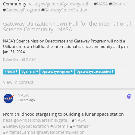
Community
nasa.gov/general/gateway-utili…
#
NASA
#
General
#
GatewayProgram
#
GatewaySpaceStation
Gateway Utilization Town Hall for the International
Science Community - NASA
NASA’s Science Mission Directorate and Gateway Program will hold a
Utilization Town Hall for the international science community at 3 p.m.,
Jan. 31, 2024.
Dylan Connell (NASA)
#
NASA
#
general
#
gatewayprogram
#
gatewayspacestation
View in context
NASA
2 years ago
From childhood stargazing to building a lunar space station
nasa.gov/missions/artemis/gate…
#
NASA
#
GatewaySpaceStation
#
Artemis
#
Artemis4
#
ArtemisCampaignDevelopmentDivision