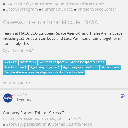
#
ExplorationSystemsDevelopmentMissionDirectorate
#
GatewayProgram
#
HumansInSpace
#
JohnsonSpaceCenter
Gateway: Life in a Lunar Module - NASA
Teams at NASA, ESA (European Space Agency), and Thales Alenia Space,
including astronauts Stan Love and Luca Parmitano, came together in
Turin, Italy, this
Dylan Connell (NASA)
#
NASA
#
artemis
#
humansinspace
#
johnsonspacecenter
#
earthsmoon
#
gatewayprogram
#
gatewayspacestation
#
artemis4
#
explorationsystemsdevelopmentmissiondirectorate
View in context
NASA
1 year ago
Gateway Stands Tall for Stress Test
nasa.gov/missions/artemis/gate…
#
NASA
#
GatewaySpaceStation
#
Artemis
#
EarthSMoon