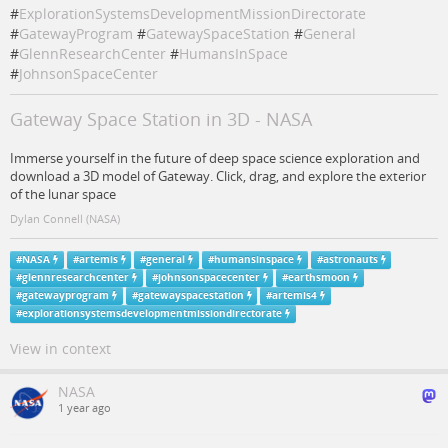
#
ExplorationSystemsDevelopmentMissionDirectorate
#
GatewayProgram
#
GatewaySpaceStation
#
General
#
GlennResearchCenter
#
HumansInSpace
#
JohnsonSpaceCenter
Gateway Space Station in 3D - NASA
Immerse yourself in the future of deep space science exploration and
download a 3D model of Gateway. Click, drag, and explore the exterior
of the lunar space
Dylan Connell (NASA)
#
NASA
#
artemis
#
general
#
humansinspace
#
astronauts
#
glennresearchcenter
#
johnsonspacecenter
#
earthsmoon
#
gatewayprogram
#
gatewayspacestation
#
artemis4
#
explorationsystemsdevelopmentmissiondirectorate
View in context
NASA
1 year ago