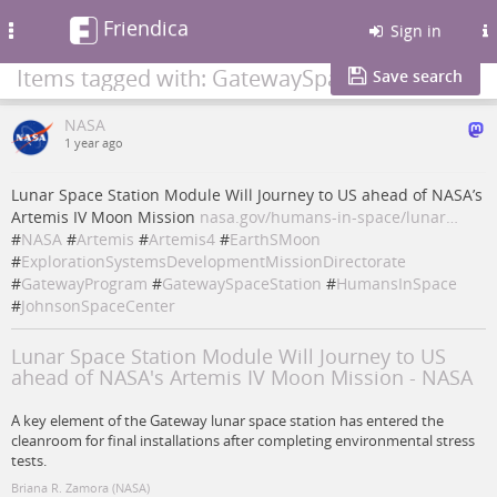
Friendica
Toggle
Sign in
navigation
Items tagged with: GatewaySpaceStation
Save search
NASA
1 year ago
Lunar Space Station Module Will Journey to US ahead of NASA’s
Artemis IV Moon Mission
nasa.gov/humans-in-space/lunar…
#
NASA
#
Artemis
#
Artemis4
#
EarthSMoon
#
ExplorationSystemsDevelopmentMissionDirectorate
#
GatewayProgram
#
GatewaySpaceStation
#
HumansInSpace
#
JohnsonSpaceCenter
Lunar Space Station Module Will Journey to US
ahead of NASA's Artemis IV Moon Mission - NASA
A key element of the Gateway lunar space station has entered the
cleanroom for final installations after completing environmental stress
tests.
Briana R. Zamora (NASA)