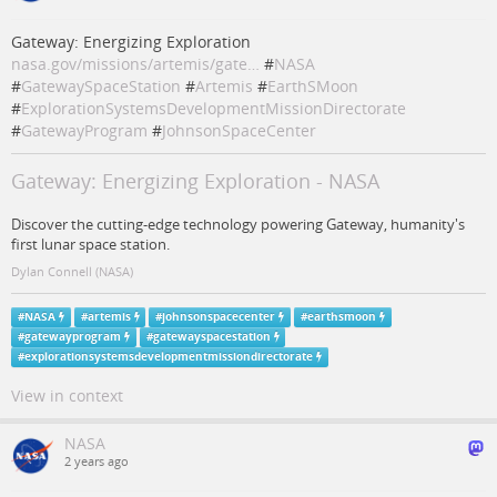
Gateway: Energizing Exploration
nasa.gov/missions/artemis/gate…
#
NASA
#
GatewaySpaceStation
#
Artemis
#
EarthSMoon
#
ExplorationSystemsDevelopmentMissionDirectorate
#
GatewayProgram
#
JohnsonSpaceCenter
Gateway: Energizing Exploration - NASA
Discover the cutting-edge technology powering Gateway, humanity's
first lunar space station.
Dylan Connell (NASA)
#
NASA
#
artemis
#
johnsonspacecenter
#
earthsmoon
#
gatewayprogram
#
gatewayspacestation
#
explorationsystemsdevelopmentmissiondirectorate
View in context
NASA
2 years ago