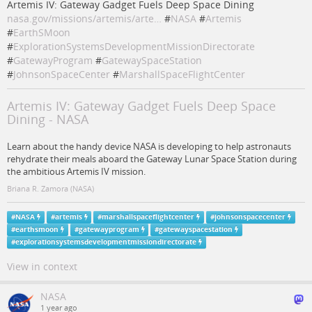
Artemis IV: Gateway Gadget Fuels Deep Space Dining
nasa.gov/missions/artemis/arte…
#
NASA
#
Artemis
#
EarthSMoon
#
ExplorationSystemsDevelopmentMissionDirectorate
#
GatewayProgram
#
GatewaySpaceStation
#
JohnsonSpaceCenter
#
MarshallSpaceFlightCenter
Artemis IV: Gateway Gadget Fuels Deep Space
Dining - NASA
Learn about the handy device NASA is developing to help astronauts
rehydrate their meals aboard the Gateway Lunar Space Station during
the ambitious Artemis IV mission.
Briana R. Zamora (NASA)
#
NASA
#
artemis
#
marshallspaceflightcenter
#
johnsonspacecenter
#
earthsmoon
#
gatewayprogram
#
gatewayspacestation
#
explorationsystemsdevelopmentmissiondirectorate
View in context
NASA
1 year ago