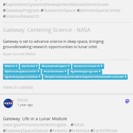
#
ExplorationSystemsDevelopmentMissionDirectorate
#
GatewayProgram
#
HumansInSpace
#
JohnsonSpaceCenter
#
ScienceResearch
Gateway: Centering Science - NASA
Gateway is set to advance science in deep space, bringing
groundbreaking research opportunities to lunar orbit.
Dylan Connell (NASA)
#
NASA
#
artemis
#
humansinspace
#
scienceresearch
#
johnsonspacecenter
#
earthsmoon
#
gatewayprogram
#
gatewayspacestation
#
explorationsystemsdevelopmentmissiondirectorate
View in context
NASA
1 year ago
Gateway: Life in a Lunar Module
nasa.gov/missions/artemis/gate…
#
NASA
#
GatewaySpaceStation
#
Artemis
#
Artemis4
#
EarthSMoon