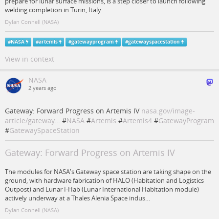
prepare for lunar surface missions, is a step closer to launch following
welding completion in Turin, Italy.
Dylan Connell (NASA)
#
NASA
#
artemis
#
gatewayprogram
#
gatewayspacestation
View in context
NASA
2 years ago
Gateway: Forward Progress on Artemis IV
nasa.gov/image-
article/gateway…
#
NASA
#
Artemis
#
Artemis4
#
GatewayProgram
#
GatewaySpaceStation
Gateway: Forward Progress on Artemis IV
The modules for NASA's Gateway space station are taking shape on the
ground, with hardware fabrication of HALO (Habitation and Logistics
Outpost) and Lunar I-Hab (Lunar International Habitation module)
actively underway at a Thales Alenia Space indus…
Dylan Connell (NASA)