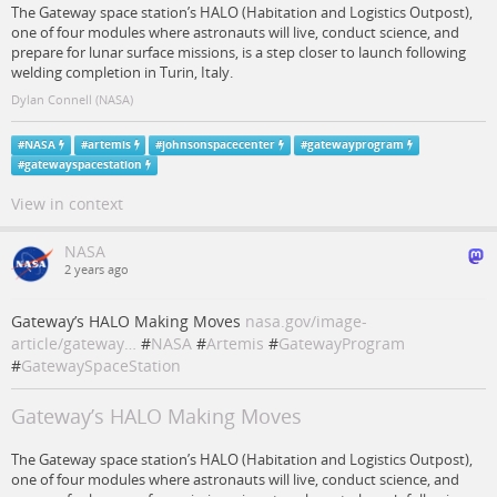
The Gateway space station’s HALO (Habitation and Logistics Outpost),
one of four modules where astronauts will live, conduct science, and
prepare for lunar surface missions, is a step closer to launch following
welding completion in Turin, Italy.
Dylan Connell (NASA)
#
NASA
#
artemis
#
johnsonspacecenter
#
gatewayprogram
#
gatewayspacestation
View in context
NASA
2 years ago
Gateway’s HALO Making Moves
nasa.gov/image-
article/gateway…
#
NASA
#
Artemis
#
GatewayProgram
#
GatewaySpaceStation
Gateway’s HALO Making Moves
The Gateway space station’s HALO (Habitation and Logistics Outpost),
one of four modules where astronauts will live, conduct science, and