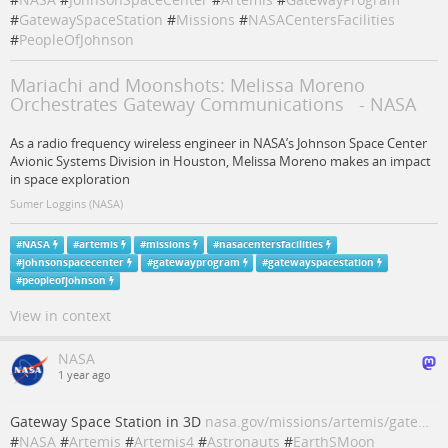
#
GatewaySpaceStation
#
Missions
#
NASACentersFacilities
#
PeopleOfJohnson
Mariachi and Moonshots: Melissa Moreno
Orchestrates Gateway Communications - NASA
As a radio frequency wireless engineer in NASA’s Johnson Space Center
Avionic Systems Division in Houston, Melissa Moreno makes an impact
in space exploration
Sumer Loggins (NASA)
#
NASA
#
artemis
#
missions
#
nasacentersfacilities
#
johnsonspacecenter
#
gatewayprogram
#
gatewayspacestation
#
peopleofjohnson
View in context
NASA
1 year ago
Gateway Space Station in 3D
nasa.gov/missions/artemis/gate…
#
NASA
#
Artemis
#
Artemis4
#
Astronauts
#
EarthSMoon