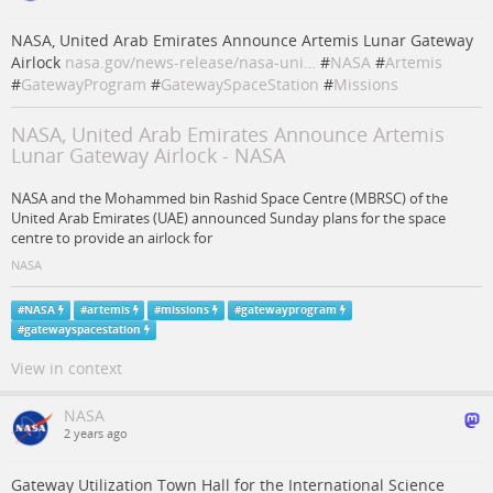
NASA, United Arab Emirates Announce Artemis Lunar Gateway
Airlock
nasa.gov/news-release/nasa-uni…
#
NASA
#
Artemis
#
GatewayProgram
#
GatewaySpaceStation
#
Missions
NASA, United Arab Emirates Announce Artemis
Lunar Gateway Airlock - NASA
NASA and the Mohammed bin Rashid Space Centre (MBRSC) of the
United Arab Emirates (UAE) announced Sunday plans for the space
centre to provide an airlock for
NASA
#
NASA
#
artemis
#
missions
#
gatewayprogram
#
gatewayspacestation
View in context
NASA
2 years ago
Gateway Utilization Town Hall for the International Science