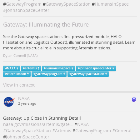
#
GatewayProgram
#
GatewaySpaceStation
#
HumansInSpace
#
JohnsonSpaceCenter
Gateway: Illuminating the Future
See the Gateway space station's first pressurized module, HALO
(Habitation and Logistics Outpost), illuminated in stunning detail. Learn
more about its crucial role in supporting Artemis missions.
Dylan Connell (NASA)
#
NASA
#
artemis
#
humansinspace
#
johnsonspacecenter
#
earthsmoon
#
gatewayprogram
#
gatewayspacestation
View in context
NASA
2 years ago
Gateway: Up Close in Stunning Detail
nasa.gov/missions/artemis/gate…
#
NASA
#
GatewaySpaceStation
#
Artemis
#
GatewayProgram
#
General
#
JohnsonSpaceCenter