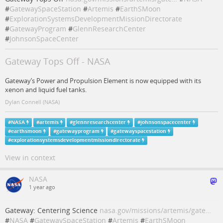
#
GatewaySpaceStation
#
Artemis
#
EarthSMoon
#
ExplorationSystemsDevelopmentMissionDirectorate
#
GatewayProgram
#
GlennResearchCenter
#
JohnsonSpaceCenter
Gateway Tops Off - NASA
Gateway’s Power and Propulsion Element is now equipped with its
xenon and liquid fuel tanks.
Dylan Connell (NASA)
#
NASA
#
artemis
#
glennresearchcenter
#
johnsonspacecenter
#
earthsmoon
#
gatewayprogram
#
gatewayspacestation
#
explorationsystemsdevelopmentmissiondirectorate
View in context
NASA
1 year ago
Gateway: Centering Science
nasa.gov/missions/artemis/gate…
#
NASA
#
GatewaySpaceStation
#
Artemis
#
EarthSMoon