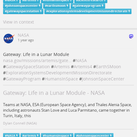
#
NASA
#
artemis
#
humansinspace
#
scienceresearch
#
johnsonspacecenter
#
earthsmoon
#
gatewayprogram
#
gatewayspacestation
#
explorationsystemsdevelopmentmissiondirectorate
View in context
NASA
1 year ago
Gateway: Life in a Lunar Module
nasa.gov/missions/artemis/gate…
#
NASA
#
GatewaySpaceStation
#
Artemis
#
Artemis4
#
EarthSMoon
#
ExplorationSystemsDevelopmentMissionDirectorate
#
GatewayProgram
#
HumansInSpace
#
JohnsonSpaceCenter
Gateway: Life in a Lunar Module - NASA
Teams at NASA, ESA (European Space Agency), and Thales Alenia Space,
including astronauts Stan Love and Luca Parmitano, came together in
Turin, Italy, this
Dylan Connell (NASA)
#
NASA
#
artemis
#
humansinspace
#
johnsonspacecenter