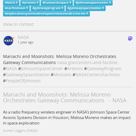
#
NASA
#
artemis
#
humansinspace
#
johnsonspacecenter
#
earthsmoon
#
gatewayprogram
#
gatewayspacestation
#
explorationsystemsdevelopmentmissiondirectorate
View in context
NASA
1 year ago
Mariachi and Moonshots: Melissa Moreno Orchestrates
Gateway Communications
nasa.gov/centers-and-facilitie…
#
NASA
#
JohnsonSpaceCenter
#
Artemis
#
GatewayProgram
#
GatewaySpaceStation
#
Missions
#
NASACentersFacilities
#
PeopleOfJohnson
Mariachi and Moonshots: Melissa Moreno
Orchestrates Gateway Communications - NASA
As a radio frequency wireless engineer in NASA’s Johnson Space Center
Avionic Systems Division in Houston, Melissa Moreno makes an impact
in space exploration
Sumer Loggins (NASA)