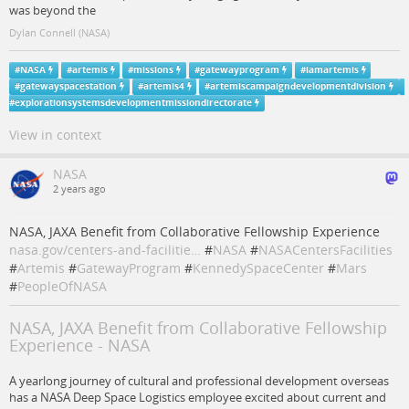
was beyond the
Dylan Connell (NASA)
#
NASA
#
artemis
#
missions
#
gatewayprogram
#
iamartemis
#
gatewayspacestation
#
artemis4
#
artemiscampaigndevelopmentdivision
#
explorationsystemsdevelopmentmissiondirectorate
View in context
NASA
2 years ago
NASA, JAXA Benefit from Collaborative Fellowship Experience
nasa.gov/centers-and-facilitie…
#
NASA
#
NASACentersFacilities
#
Artemis
#
GatewayProgram
#
KennedySpaceCenter
#
Mars
#
PeopleOfNASA
NASA, JAXA Benefit from Collaborative Fellowship
Experience - NASA
A yearlong journey of cultural and professional development overseas
has a NASA Deep Space Logistics employee excited about current and