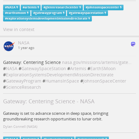
#
NASA
#
artemis
#
glennresearchcenter
#
johnsonspacecenter
#
earthsmoon
#
gatewayprogram
#
gatewayspacestation
#
explorationsystemsdevelopmentmissiondirectorate
View in context
NASA
1 year ago
Gateway: Centering Science
nasa.gov/missions/artemis/gate…
#
NASA
#
GatewaySpaceStation
#
Artemis
#
EarthSMoon
#
ExplorationSystemsDevelopmentMissionDirectorate
#
GatewayProgram
#
HumansInSpace
#
JohnsonSpaceCenter
#
ScienceResearch
Gateway: Centering Science - NASA
Gateway is set to advance science in deep space, bringing
groundbreaking research opportunities to lunar orbit.
Dylan Connell (NASA)