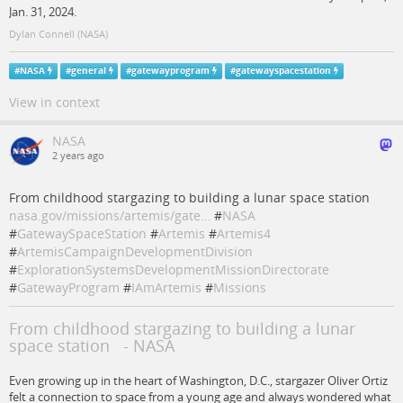
Jan. 31, 2024.
Dylan Connell (NASA)
#
NASA
#
general
#
gatewayprogram
#
gatewayspacestation
View in context
NASA
2 years ago
From childhood stargazing to building a lunar space station
nasa.gov/missions/artemis/gate…
#
NASA
#
GatewaySpaceStation
#
Artemis
#
Artemis4
#
ArtemisCampaignDevelopmentDivision
#
ExplorationSystemsDevelopmentMissionDirectorate
#
GatewayProgram
#
IAmArtemis
#
Missions
From childhood stargazing to building a lunar
space station - NASA
Even growing up in the heart of Washington, D.C., stargazer Oliver Ortiz
felt a connection to space from a young age and always wondered what