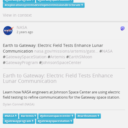
#
explorationsystemsdevelopmentmissiondirectorate
View in context
NASA
2 years ago
Earth to Gateway: Electric Field Tests Enhance Lunar
Communication
nasa.gov/missions/artemis/gate…
#
NASA
#
GatewaySpaceStation
#
Artemis
#
EarthSMoon
#
GatewayProgram
#
JohnsonSpaceCenter
Earth to Gateway: Electric Field Tests Enhance
Lunar Communication
Learn how NASA engineers at Johnson Space Center are using electric
field testing to refine communications for the Gateway space station.
Dylan Connell (NASA)
#
NASA
#
artemis
#
johnsonspacecenter
#
earthsmoon
#
gatewayprogram
#
gatewayspacestation