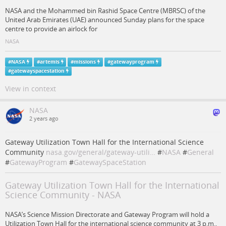
NASA and the Mohammed bin Rashid Space Centre (MBRSC) of the
United Arab Emirates (UAE) announced Sunday plans for the space
centre to provide an airlock for
NASA
#
NASA
#
artemis
#
missions
#
gatewayprogram
#
gatewayspacestation
View in context
NASA
2 years ago
Gateway Utilization Town Hall for the International Science
Community
nasa.gov/general/gateway-utili…
#
NASA
#
General
#
GatewayProgram
#
GatewaySpaceStation
Gateway Utilization Town Hall for the International
Science Community - NASA
NASA’s Science Mission Directorate and Gateway Program will hold a
Utilization Town Hall for the international science community at 3 p.m.,