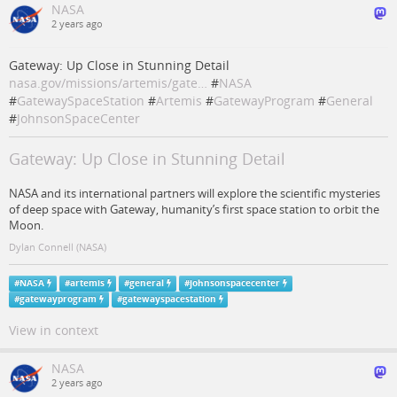
NASA
2 years ago
Gateway: Up Close in Stunning Detail
nasa.gov/missions/artemis/gate…
#
NASA
#
GatewaySpaceStation
#
Artemis
#
GatewayProgram
#
General
#
JohnsonSpaceCenter
Gateway: Up Close in Stunning Detail
NASA and its international partners will explore the scientific mysteries
of deep space with Gateway, humanity’s first space station to orbit the
Moon.
Dylan Connell (NASA)
#
NASA
#
artemis
#
general
#
johnsonspacecenter
#
gatewayprogram
#
gatewayspacestation
View in context
NASA
2 years ago