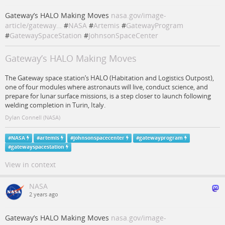
Gateway’s HALO Making Moves
nasa.gov/image-
article/gateway…
#
NASA
#
Artemis
#
GatewayProgram
#
GatewaySpaceStation
#
JohnsonSpaceCenter
Gateway’s HALO Making Moves
The Gateway space station’s HALO (Habitation and Logistics Outpost),
one of four modules where astronauts will live, conduct science, and
prepare for lunar surface missions, is a step closer to launch following
welding completion in Turin, Italy.
Dylan Connell (NASA)
#
NASA
#
artemis
#
johnsonspacecenter
#
gatewayprogram
#
gatewayspacestation
View in context
NASA
2 years ago
Gateway’s HALO Making Moves
nasa.gov/image-