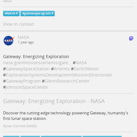
NASA
#
NASA
#
gatewayprogram
View in context
NASA
1 year ago
Gateway: Energizing Exploration
nasa.gov/missions/artemis/gate…
#
NASA
#
GatewaySpaceStation
#
Artemis
#
EarthSMoon
#
ExplorationSystemsDevelopmentMissionDirectorate
#
GatewayProgram
#
GlennResearchCenter
#
JohnsonSpaceCenter
Gateway: Energizing Exploration - NASA
Discover the cutting-edge technology powering Gateway, humanity's
first lunar space station.
Dylan Connell (NASA)