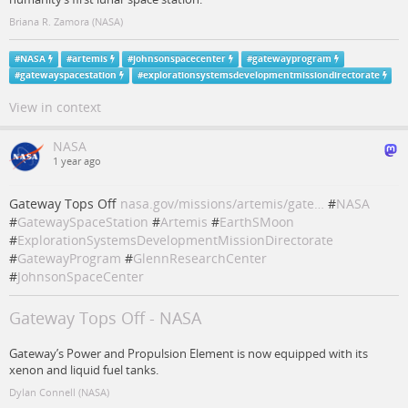
Briana R. Zamora (NASA)
#
NASA
#
artemis
#
johnsonspacecenter
#
gatewayprogram
#
gatewayspacestation
#
explorationsystemsdevelopmentmissiondirectorate
View in context
NASA
1 year ago
Gateway Tops Off
nasa.gov/missions/artemis/gate…
#
NASA
#
GatewaySpaceStation
#
Artemis
#
EarthSMoon
#
ExplorationSystemsDevelopmentMissionDirectorate
#
GatewayProgram
#
GlennResearchCenter
#
JohnsonSpaceCenter
Gateway Tops Off - NASA
Gateway’s Power and Propulsion Element is now equipped with its
xenon and liquid fuel tanks.
Dylan Connell (NASA)