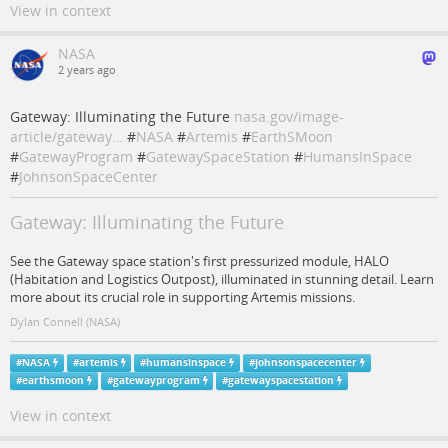
View in context
NASA
2 years ago
Gateway: Illuminating the Future
nasa.gov/image-
article/gateway…
#
NASA
#
Artemis
#
EarthSMoon
#
GatewayProgram
#
GatewaySpaceStation
#
HumansInSpace
#
JohnsonSpaceCenter
Gateway: Illuminating the Future
See the Gateway space station's first pressurized module, HALO
(Habitation and Logistics Outpost), illuminated in stunning detail. Learn
more about its crucial role in supporting Artemis missions.
Dylan Connell (NASA)
#
NASA
#
artemis
#
humansinspace
#
johnsonspacecenter
#
earthsmoon
#
gatewayprogram
#
gatewayspacestation
View in context