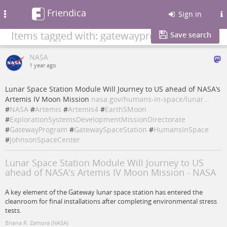
Friendica
Toggle
Sign in
navigation
Items tagged with: gatewayprogram
Save search
NASA
1 year ago
Lunar Space Station Module Will Journey to US ahead of NASA’s
Artemis IV Moon Mission
nasa.gov/humans-in-space/lunar…
#
NASA
#
Artemis
#
Artemis4
#
EarthSMoon
#
ExplorationSystemsDevelopmentMissionDirectorate
#
GatewayProgram
#
GatewaySpaceStation
#
HumansInSpace
#
JohnsonSpaceCenter
Lunar Space Station Module Will Journey to US
ahead of NASA's Artemis IV Moon Mission - NASA
A key element of the Gateway lunar space station has entered the
cleanroom for final installations after completing environmental stress
tests.
Briana R. Zamora (NASA)