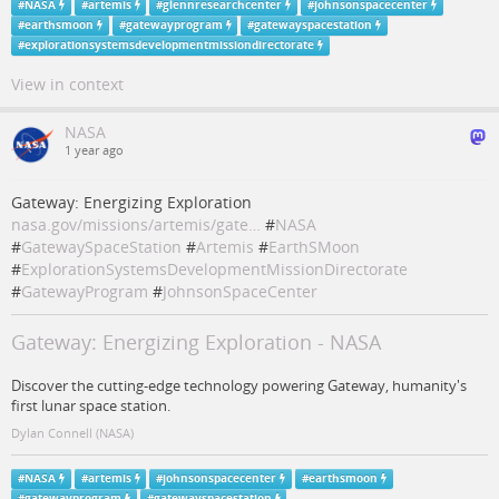
#
NASA
#
artemis
#
glennresearchcenter
#
johnsonspacecenter
#
earthsmoon
#
gatewayprogram
#
gatewayspacestation
#
explorationsystemsdevelopmentmissiondirectorate
View in context
NASA
1 year ago
Gateway: Energizing Exploration
nasa.gov/missions/artemis/gate…
#
NASA
#
GatewaySpaceStation
#
Artemis
#
EarthSMoon
#
ExplorationSystemsDevelopmentMissionDirectorate
#
GatewayProgram
#
JohnsonSpaceCenter
Gateway: Energizing Exploration - NASA
Discover the cutting-edge technology powering Gateway, humanity's
first lunar space station.
Dylan Connell (NASA)
#
NASA
#
artemis
#
johnsonspacecenter
#
earthsmoon
#
gatewayprogram
#
gatewayspacestation