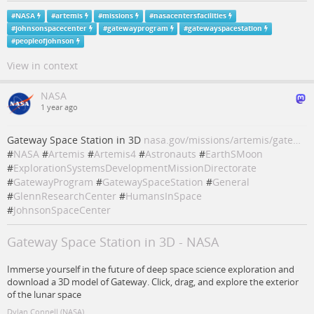
#
NASA
#
artemis
#
missions
#
nasacentersfacilities
#
johnsonspacecenter
#
gatewayprogram
#
gatewayspacestation
#
peopleofjohnson
View in context
NASA
1 year ago
Gateway Space Station in 3D
nasa.gov/missions/artemis/gate…
#
NASA
#
Artemis
#
Artemis4
#
Astronauts
#
EarthSMoon
#
ExplorationSystemsDevelopmentMissionDirectorate
#
GatewayProgram
#
GatewaySpaceStation
#
General
#
GlennResearchCenter
#
HumansInSpace
#
JohnsonSpaceCenter
Gateway Space Station in 3D - NASA
Immerse yourself in the future of deep space science exploration and
download a 3D model of Gateway. Click, drag, and explore the exterior
of the lunar space
Dylan Connell (NASA)