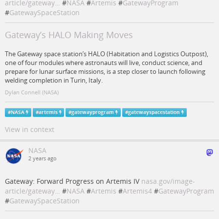
article/gateway…
#
NASA
#
Artemis
#
GatewayProgram
#
GatewaySpaceStation
Gateway’s HALO Making Moves
The Gateway space station’s HALO (Habitation and Logistics Outpost),
one of four modules where astronauts will live, conduct science, and
prepare for lunar surface missions, is a step closer to launch following
welding completion in Turin, Italy.
Dylan Connell (NASA)
#
NASA
#
artemis
#
gatewayprogram
#
gatewayspacestation
View in context
NASA
2 years ago
Gateway: Forward Progress on Artemis IV
nasa.gov/image-
article/gateway…
#
NASA
#
Artemis
#
Artemis4
#
GatewayProgram
#
GatewaySpaceStation