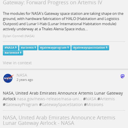
Gateway: Forward Progress on Artemis IV
The modules for NASA's Gateway space station are taking shape on the
ground, with hardware fabrication of HALO (Habitation and Logistics
Outpost) and Lunar I-Hab (Lunar International Habitation module)
actively underway at a Thales Alenia Space indus…
Dylan Connell (NASA)
#
NASA
#
artemis
#
gatewayprogram
#
gatewayspacestation
#
artemis4
View in context
NASA
2 years ago
NASA, United Arab Emirates Announce Artemis Lunar Gateway
Airlock
nasa.gov/news-release/nasa-uni…
#
NASA
#
Artemis
#
GatewayProgram
#
GatewaySpaceStation
#
Missions
NASA, United Arab Emirates Announce Artemis
Lunar Gateway Airlock - NASA