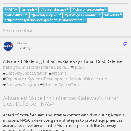
#
NASA
#
artemis
#
humansinspace
#
johnsonspacecenter
#
earthsmoon
#
gatewayprogram
#
gatewayspacestation
#
artemis4
#
explorationsystemsdevelopmentmissiondirectorate
View in context
NASA
1 year ago
Advanced Modeling Enhances Gateway’s Lunar Dust Defense
nasa.gov/missions/artemis/adva…
#
NASA
#
GatewaySpaceStation
#
Artemis
#
ExplorationSystemsDevelopmentMissionDirectorate
#
GatewayProgram
#
JohnsonSpaceCenter
Advanced Modeling Enhances Gateway's Lunar
Dust Defense - NASA
Ahead of more frequent and intense contact with dust during Artemis
missions, NASA is developing new strategies to protect equipment as
astronauts travel between the Moon and spacecraft like Gateway,
humanity’s first lunar space station.