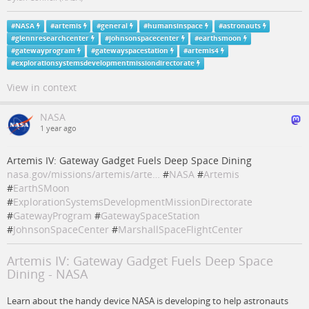
#
NASA
#
artemis
#
general
#
humansinspace
#
astronauts
#
glennresearchcenter
#
johnsonspacecenter
#
earthsmoon
#
gatewayprogram
#
gatewayspacestation
#
artemis4
#
explorationsystemsdevelopmentmissiondirectorate
View in context
NASA
1 year ago
Artemis IV: Gateway Gadget Fuels Deep Space Dining
nasa.gov/missions/artemis/arte…
#
NASA
#
Artemis
#
EarthSMoon
#
ExplorationSystemsDevelopmentMissionDirectorate
#
GatewayProgram
#
GatewaySpaceStation
#
JohnsonSpaceCenter
#
MarshallSpaceFlightCenter
Artemis IV: Gateway Gadget Fuels Deep Space
Dining - NASA
Learn about the handy device NASA is developing to help astronauts