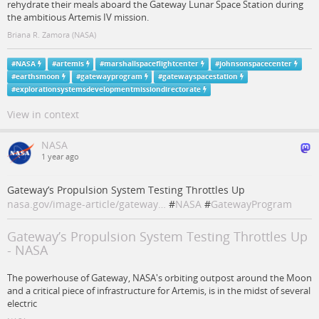
rehydrate their meals aboard the Gateway Lunar Space Station during
the ambitious Artemis IV mission.
Briana R. Zamora (NASA)
#
NASA
#
artemis
#
marshallspaceflightcenter
#
johnsonspacecenter
#
earthsmoon
#
gatewayprogram
#
gatewayspacestation
#
explorationsystemsdevelopmentmissiondirectorate
View in context
NASA
1 year ago
Gateway’s Propulsion System Testing Throttles Up
nasa.gov/image-article/gateway…
#
NASA
#
GatewayProgram
Gateway’s Propulsion System Testing Throttles Up
- NASA
The powerhouse of Gateway, NASA's orbiting outpost around the Moon
and a critical piece of infrastructure for Artemis, is in the midst of several
electric