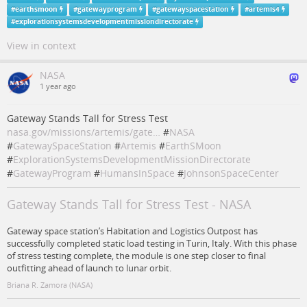
#
earthsmoon
#
gatewayprogram
#
gatewayspacestation
#
artemis4
#
explorationsystemsdevelopmentmissiondirectorate
View in context
NASA
1 year ago
Gateway Stands Tall for Stress Test
nasa.gov/missions/artemis/gate…
#
NASA
#
GatewaySpaceStation
#
Artemis
#
EarthSMoon
#
ExplorationSystemsDevelopmentMissionDirectorate
#
GatewayProgram
#
HumansInSpace
#
JohnsonSpaceCenter
Gateway Stands Tall for Stress Test - NASA
Gateway space station’s Habitation and Logistics Outpost has
successfully completed static load testing in Turin, Italy. With this phase
of stress testing complete, the module is one step closer to final
outfitting ahead of launch to lunar orbit.
Briana R. Zamora (NASA)