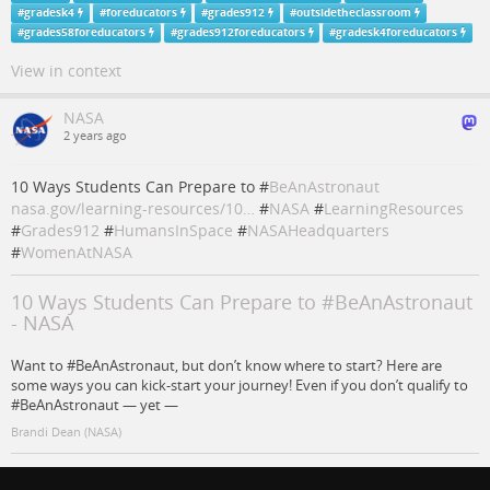
#
gradesk4
#
foreducators
#
grades912
#
outsidetheclassroom
#
grades58foreducators
#
grades912foreducators
#
gradesk4foreducators
View in context
NASA
2 years ago
10 Ways Students Can Prepare to #
BeAnAstronaut
nasa.gov/learning-resources/10…
#
NASA
#
LearningResources
#
Grades912
#
HumansInSpace
#
NASAHeadquarters
#
WomenAtNASA
10 Ways Students Can Prepare to #BeAnAstronaut
- NASA
Want to #BeAnAstronaut, but don’t know where to start? Here are
some ways you can kick-start your journey! Even if you don’t qualify to
#BeAnAstronaut — yet —
Brandi Dean (NASA)
#
NASA
#
humansinspace
#
nasaheadquarters
#
learningresources