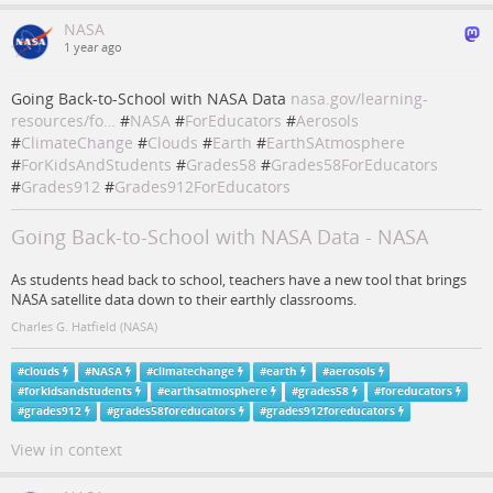
NASA
1 year ago
Going Back-to-School with NASA Data
nasa.gov/learning-
resources/fo…
#
NASA
#
ForEducators
#
Aerosols
#
ClimateChange
#
Clouds
#
Earth
#
EarthSAtmosphere
#
ForKidsAndStudents
#
Grades58
#
Grades58ForEducators
#
Grades912
#
Grades912ForEducators
Going Back-to-School with NASA Data - NASA
As students head back to school, teachers have a new tool that brings
NASA satellite data down to their earthly classrooms.
Charles G. Hatfield (NASA)
#
clouds
#
NASA
#
climatechange
#
earth
#
aerosols
#
forkidsandstudents
#
earthsatmosphere
#
grades58
#
foreducators
#
grades912
#
grades58foreducators
#
grades912foreducators
View in context