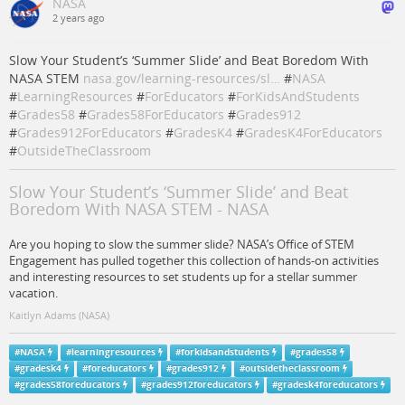
NASA
2 years ago
Slow Your Student’s ‘Summer Slide’ and Beat Boredom With
NASA STEM
nasa.gov/learning-resources/sl…
#
NASA
#
LearningResources
#
ForEducators
#
ForKidsAndStudents
#
Grades58
#
Grades58ForEducators
#
Grades912
#
Grades912ForEducators
#
GradesK4
#
GradesK4ForEducators
#
OutsideTheClassroom
Slow Your Student’s ‘Summer Slide’ and Beat
Boredom With NASA STEM - NASA
Are you hoping to slow the summer slide? NASA’s Office of STEM
Engagement has pulled together this collection of hands-on activities
and interesting resources to set students up for a stellar summer
vacation.
Kaitlyn Adams (NASA)
#
NASA
#
learningresources
#
forkidsandstudents
#
grades58
#
gradesk4
#
foreducators
#
grades912
#
outsidetheclassroom
#
grades58foreducators
#
grades912foreducators
#
gradesk4foreducators