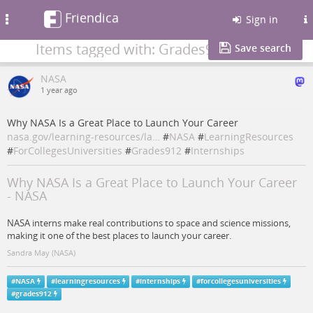
Friendica
Toggle
Sign in
navigation
Items tagged with: Grades912
Save search
NASA
1 year ago
Why NASA Is a Great Place to Launch Your Career
nasa.gov/learning-resources/la…
#
NASA
#
LearningResources
#
ForCollegesUniversities
#
Grades912
#
Internships
Why NASA Is a Great Place to Launch Your Career
- NASA
NASA interns make real contributions to space and science missions,
making it one of the best places to launch your career.
Sandra May (NASA)
#
NASA
#
learningresources
#
internships
#
forcollegesuniversities
#
grades912