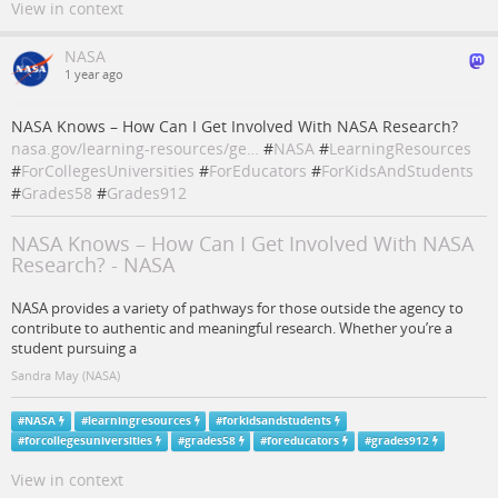
View in context
NASA
1 year ago
NASA Knows – How Can I Get Involved With NASA Research?
nasa.gov/learning-resources/ge…
#
NASA
#
LearningResources
#
ForCollegesUniversities
#
ForEducators
#
ForKidsAndStudents
#
Grades58
#
Grades912
NASA Knows – How Can I Get Involved With NASA
Research? - NASA
NASA provides a variety of pathways for those outside the agency to
contribute to authentic and meaningful research. Whether you’re a
student pursuing a
Sandra May (NASA)
#
NASA
#
learningresources
#
forkidsandstudents
#
forcollegesuniversities
#
grades58
#
foreducators
#
grades912
View in context