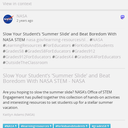
View in context
NASA
2 years ago
Slow Your Student’s ‘Summer Slide’ and Beat Boredom With
NASA STEM
nasa.gov/learning-resources/sl…
#
NASA
#
LearningResources
#
ForEducators
#
ForKidsAndStudents
#
Grades58
#
Grades58ForEducators
#
Grades912
#
Grades912ForEducators
#
GradesK4
#
GradesK4ForEducators
#
OutsideTheClassroom
Slow Your Student’s ‘Summer Slide’ and Beat
Boredom With NASA STEM - NASA
Are you hoping to slow the summer slide? NASA’s Office of STEM
Engagement has pulled together this collection of hands-on activities
and interesting resources to set students up for a stellar summer
vacation.
Kaitlyn Adams (NASA)
#
NASA
#
learningresources
#
forkidsandstudents
#
grades58