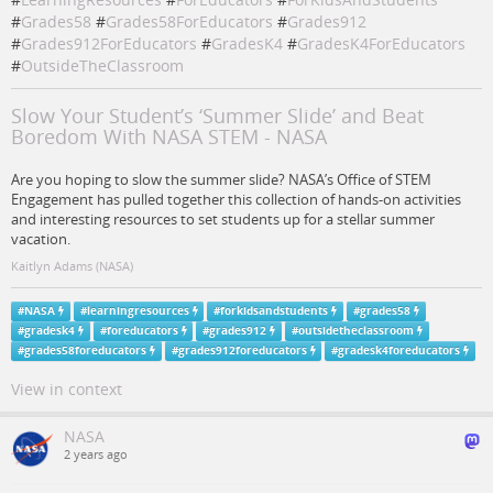
#
Grades58
#
Grades58ForEducators
#
Grades912
#
Grades912ForEducators
#
GradesK4
#
GradesK4ForEducators
#
OutsideTheClassroom
Slow Your Student’s ‘Summer Slide’ and Beat
Boredom With NASA STEM - NASA
Are you hoping to slow the summer slide? NASA’s Office of STEM
Engagement has pulled together this collection of hands-on activities
and interesting resources to set students up for a stellar summer
vacation.
Kaitlyn Adams (NASA)
#
NASA
#
learningresources
#
forkidsandstudents
#
grades58
#
gradesk4
#
foreducators
#
grades912
#
outsidetheclassroom
#
grades58foreducators
#
grades912foreducators
#
gradesk4foreducators
View in context
NASA
2 years ago