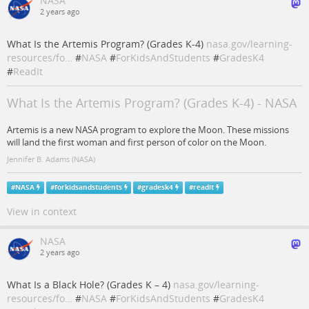
NASA
2 years ago
What Is the Artemis Program? (Grades K-4)
nasa.gov/learning-
resources/fo…
#
NASA
#
ForKidsAndStudents
#
GradesK4
#
ReadIt
What Is the Artemis Program? (Grades K-4) - NASA
Artemis is a new NASA program to explore the Moon. These missions
will land the first woman and first person of color on the Moon.
Jennifer B. Adams (NASA)
#
NASA
#
forkidsandstudents
#
gradesk4
#
readit
View in context
NASA
2 years ago
What Is a Black Hole? (Grades K – 4)
nasa.gov/learning-
resources/fo…
#
NASA
#
ForKidsAndStudents
#
GradesK4