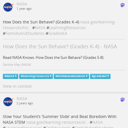
NASA
1 year ago
How Does the Sun Behave? (Grades K-4)
nasa.gov/learning-
resources/ho…
#
NASA
#
LearningResources
#
ForKidsAndStudents
#
GradesK4
How Does the Sun Behave? (Grades K-4) - NASA
Read NASA Knows: How Does the Sun Behave? (Grades 5-8).
Sandra May (NASA)
#
NASA
#
learningresources
#
forkidsandstudents
#
gradesk4
View in context
NASA
2 years ago
Slow Your Student’s ‘Summer Slide’ and Beat Boredom With
NASA STEM
nasa.gov/learning-resources/sl…
#
NASA
#
LearningResources
#
ForEducators
#
ForKidsAndStudents