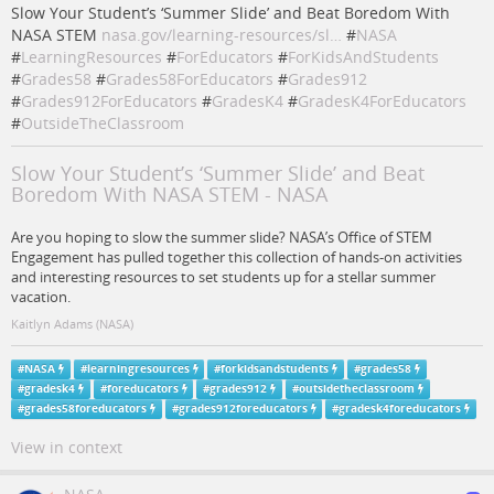
Slow Your Student’s ‘Summer Slide’ and Beat Boredom With
NASA STEM
nasa.gov/learning-resources/sl…
#
NASA
#
LearningResources
#
ForEducators
#
ForKidsAndStudents
#
Grades58
#
Grades58ForEducators
#
Grades912
#
Grades912ForEducators
#
GradesK4
#
GradesK4ForEducators
#
OutsideTheClassroom
Slow Your Student’s ‘Summer Slide’ and Beat
Boredom With NASA STEM - NASA
Are you hoping to slow the summer slide? NASA’s Office of STEM
Engagement has pulled together this collection of hands-on activities
and interesting resources to set students up for a stellar summer
vacation.
Kaitlyn Adams (NASA)
#
NASA
#
learningresources
#
forkidsandstudents
#
grades58
#
gradesk4
#
foreducators
#
grades912
#
outsidetheclassroom
#
grades58foreducators
#
grades912foreducators
#
gradesk4foreducators
View in context