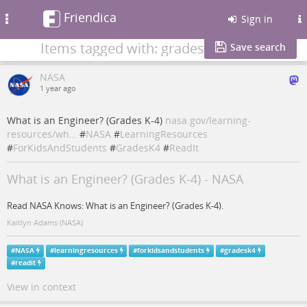
Friendica
Toggle
Sign in
navigation
Items tagged with: gradesk4
Save search
NASA
1 year ago
What is an Engineer? (Grades K-4)
nasa.gov/learning-
resources/wh…
#
NASA
#
LearningResources
#
ForKidsAndStudents
#
GradesK4
#
ReadIt
What is an Engineer? (Grades K-4) - NASA
Read NASA Knows: What is an Engineer? (Grades K-4).
Kaitlyn Adams (NASA)
#
NASA
#
learningresources
#
forkidsandstudents
#
gradesk4
#
readit
View in context