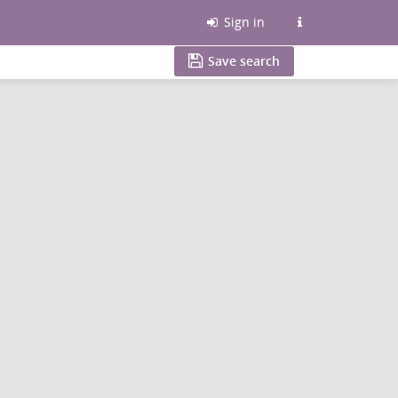
Sign in
Save search