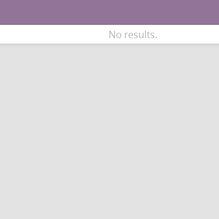
No results.