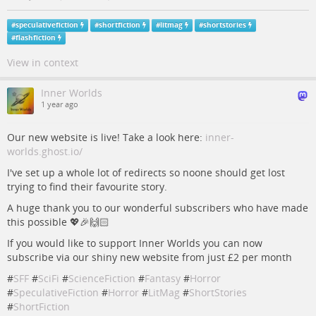
#
speculativefiction
#
shortfiction
#
litmag
#
shortstories
#
flashfiction
View in context
Inner Worlds
1 year ago
Our new website is live! Take a look here:
inner-
worlds.ghost.io/
I've set up a whole lot of redirects so noone should get lost
trying to find their favourite story.
A huge thank you to our wonderful subscribers who have made
this possible 💖🎉🙌🏻
If you would like to support Inner Worlds you can now
subscribe via our shiny new website from just £2 per month
#
SFF
#
SciFi
#
ScienceFiction
#
Fantasy
#
Horror
#
SpeculativeFiction
#
Horror
#
LitMag
#
ShortStories
#
ShortFiction