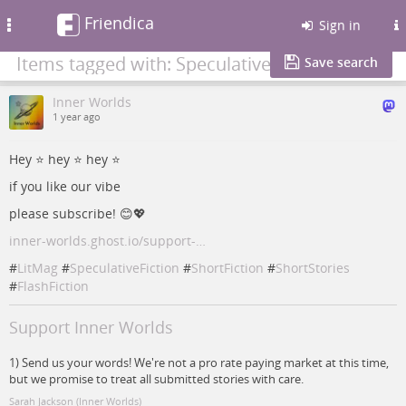
Friendica
Toggle
Sign in
navigation
Items tagged with: SpeculativeFiction
Save search
Inner Worlds
1 year ago
Hey ⭐️ hey ⭐️ hey ⭐️
if you like our vibe
please subscribe! 😊💖
inner-worlds.ghost.io/support-…
#
LitMag
#
SpeculativeFiction
#
ShortFiction
#
ShortStories
#
FlashFiction
Support Inner Worlds
1) Send us your words! We're not a pro rate paying market at this time,
but we promise to treat all submitted stories with care.
Sarah Jackson (Inner Worlds)