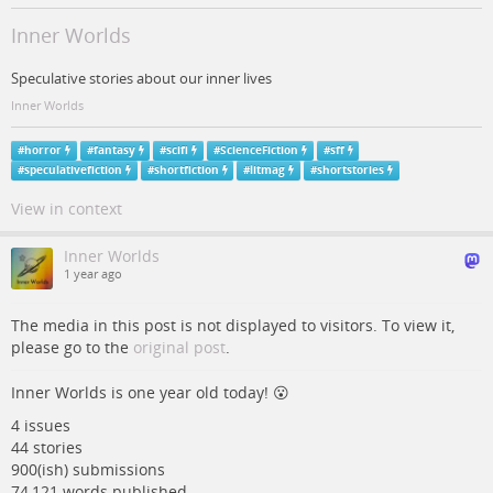
Inner Worlds
Speculative stories about our inner lives
Inner Worlds
#
horror
#
fantasy
#
scifi
#
ScienceFiction
#
sff
#
speculativefiction
#
shortfiction
#
litmag
#
shortstories
View in context
Inner Worlds
1 year ago
The media in this post is not displayed to visitors. To view it,
please go to the
original post
.
Inner Worlds is one year old today! 😮
4 issues
44 stories
900(ish) submissions
74,121 words published