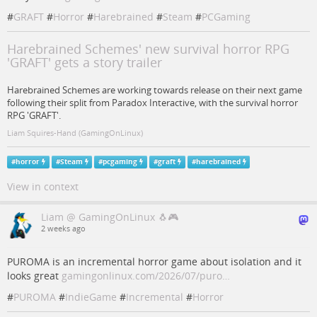
#
GRAFT
#
Horror
#
Harebrained
#
Steam
#
PCGaming
Harebrained Schemes' new survival horror RPG
'GRAFT' gets a story trailer
Harebrained Schemes are working towards release on their next game
following their split from Paradox Interactive, with the survival horror
RPG 'GRAFT'.
Liam Squires-Hand (GamingOnLinux)
#
horror
#
Steam
#
pcgaming
#
graft
#
harebrained
View in context
Liam @ GamingOnLinux 🐧🎮
2 weeks ago
PUROMA is an incremental horror game about isolation and it
looks great
gamingonlinux.com/2026/07/puro…
#
PUROMA
#
IndieGame
#
Incremental
#
Horror