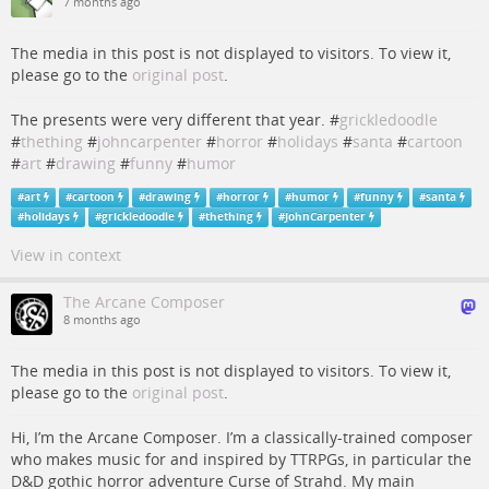
7 months ago
The media in this post is not displayed to visitors. To view it,
please go to the
original post
.
The presents were very different that year. #
grickledoodle
#
thething
#
johncarpenter
#
horror
#
holidays
#
santa
#
cartoon
#
art
#
drawing
#
funny
#
humor
#
art
#
cartoon
#
drawing
#
horror
#
humor
#
funny
#
santa
#
holidays
#
grickledoodle
#
thething
#
JohnCarpenter
View in context
The Arcane Composer
8 months ago
The media in this post is not displayed to visitors. To view it,
please go to the
original post
.
Hi, I’m the Arcane Composer. I’m a classically-trained composer
who makes music for and inspired by TTRPGs, in particular the
D&D gothic horror adventure Curse of Strahd. My main