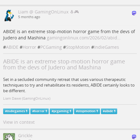
Liam @ GamingOnLinux 🐧🎮
5 months ago
ABIDE is an extreme stop-motion horror game from the devs of
Judero and Mashina
gamingonlinux.com/2026/02/abid…
#
ABIDE
#
Horror
#
PCGaming
#
StopMotion
#
IndieGames
ABIDE is an extreme stop-motion horror game
from the devs of Judero and Mashina
Set in a secluded community retreat that uses various therapeutic
techniques to try and rehabilitate its residents, ABIDE certainly looks to
be different.
Liam Dawe (GamingOnLinux)
#
indiegames
#
horror
#
pcgaming
#
stopmotion
#
abide
View in context
Grickle