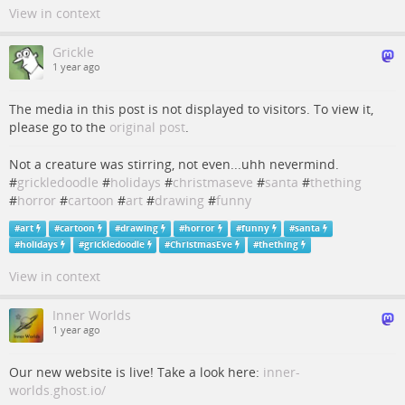
View in context
Grickle
1 year ago
The media in this post is not displayed to visitors. To view it,
please go to the
original post
.
Not a creature was stirring, not even...uhh nevermind.
#
grickledoodle
#
holidays
#
christmaseve
#
santa
#
thething
#
horror
#
cartoon
#
art
#
drawing
#
funny
#
art
#
cartoon
#
drawing
#
horror
#
funny
#
santa
#
holidays
#
grickledoodle
#
ChristmasEve
#
thething
View in context
Inner Worlds
1 year ago
Our new website is live! Take a look here:
inner-
worlds.ghost.io/