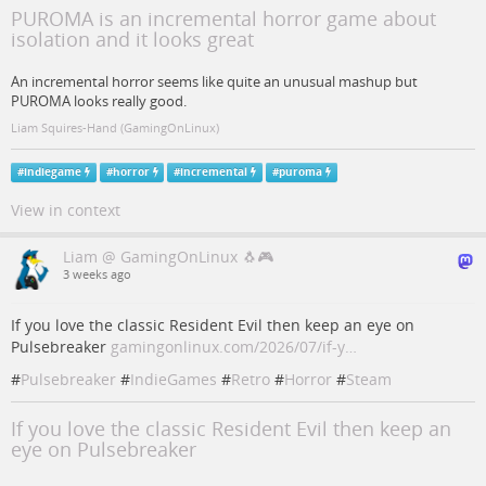
PUROMA is an incremental horror game about
isolation and it looks great
An incremental horror seems like quite an unusual mashup but
PUROMA looks really good.
Liam Squires-Hand (GamingOnLinux)
#
indiegame
#
horror
#
incremental
#
puroma
View in context
Liam @ GamingOnLinux 🐧🎮
3 weeks ago
If you love the classic Resident Evil then keep an eye on
Pulsebreaker
gamingonlinux.com/2026/07/if-y…
#
Pulsebreaker
#
IndieGames
#
Retro
#
Horror
#
Steam
If you love the classic Resident Evil then keep an
eye on Pulsebreaker