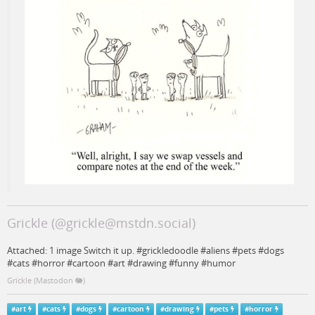
Grickle (@grickle@mstdn.social)
Attached: 1 image Switch it up. #grickledoodle #aliens #pets #dogs
#cats #horror #cartoon #art #drawing #funny #humor
Grickle (Mastodon 🐘)
#
art
#
cats
#
dogs
#
cartoon
#
drawing
#
pets
#
horror