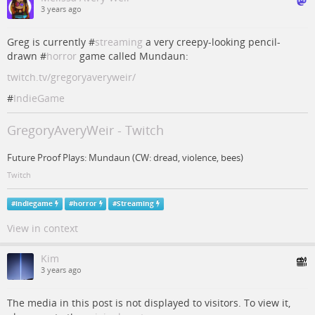
3 years ago
Greg is currently #
streaming
a very creepy-looking pencil-
drawn #
horror
game called Mundaun:
twitch.tv/gregoryaveryweir/
#
IndieGame
GregoryAveryWeir - Twitch
Future Proof Plays: Mundaun (CW: dread, violence, bees)
Twitch
#
indiegame
#
horror
#
Streaming
View in context
Kim
3 years ago
The media in this post is not displayed to visitors. To view it,