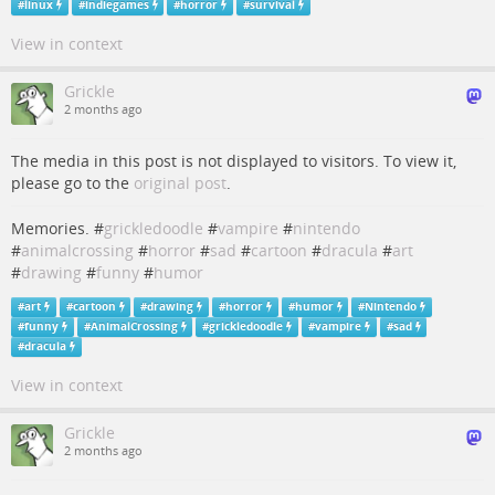
#
linux
#
indiegames
#
horror
#
survival
View in context
Grickle
2 months ago
The media in this post is not displayed to visitors. To view it,
please go to the
original post
.
Memories. #
grickledoodle
#
vampire
#
nintendo
#
animalcrossing
#
horror
#
sad
#
cartoon
#
dracula
#
art
#
drawing
#
funny
#
humor
#
art
#
cartoon
#
drawing
#
horror
#
humor
#
Nintendo
#
funny
#
AnimalCrossing
#
grickledoodle
#
vampire
#
sad
#
dracula
View in context
Grickle
2 months ago