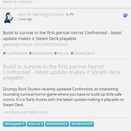
View in context
Liam @ GamingOnLinux 🐧🎮
1 year ago
Build to survive in the first-person horror Confronted - latest
update makes it Steam Deck playable
gamingonlinux.com/2025/04/buil…
#
Confronted
#
IndieGame
#
Horror
#
SteamDeck
Build to survive in the first-person horror
Confronted - latest update makes it Steam Deck
playable
Grumpy Rock Studios recently updated Confronted, an interesting
sounding survival-horror game where you have to build up little safe
rooms. It's in Early Access with the latest update making it playable on
Steam Deck.
Liam Dawe (GamingOnLinux)
#
indiegame
#
horror
#
SteamDeck
#
confronted