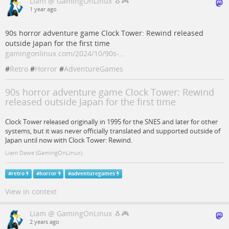
Liam @ GamingOnLinux 🐧🎮
1 year ago
90s horror adventure game Clock Tower: Rewind released
outside Japan for the first time
gamingonlinux.com/2024/10/90s-…
#
Retro
#
Horror
#
AdventureGames
90s horror adventure game Clock Tower: Rewind
released outside Japan for the first time
Clock Tower released originally in 1995 for the SNES and later for other
systems, but it was never officially translated and supported outside of
Japan until now with Clock Tower: Rewind.
Liam Dawe (GamingOnLinux)
#
retro
#
horror
#
adventuregames
View in context
Liam @ GamingOnLinux 🐧🎮
2 years ago