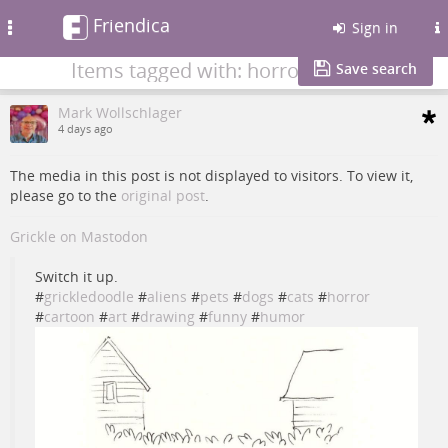
Friendica
Toggle
Sign in
navigation
Items tagged with: horror
Save search
Mark Wollschlager
4 days ago
The media in this post is not displayed to visitors. To view it,
please go to the
original post
.
Grickle on Mastodon
Switch it up.
#
grickledoodle
#
aliens
#
pets
#
dogs
#
cats
#
horror
#
cartoon
#
art
#
drawing
#
funny
#
humor