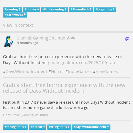
#
gaming
#
horror
#
linuxgaming
#
SteamDeck
#
pcgaming
#
darkwood2
View in context
Liam @ GamingOnLinux 🐧🎮
9 months ago
Grab a short free horror experience with the new release of
Days Without Incident
gamingonlinux.com/2025/10/grab…
#
DaysWithoutIncident
#
Horror
#
IndieGames
#
FreeGames
Grab a short free horror experience with the new
release of Days Without Incident
First built in 2017 it never saw a release until now, Days Without Incident
is a free short horror game that looks worth a go.
Liam Dawe (GamingOnLinux)
#
indiegames
#
horror
#
freegames
#
dayswithoutincident