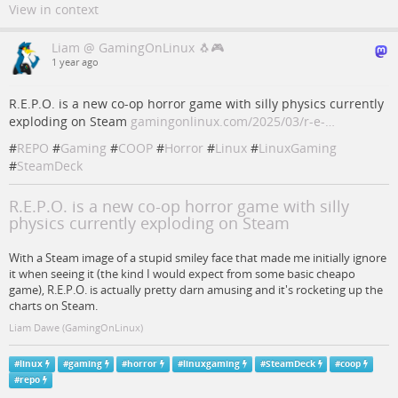
View in context
Liam @ GamingOnLinux 🐧🎮
1 year ago
R.E.P.O. is a new co-op horror game with silly physics currently
exploding on Steam
gamingonlinux.com/2025/03/r-e-…
#
REPO
#
Gaming
#
COOP
#
Horror
#
Linux
#
LinuxGaming
#
SteamDeck
R.E.P.O. is a new co-op horror game with silly
physics currently exploding on Steam
With a Steam image of a stupid smiley face that made me initially ignore
it when seeing it (the kind I would expect from some basic cheapo
game), R.E.P.O. is actually pretty darn amusing and it's rocketing up the
charts on Steam.
Liam Dawe (GamingOnLinux)
#
linux
#
gaming
#
horror
#
linuxgaming
#
SteamDeck
#
coop
#
repo