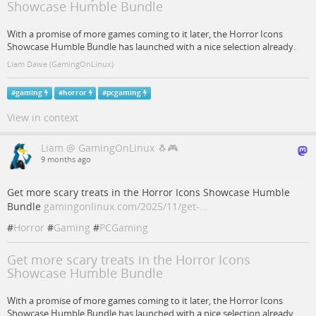
Showcase Humble Bundle
With a promise of more games coming to it later, the Horror Icons
Showcase Humble Bundle has launched with a nice selection already.
Liam Dawe (GamingOnLinux)
#
gaming
#
horror
#
pcgaming
View in context
Liam @ GamingOnLinux 🐧🎮
9 months ago
Get more scary treats in the Horror Icons Showcase Humble
Bundle
gamingonlinux.com/2025/11/get-…
#
Horror
#
Gaming
#
PCGaming
Get more scary treats in the Horror Icons
Showcase Humble Bundle
With a promise of more games coming to it later, the Horror Icons
Showcase Humble Bundle has launched with a nice selection already.