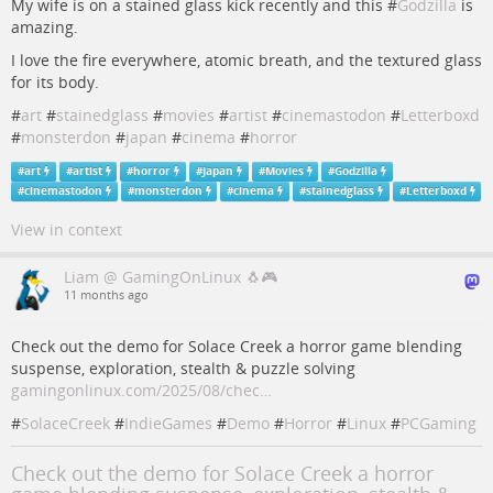
My wife is on a stained glass kick recently and this #
Godzilla
is
amazing.
I love the fire everywhere, atomic breath, and the textured glass
for its body.
#
art
#
stainedglass
#
movies
#
artist
#
cinemastodon
#
Letterboxd
#
monsterdon
#
japan
#
cinema
#
horror
#
art
#
artist
#
horror
#
Japan
#
Movies
#
Godzilla
#
cinemastodon
#
monsterdon
#
cinema
#
stainedglass
#
Letterboxd
View in context
Liam @ GamingOnLinux 🐧🎮
11 months ago
Check out the demo for Solace Creek a horror game blending
suspense, exploration, stealth & puzzle solving
gamingonlinux.com/2025/08/chec…
#
SolaceCreek
#
IndieGames
#
Demo
#
Horror
#
Linux
#
PCGaming
Check out the demo for Solace Creek a horror