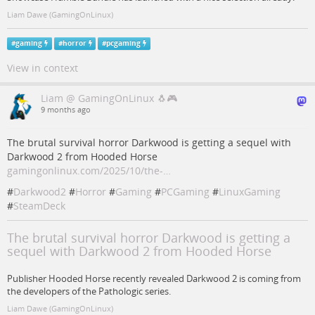
Liam Dawe (GamingOnLinux)
#
gaming
#
horror
#
pcgaming
View in context
Liam @ GamingOnLinux 🐧🎮
9 months ago
The brutal survival horror Darkwood is getting a sequel with
Darkwood 2 from Hooded Horse
gamingonlinux.com/2025/10/the-…
#
Darkwood2
#
Horror
#
Gaming
#
PCGaming
#
LinuxGaming
#
SteamDeck
The brutal survival horror Darkwood is getting a
sequel with Darkwood 2 from Hooded Horse
Publisher Hooded Horse recently revealed Darkwood 2 is coming from
the developers of the Pathologic series.
Liam Dawe (GamingOnLinux)