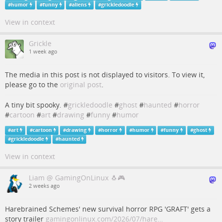
#
humor
#
funny
#
aliens
#
grickledoodle
View in context
Grickle
1 week ago
The media in this post is not displayed to visitors. To view it,
please go to the
original post
.
A tiny bit spooky. #
grickledoodle
#
ghost
#
haunted
#
horror
#
cartoon
#
art
#
drawing
#
funny
#
humor
#
art
#
cartoon
#
drawing
#
horror
#
humor
#
funny
#
ghost
#
grickledoodle
#
haunted
View in context
Liam @ GamingOnLinux 🐧🎮
2 weeks ago
Harebrained Schemes' new survival horror RPG 'GRAFT' gets a
story trailer
gamingonlinux.com/2026/07/hare…