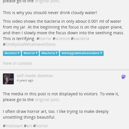
please go to the
original post
.
This is why you should never drink cloudy water!
This video shows the bacteria in only about 0.001 ml of water
from my jar. At the beginning the focus is on the upper plane,
and then I slowly move the focus down into the seething mass.
This is terrifying. #
horror
#
science
#
bacteria
#
OhMyGodWhatHaveIDone
#
science
#
horror
#
bacteria
#
ohmygodwhathaveidone
View in context
self-made skeleton
4 years ago
The media in this post is not displayed to visitors. To view it,
please go to the
original post
.
I often draw horror art, too. I like trying to make deeply
unsettling things beautiful.
#
mastoart
#
art
#
horror