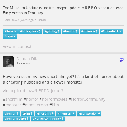
The Museum Update is the first major update to R.E.P.O since it entered
Early Access in February.
Liam Dawe (GamingOnLinux)
#
linux
#
indiegames
#
gaming
#
horror
#
steamos
#
SteamDeck
#
repo
View in context
Dilman Dila
1 year ago
Have you seen my new short film yet? It's a kind of horror about
a cheating husband and a flower monster.
video.ploud.jp/w/hBRDDrJtxiur3…
#
shortfilm
#
horror
#
horrormovies
#
HorrorCommunity
#
monster
#
monsterdon
#
film
#
horror
#
Film
#
shortfilm
#
monster
#
monsterdon
#
horrormovies
#
HorrorCommunity