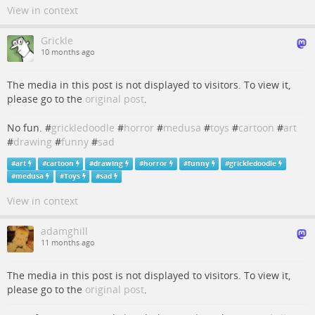
View in context
Grickle
10 months ago
The media in this post is not displayed to visitors. To view it,
please go to the
original post
.
No fun. #
grickledoodle
#
horror
#
medusa
#
toys
#
cartoon
#
art
#
drawing
#
funny
#
sad
#
art
#
cartoon
#
drawing
#
horror
#
funny
#
grickledoodle
#
medusa
#
Toys
#
sad
View in context
adamghill
11 months ago
The media in this post is not displayed to visitors. To view it,
please go to the
original post
.