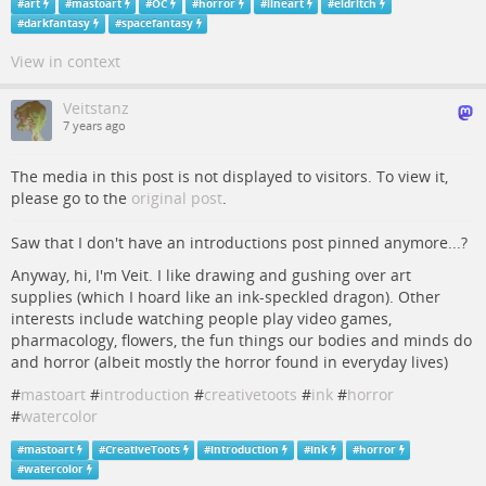
#
art
#
mastoart
#
OC
#
horror
#
lineart
#
eldritch
#
darkfantasy
#
spacefantasy
View in context
Veitstanz
7 years ago
The media in this post is not displayed to visitors. To view it,
please go to the
original post
.
Saw that I don't have an introductions post pinned anymore...?
Anyway, hi, I'm Veit. I like drawing and gushing over art
supplies (which I hoard like an ink-speckled dragon). Other
interests include watching people play video games,
pharmacology, flowers, the fun things our bodies and minds do
and horror (albeit mostly the horror found in everyday lives)
#
mastoart
#
introduction
#
creativetoots
#
ink
#
horror
#
watercolor
#
mastoart
#
CreativeToots
#
introduction
#
ink
#
horror
#
watercolor