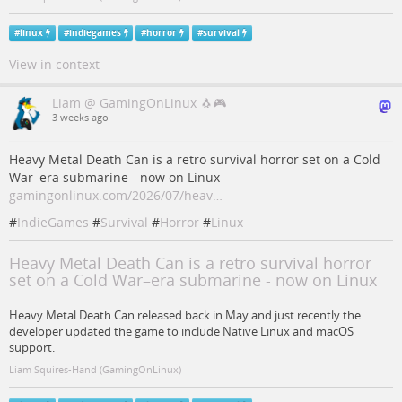
#
linux
#
indiegames
#
horror
#
survival
View in context
Liam @ GamingOnLinux 🐧🎮
3 weeks ago
Heavy Metal Death Can is a retro survival horror set on a Cold
War–era submarine - now on Linux
gamingonlinux.com/2026/07/heav…
#
IndieGames
#
Survival
#
Horror
#
Linux
Heavy Metal Death Can is a retro survival horror
set on a Cold War–era submarine - now on Linux
Heavy Metal Death Can released back in May and just recently the
developer updated the game to include Native Linux and macOS
support.
Liam Squires-Hand (GamingOnLinux)