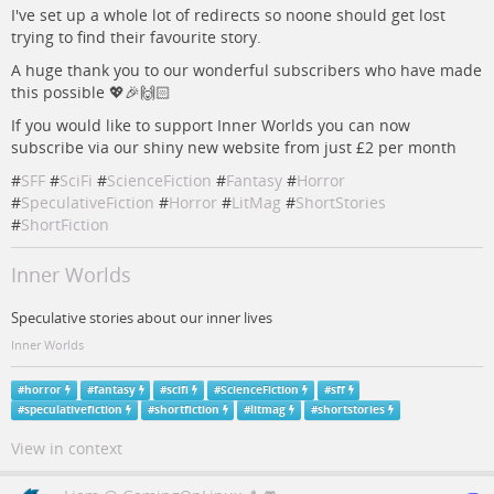
I've set up a whole lot of redirects so noone should get lost
trying to find their favourite story.
A huge thank you to our wonderful subscribers who have made
this possible 💖🎉🙌🏻
If you would like to support Inner Worlds you can now
subscribe via our shiny new website from just £2 per month
#
SFF
#
SciFi
#
ScienceFiction
#
Fantasy
#
Horror
#
SpeculativeFiction
#
Horror
#
LitMag
#
ShortStories
#
ShortFiction
Inner Worlds
Speculative stories about our inner lives
Inner Worlds
#
horror
#
fantasy
#
scifi
#
ScienceFiction
#
sff
#
speculativefiction
#
shortfiction
#
litmag
#
shortstories
View in context