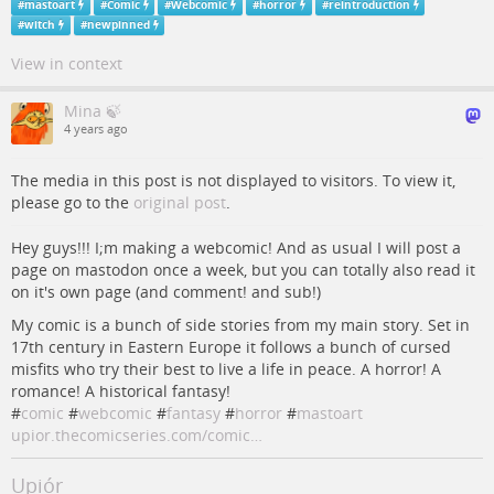
#
mastoart
#
Comic
#
Webcomic
#
horror
#
reintroduction
#
witch
#
newpinned
View in context
Mina 🍃
4 years ago
The media in this post is not displayed to visitors. To view it,
please go to the
original post
.
Hey guys!!! I;m making a webcomic! And as usual I will post a
page on mastodon once a week, but you can totally also read it
on it's own page (and comment! and sub!)
My comic is a bunch of side stories from my main story. Set in
17th century in Eastern Europe it follows a bunch of cursed
misfits who try their best to live a life in peace. A horror! A
romance! A historical fantasy!
#
comic
#
webcomic
#
fantasy
#
horror
#
mastoart
upior.thecomicseries.com/comic…
Upiór