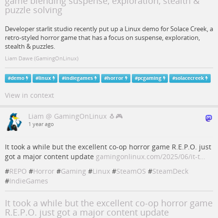
game blending suspense, exploration, stealth &
puzzle solving
Developer starlit studio recently put up a Linux demo for Solace Creek, a
retro-styled horror game that has a focus on suspense, exploration,
stealth & puzzles.
Liam Dawe (GamingOnLinux)
#
demo
#
linux
#
indiegames
#
horror
#
pcgaming
#
solacecreek
View in context
Liam @ GamingOnLinux 🐧🎮
1 year ago
It took a while but the excellent co-op horror game R.E.P.O. just
got a major content update
gamingonlinux.com/2025/06/it-t…
#
REPO
#
Horror
#
Gaming
#
Linux
#
SteamOS
#
SteamDeck
#
IndieGames
It took a while but the excellent co-op horror game
R.E.P.O. just got a major content update