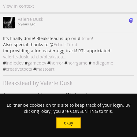
View in context
Valerie Dusk
6 years ago
It's finally done! Bleakstead is up on #
itchio
!
Also, special thanks to
@
EchoIsTired
for providing a fun easter-egg track! RTs appriciated!
valerie-dusk.itch.io/bleakstea…
#
indiedev
#
gamedev
#
horror
#
horrgame
#
indiegame
#
creativetoots
#
mastoart
Bleakstead by Valerie Dusk
A stay in the surreal desert town of Bleakstead
itch.io
Lo, thar be cookies on this site to keep track of your login. By
clicking 'okay', you are CONSENTING to this.
#
mastoart
#
CreativeToots
#
gamedev
#
indiedev
#
indiegame
#
horror
#
itchio
#
horrgame
@
EchoIsTired
okay
View in context