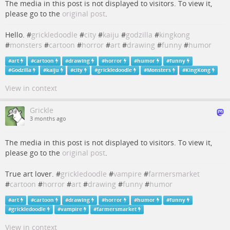
The media in this post is not displayed to visitors. To view it,
please go to the
original post
.
Hello. #
grickledoodle
#
city
#
kaiju
#
godzilla
#
kingkong
#
monsters
#
cartoon
#
horror
#
art
#
drawing
#
funny
#
humor
#
art
#
cartoon
#
drawing
#
horror
#
humor
#
funny
#
Godzilla
#
kaiju
#
city
#
grickledoodle
#
Monsters
#
KingKong
View in context
Grickle
3 months ago
The media in this post is not displayed to visitors. To view it,
please go to the
original post
.
True art lover. #
grickledoodle
#
vampire
#
farmersmarket
#
cartoon
#
horror
#
art
#
drawing
#
funny
#
humor
#
art
#
cartoon
#
drawing
#
horror
#
humor
#
funny
#
grickledoodle
#
vampire
#
farmersmarket
View in context