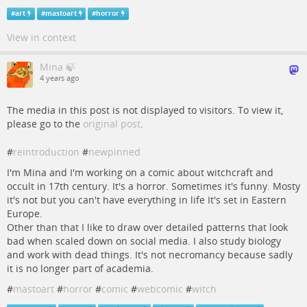
#
art
#
mastoart
#
horror
View in context
Mina 🍃
4 years ago
The media in this post is not displayed to visitors. To view it,
please go to the
original post
.
#
reintroduction
#
newpinned
I'm Mina and I'm working on a comic about witchcraft and
occult in 17th century. It's a horror. Sometimes it's funny. Mosty
it's not but you can't have everything in life It's set in Eastern
Europe.
Other than that I like to draw over detailed patterns that look
bad when scaled down on social media. I also study biology
and work with dead things. It's not necromancy because sadly
it is no longer part of academia.
#
mastoart
#
horror
#
comic
#
webcomic
#
witch