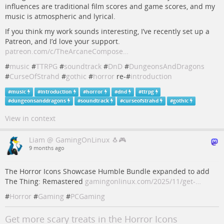
influences are traditional film scores and game scores, and my
music is atmospheric and lyrical.
If you think my work sounds interesting, I’ve recently set up a
Patreon, and I’d love your support.
patreon.com/c/TheArcaneCompose…
#
music
#
TTRPG
#
soundtrack
#
DnD
#
DungeonsAndDragons
#
CurseOfStrahd
#
gothic
#
horror
re-#
introduction
#
music
#
introduction
#
horror
#
dnd
#
ttrpg
#
dungeonsanddragons
#
soundtrack
#
curseofstrahd
#
gothic
View in context
Liam @ GamingOnLinux 🐧🎮
9 months ago
The Horror Icons Showcase Humble Bundle expanded to add
The Thing: Remastered
gamingonlinux.com/2025/11/get-…
#
Horror
#
Gaming
#
PCGaming
Get more scary treats in the Horror Icons