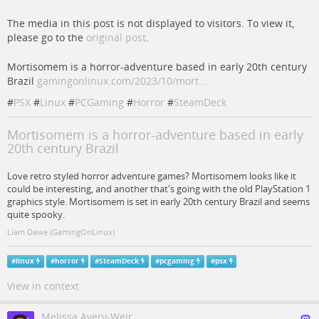
The media in this post is not displayed to visitors. To view it,
please go to the
original post
.
Mortisomem is a horror-adventure based in early 20th century
Brazil
gamingonlinux.com/2023/10/mort…
#
PSX
#
Linux
#
PCGaming
#
Horror
#
SteamDeck
Mortisomem is a horror-adventure based in early
20th century Brazil
Love retro styled horror adventure games? Mortisomem looks like it
could be interesting, and another that's going with the old PlayStation 1
graphics style. Mortisomem is set in early 20th century Brazil and seems
quite spooky.
Liam Dawe (GamingOnLinux)
#
linux
#
horror
#
SteamDeck
#
pcgaming
#
psx
View in context
Melissa Avery-Weir