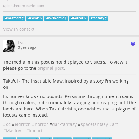
upior.thecomicseries.com
#
mastoart
#
Comic
#
Webcomic
#
horror
#
fantasy
View in context
Lyss
5 years ago
The media in this post is not displayed to visitors. To view it,
please go to the
original post
.
Taku'ul - The Insatiable Maw, inspired by a story I'm working
on.
Its hunger knows no bounds. Persisting through time, it roams
through realms, indiscriminately ravaging and reaping until the
lands are bare. When Taku'ul visits, one wishes that a plague of
locusts came instead.
#
oc
#
eldritch
#
horror
#
darkfantasy
#
spacefantasy
#
art
#
MastoArt
#
lineart