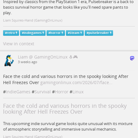
Inspired by classics from the PlayStation 1 era, Pulsebreaker is a back to
basics survival horror game that looks like you'll need spare pants to
play.
Liam Squires-Hand (GamingOnLinux)
#
retro
#
indiegames
#
horror
#
Steam
#
pulsebreaker
View in context
Liam @ GamingOnLinux 🐧🎮
3 weeks ago
Face the cold and various horrors in the spooky looking After
Hell Freezes Over
gamingonlinux.com/2026/07/face…
#
IndieGames
#
Survival
#
Horror
#
Linux
Face the cold and various horrors in the spooky
looking After Hell Freezes Over
This upcoming indie survival game looks quite unusual with its mixture
of atmospheric storytelling and immersive survival mechanics.
Liam Squires-Hand (GamingOnLinux)