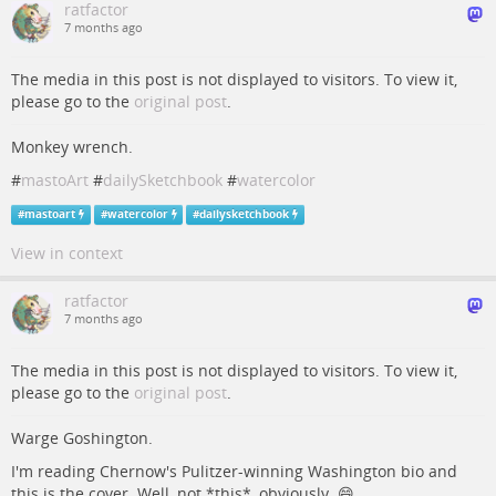
ratfactor
7 months ago
The media in this post is not displayed to visitors. To view it,
please go to the
original post
.
Monkey wrench.
#
mastoArt
#
dailySketchbook
#
watercolor
#
mastoart
#
watercolor
#
dailysketchbook
View in context
ratfactor
7 months ago
The media in this post is not displayed to visitors. To view it,
please go to the
original post
.
Warge Goshington.
I'm reading Chernow's Pulitzer-winning Washington bio and
this is the cover. Well, not *this*, obviously. 😄