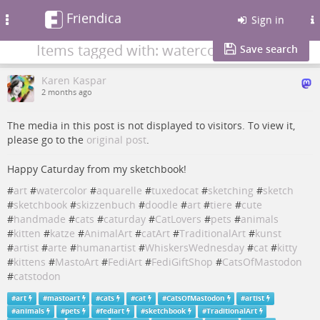
Friendica
Toggle
Sign in
navigation
Items tagged with: watercolor
Save search
Karen Kaspar
2 months ago
The media in this post is not displayed to visitors. To view it,
please go to the
original post
.
Happy Caturday from my sketchbook!
#
art
#
watercolor
#
aquarelle
#
tuxedocat
#
sketching
#
sketch
#
sketchbook
#
skizzenbuch
#
doodle
#
art
#
tiere
#
cute
#
handmade
#
cats
#
caturday
#
CatLovers
#
pets
#
animals
#
kitten
#
katze
#
AnimalArt
#
catArt
#
TraditionalArt
#
kunst
#
artist
#
arte
#
humanartist
#
WhiskersWednesday
#
cat
#
kitty
#
kittens
#
MastoArt
#
FediArt
#
FediGiftShop
#
CatsOfMastodon
#
catstodon
#
art
#
mastoart
#
cats
#
cat
#
CatsOfMastodon
#
artist
#
animals
#
pets
#
fediart
#
sketchbook
#
TraditionalArt