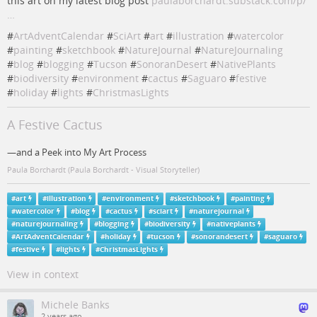
this art on my latest blog post
paulaborchardt.substack.com/p/
…
#
ArtAdventCalendar
#
SciArt
#
art
#
illustration
#
watercolor
#
painting
#
sketchbook
#
NatureJournal
#
NatureJournaling
#
blog
#
blogging
#
Tucson
#
SonoranDesert
#
NativePlants
#
biodiversity
#
environment
#
cactus
#
Saguaro
#
festive
#
holiday
#
lights
#
ChristmasLights
A Festive Cactus
—and a Peek into My Art Process
Paula Borchardt (Paula Borchardt - Visual Storyteller)
#
art
#
illustration
#
environment
#
sketchbook
#
painting
#
watercolor
#
blog
#
cactus
#
sciart
#
naturejournal
#
naturejournaling
#
blogging
#
biodiversity
#
nativeplants
#
ArtAdventCalendar
#
holiday
#
tucson
#
sonorandesert
#
saguaro
#
festive
#
lights
#
ChristmasLights
View in context
Michele Banks
2 years ago