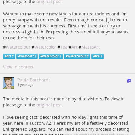
please go to the
original post
.
Wanted to make some new labels for our tea caddies and I'm
pretty happy with the results. Even though our cat Jiji tried to
sabotage me with his cuteness. First time I see a cat try to
unscrew a lightbulb. I'm posting the scan of it if anyone wants
to use them for their teas.
#
Watercolour
#
Watercolor
#
Tea
#
Art
#
MastoArt
#
art
#
mastoart
#
watercolor
#
watercolour
#
tea
View in context
Paula Borchardt
1 year ago
The media in this post is not displayed to visitors. To view it,
please go to the
original post
.
I love seeing cacti decorated with holiday lights this time of
year, here in Tucson, AZ! Here’s my art of a festively decorated
Enlightened Saguaro. You can read about my process creating