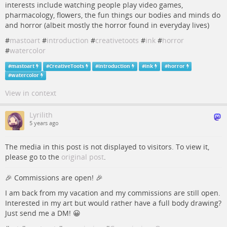
interests include watching people play video games,
pharmacology, flowers, the fun things our bodies and minds do
and horror (albeit mostly the horror found in everyday lives)
#
mastoart
#
introduction
#
creativetoots
#
ink
#
horror
#
watercolor
#
mastoart
#
CreativeToots
#
introduction
#
ink
#
horror
#
watercolor
View in context
Lyrilith
5 years ago
The media in this post is not displayed to visitors. To view it,
please go to the
original post
.
🎉 Commissions are open! 🎉
I am back from my vacation and my commissions are still open.
Interested in my art but would rather have a full body drawing?
Just send me a DM! 😀