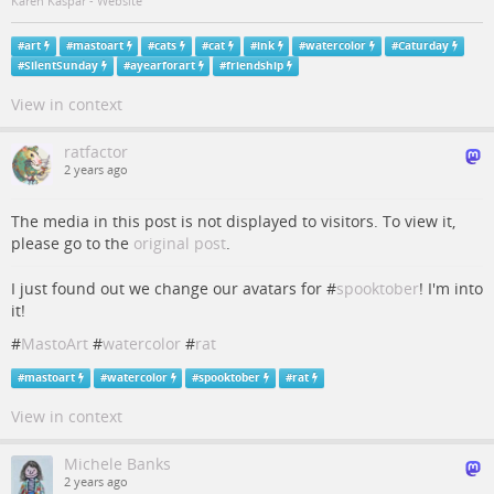
Karen Kaspar - Website
#
art
#
mastoart
#
cats
#
cat
#
ink
#
watercolor
#
Caturday
#
SilentSunday
#
ayearforart
#
friendship
View in context
ratfactor
2 years ago
The media in this post is not displayed to visitors. To view it,
please go to the
original post
.
I just found out we change our avatars for #
spooktober
! I'm into
it!
#
MastoArt
#
watercolor
#
rat
#
mastoart
#
watercolor
#
spooktober
#
rat
View in context
Michele Banks
2 years ago