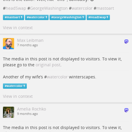
#
headSwap
#
GeorgeWashington
#
watercolor
#
mastoart
#
mastoart
#
watercolor
#
GeorgeWashington
#
HeadSwap
View in context
Max Leibman
7 months ago
The media in this post is not displayed to visitors. To view it,
please go to the
original post
.
Another of my wife’s #
watercolor
winterscapes.
#
watercolor
View in context
Amelia Rochko
9 months ago
The media in this post is not displayed to visitors. To view it,