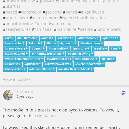
#
drawdrawdraw
#
quickart
#
painting
#
illustration
#
peinture
#
ukartist
#
pastel
#
watercolor
#
gouache
#
pencil
#
inkandwash
#
watercolour
#
watercolorart
#
watercolourillustration
#
pencildrawing
#
inkandwatercolour
#
seacreatures
#
fish
#
seal
#
marinelife
#
sealife
#
naturelovers
#
art
#
illustration
#
artist
#
drawing
#
sketchbook
#
painting
#
watercolor
#
sketch
#
fish
#
gouache
#
watercolour
#
naturelovers
#
pencil
#
marinelife
#
peinture
#
sealife
#
seal
#
seacreatures
#
inkandwatercolour
#
pencildrawing
#
watercolourillustration
#
watercolorart
#
inkandwash
#
pastel
#
ukartist
#
quickart
#
drawdrawdraw
#
sketchbookartist
#
dailysketch
#
dailychallenge
#
aestheticsketchbook
View in context
ratfactor
2 years ago
The media in this post is not displayed to visitors. To view it,
please go to the
original post
.
I always liked this sketchbook page. I don't remember exactly