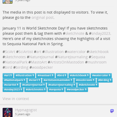
3 years ago
The media in this post is not displayed to visitors. To view it,
please go to the
original post
.
January 11 is World Sketchnote Day! If you have sketchnotes
please post them & tag them with #
sketchnote
& #
snday2023
.
Here’s one of my sketchnotes showing the highlights of a visit
to Sequoia National Park in Spring.
#
SciArt
#
SciArtist
#
art
#
illustration
#
watercolor
#
sketchbook
#
sketchnotes
#
NatureJournal
#
NatureJournaling
#
Sequoia
#
NationalPark
#
MastoArt
#
ArtistsOnMastodon
#
mushroom
#
bird
#
birding
#
woodpecker
#
art
#
illustration
#
mastoart
#
bird
#
sketchbook
#
watercolor
#
Nationalpark
#
sciart
#
artistsonmastodon
#
mushroom
#
birding
#
sciartist
#
naturejournal
#
naturejournaling
#
sketchnote
#
snday2023
#
sketchnotes
#
sequoia
#
woodpecker
View in context
Hypnagogist
5 years ago