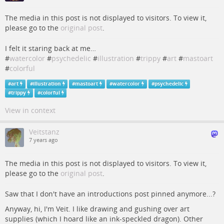
The media in this post is not displayed to visitors. To view it,
please go to the
original post
.
I felt it staring back at me…
#
watercolor
#
psychedelic
#
illustration
#
trippy
#
art
#
mastoart
#
colorful
#
art
#
illustration
#
mastoart
#
watercolor
#
psychedelic
#
trippy
#
colorful
View in context
Veitstanz
7 years ago
The media in this post is not displayed to visitors. To view it,
please go to the
original post
.
Saw that I don't have an introductions post pinned anymore...?
Anyway, hi, I'm Veit. I like drawing and gushing over art
supplies (which I hoard like an ink-speckled dragon). Other