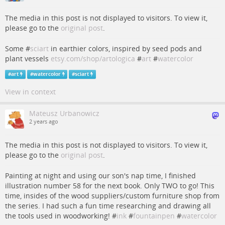
The media in this post is not displayed to visitors. To view it,
please go to the
original post
.
Some #
sciart
in earthier colors, inspired by seed pods and
plant vessels
etsy.com/shop/artologica
#
art
#
watercolor
#
art
#
watercolor
#
sciart
View in context
Mateusz Urbanowicz
2 years ago
The media in this post is not displayed to visitors. To view it,
please go to the
original post
.
Painting at night and using our son's nap time, I finished
illustration number 58 for the next book. Only TWO to go! This
time, insides of the wood suppliers/custom furniture shop from
the series. I had such a fun time researching and drawing all
the tools used in woodworking! #
ink
#
fountainpen
#
watercolor