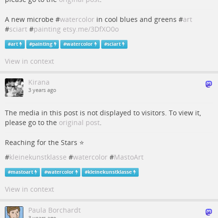
A new microbe #
watercolor
in cool blues and greens #
art
#
sciart
#
painting
etsy.me/3DfXO0o
#
art
#
painting
#
watercolor
#
sciart
View in context
Kirana
3 years ago
The media in this post is not displayed to visitors. To view it,
please go to the
original post
.
Reaching for the Stars ⭐️
#
kleinekunstklasse
#
watercolor
#
MastoArt
#
mastoart
#
watercolor
#
kleinekunstklasse
View in context
Paula Borchardt