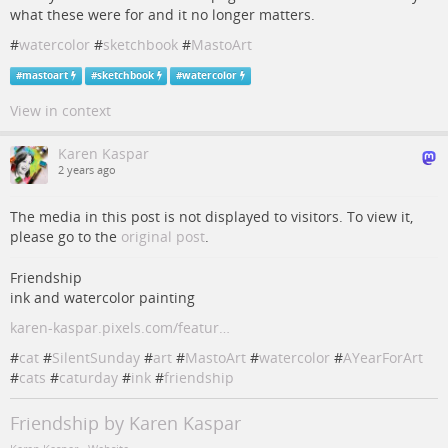
what these were for and it no longer matters.
#
watercolor
#
sketchbook
#
MastoArt
#
mastoart
#
sketchbook
#
watercolor
View in context
Karen Kaspar
2 years ago
The media in this post is not displayed to visitors. To view it,
please go to the
original post
.
Friendship
ink and watercolor painting
karen-kaspar.pixels.com/featur…
#
cat
#
SilentSunday
#
art
#
MastoArt
#
watercolor
#
AYearForArt
#
cats
#
caturday
#
ink
#
friendship
Friendship by Karen Kaspar