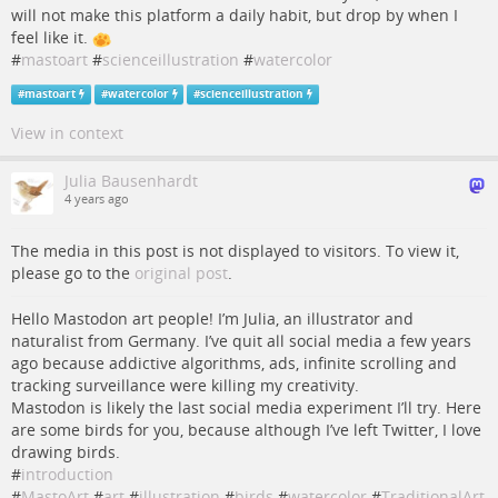
will not make this platform a daily habit, but drop by when I
feel like it.
#
mastoart
#
scienceillustration
#
watercolor
#
mastoart
#
watercolor
#
scienceillustration
View in context
Julia Bausenhardt
4 years ago
The media in this post is not displayed to visitors. To view it,
please go to the
original post
.
Hello Mastodon art people! I’m Julia, an illustrator and
naturalist from Germany. I’ve quit all social media a few years
ago because addictive algorithms, ads, infinite scrolling and
tracking surveillance were killing my creativity.
Mastodon is likely the last social media experiment I’ll try. Here
are some birds for you, because although I’ve left Twitter, I love
drawing birds.
#
introduction
#
MastoArt
#
art
#
illustration
#
birds
#
watercolor
#
TraditionalArt