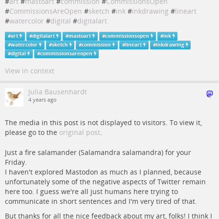
#
art
#
mastoart
#
commission
#
CommissionsOpen
#
CommissionsAreOpen
#
sketch
#
ink
#
inkdrawing
#
lineart
#
watercolor
#
digital
#
digitalart
#
art
#
digitalart
#
mastoart
#
commissionsopen
#
ink
#
watercolor
#
sketch
#
commission
#
lineart
#
inkdrawing
#
digital
#
commissionsareopen
View in context
Julia Bausenhardt
4 years ago
The media in this post is not displayed to visitors. To view it,
please go to the
original post
.
Just a fire salamander (Salamandra salamandra) for your
Friday.
I haven't explored Mastodon as much as I planned, because
unfortunately some of the negative aspects of Twitter remain
here too. I guess we're all just humans here trying to
communicate in short sentences and I'm very tired of that.
But thanks for all the nice feedback about my art, folks! I think I