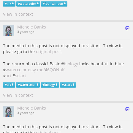
#
ink
#
watercolor
#
fountainpen
View in context
Michele Banks
3 years ago
The media in this post is not displayed to visitors. To view it,
please go to the
original post
.
The return of a classic! Basic #
biology
looks beautiful in blue
#
watercolor
etsy.me/46QONbK
#
art
#
sciart
#
art
#
watercolor
#
biology
#
sciart
View in context
Michele Banks
3 years ago
The media in this post is not displayed to visitors. To view it,
please go to the
original post
.