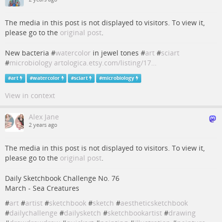
The media in this post is not displayed to visitors. To view it,
please go to the
original post
.
New bacteria #
watercolor
in jewel tones #
art
#
sciart
#
microbiology
artologica.etsy.com/listing/17…
#
art
#
watercolor
#
sciart
#
microbiology
View in context
Alex Jane
2 years ago
The media in this post is not displayed to visitors. To view it,
please go to the
original post
.
Daily Sketchbook Challenge No. 76
March - Sea Creatures
#
art
#
artist
#
sketchbook
#
sketch
#
aestheticsketchbook
#
dailychallenge
#
dailysketch
#
sketchbookartist
#
drawing