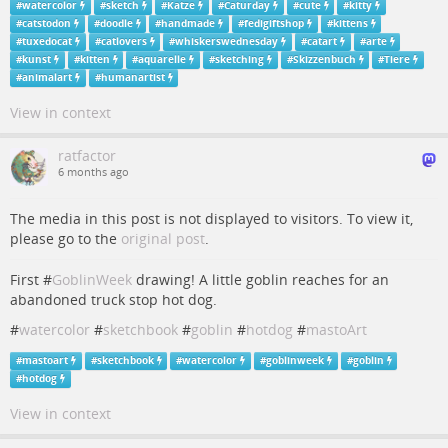
#
watercolor
#
sketch
#
Katze
#
Caturday
#
cute
#
kitty
#
catstodon
#
doodle
#
handmade
#
fedigiftshop
#
kittens
#
tuxedocat
#
catlovers
#
whiskerswednesday
#
catart
#
arte
#
kunst
#
kitten
#
aquarelle
#
sketching
#
Skizzenbuch
#
Tiere
#
animalart
#
humanartist
View in context
ratfactor
6 months ago
The media in this post is not displayed to visitors. To view it,
please go to the
original post
.
First #
GoblinWeek
drawing! A little goblin reaches for an
abandoned truck stop hot dog.
#
watercolor
#
sketchbook
#
goblin
#
hotdog
#
mastoArt
#
mastoart
#
sketchbook
#
watercolor
#
goblinweek
#
goblin
#
hotdog
View in context