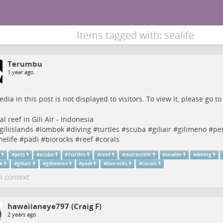
Items tagged with: sealife
Terumbu
1 year ago
dia in this post is not displayed to visitors. To view it, please go t
ial reef in Gili Air - Indonesia
giliislands
#
lombok
#
diving
#
turtles
#
scuba
#
giliair
#
gilimeno
#
pe
elife
#
padi
#
biorocks
#
reef
#
corals
n
#
pets
#
scuba
#
Turtles
#
reef
#
marinelife
#
sealife
#
diving
k
#
giliair
#
gilimeno
#
padi
#
biorocks
#
corals
n context
hawaiianeye797 (Craig F)
2 years ago