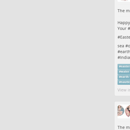
The me
Happy 
Your 
#
East
sea #
#
eart
#
Indi
#
easte
#
water
#
earth
#
nauti
View i
The me