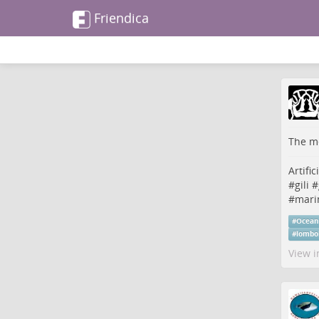
Friendica
The me
Artific
#
gili
#
#
marin
#
Ocea
#
lombo
View i