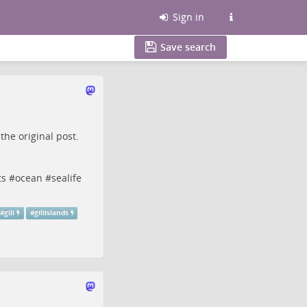
Sign in
Save search
o the
original post
.
ts
#
ocean
#
sealife
#
gili
#
giliislands