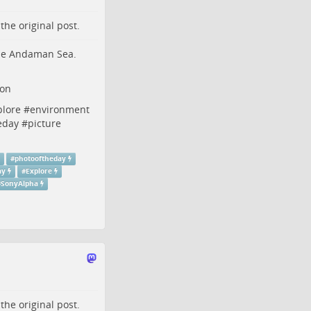
o the
original post
.
 the Andaman Sea.
non
plore
#
environment
eday
#
picture
#
photooftheday
ay
#
Explore
#
SonyAlpha
o the
original post
.