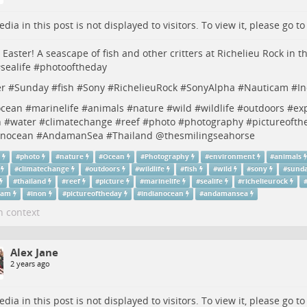
dia in this post is not displayed to visitors. To view it, please go t
Easter! A seascape of fish and other critters at Richelieu Rock in
#
sealife
#
photooftheday
er
#
Sunday
#
fish
#
Sony
#
RichelieuRock
#
SonyAlpha
#
Nauticam
#
I
ocean
#
marinelife
#
animals
#
nature
#
wild
#
wildlife
#
outdoors
#
ex
h
#
water
#
climatechange
#
reef
#
photo
#
photography
#
pictureofth
anocean
#
AndamanSea
#
Thailand
@thesmilingseahorse
r
#
photo
#
nature
#
Ocean
#
Photography
#
environment
#
animals
#
climatechange
#
outdoors
#
wildlife
#
fish
#
wild
#
sony
#
sund
#
thailand
#
reef
#
picture
#
marinelife
#
sealife
#
richelieurock
cam
#
inon
#
pictureoftheday
#
indianocean
#
andamansea
n context
Alex Jane
2 years ago
dia in this post is not displayed to visitors. To view it, please go t