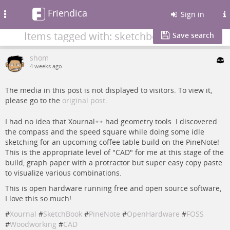
Friendica
Toggle
Sign in
navigation
Items tagged with: sketchbook
Save search
shom
4 weeks ago
The media in this post is not displayed to visitors. To view it,
please go to the
original post
.
I had no idea that Xournal++ had geometry tools. I discovered
the compass and the speed square while doing some idle
sketching for an upcoming coffee table build on the PineNote!
This is the appropriate level of "CAD" for me at this stage of the
build, graph paper with a protractor but super easy copy paste
to visualize various combinations.
This is open hardware running free and open source software,
I love this so much!
#
Xournal
#
SketchBook
#
PineNote
#
OpenHardware
#
FOSS
#
Woodworking
#
CAD