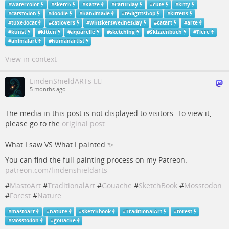
#
watercolor
#
sketch
#
Katze
#
Caturday
#
cute
#
kitty
#
catstodon
#
doodle
#
handmade
#
fedigiftshop
#
kittens
#
tuxedocat
#
catlovers
#
whiskerswednesday
#
catart
#
arte
#
kunst
#
kitten
#
aquarelle
#
sketching
#
Skizzenbuch
#
Tiere
#
animalart
#
humanartist
View in context
LindenShieldARTs 🏳️‍🌈
5 months ago
The media in this post is not displayed to visitors. To view it,
please go to the
original post
.
What I saw VS What I painted ✨
You can find the full painting process on my Patreon:
patreon.com/lindenshieldarts
#
MastoArt
#
TraditionalArt
#
Gouache
#
SketchBook
#
Mosstodon
#
Forest
#
Nature
#
mastoart
#
nature
#
sketchbook
#
TraditionalArt
#
forest
#
Mosstodon
#
gouache