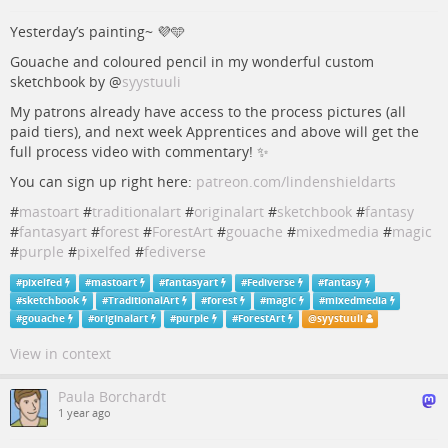
Yesterday’s painting~ 💜🩵
Gouache and coloured pencil in my wonderful custom
sketchbook by
@
syystuuli
My patrons already have access to the process pictures (all
paid tiers), and next week Apprentices and above will get the
full process video with commentary! ✨
You can sign up right here:
patreon.com/lindenshieldarts
#
mastoart
#
traditionalart
#
originalart
#
sketchbook
#
fantasy
#
fantasyart
#
forest
#
ForestArt
#
gouache
#
mixedmedia
#
magic
#
purple
#
pixelfed
#
fediverse
#
pixelfed
#
mastoart
#
fantasyart
#
Fediverse
#
fantasy
#
sketchbook
#
TraditionalArt
#
forest
#
magic
#
mixedmedia
#
gouache
#
originalart
#
purple
#
ForestArt
@
syystuuli
View in context
Paula Borchardt
1 year ago