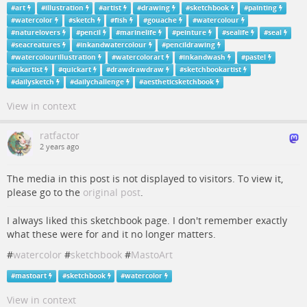
#
art
#
illustration
#
artist
#
drawing
#
sketchbook
#
painting
#
watercolor
#
sketch
#
fish
#
gouache
#
watercolour
#
naturelovers
#
pencil
#
marinelife
#
peinture
#
sealife
#
seal
#
seacreatures
#
inkandwatercolour
#
pencildrawing
#
watercolourillustration
#
watercolorart
#
inkandwash
#
pastel
#
ukartist
#
quickart
#
drawdrawdraw
#
sketchbookartist
#
dailysketch
#
dailychallenge
#
aestheticsketchbook
View in context
ratfactor
2 years ago
The media in this post is not displayed to visitors. To view it,
please go to the
original post
.
I always liked this sketchbook page. I don't remember exactly
what these were for and it no longer matters.
#
watercolor
#
sketchbook
#
MastoArt
#
mastoart
#
sketchbook
#
watercolor
View in context