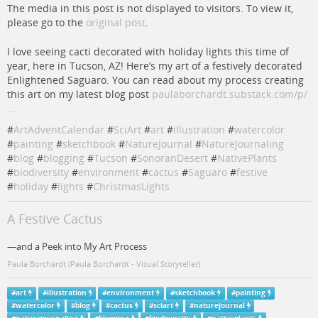
The media in this post is not displayed to visitors. To view it,
please go to the
original post
.
I love seeing cacti decorated with holiday lights this time of
year, here in Tucson, AZ! Here’s my art of a festively decorated
Enlightened Saguaro. You can read about my process creating
this art on my latest blog post
paulaborchardt.substack.com/p/
…
#
ArtAdventCalendar
#
SciArt
#
art
#
illustration
#
watercolor
#
painting
#
sketchbook
#
NatureJournal
#
NatureJournaling
#
blog
#
blogging
#
Tucson
#
SonoranDesert
#
NativePlants
#
biodiversity
#
environment
#
cactus
#
Saguaro
#
festive
#
holiday
#
lights
#
ChristmasLights
A Festive Cactus
—and a Peek into My Art Process
Paula Borchardt (Paula Borchardt - Visual Storyteller)
#
art
#
illustration
#
environment
#
sketchbook
#
painting
#
watercolor
#
blog
#
cactus
#
sciart
#
naturejournal