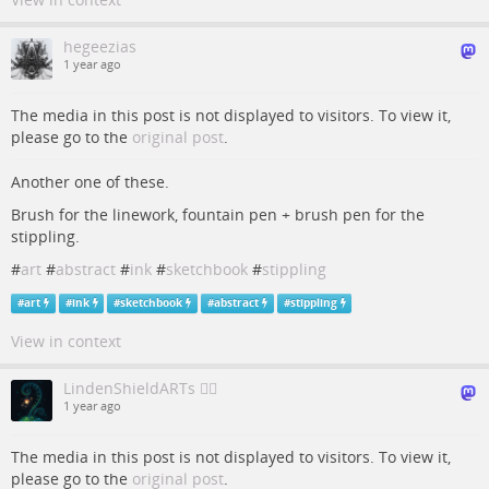
hegeezias
1 year ago
The media in this post is not displayed to visitors. To view it,
please go to the
original post
.
Another one of these.
Brush for the linework, fountain pen + brush pen for the
stippling.
#
art
#
abstract
#
ink
#
sketchbook
#
stippling
#
art
#
ink
#
sketchbook
#
abstract
#
stippling
View in context
LindenShieldARTs 🏳️‍🌈
1 year ago
The media in this post is not displayed to visitors. To view it,
please go to the
original post
.