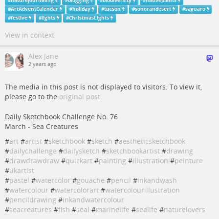
#
naturejournaling
#
blogging
#
biodiversity
#
nativeplants
#
ArtAdventCalendar
#
holiday
#
tucson
#
sonorandesert
#
saguaro
#
festive
#
lights
#
ChristmasLights
View in context
Alex Jane
2 years ago
The media in this post is not displayed to visitors. To view it,
please go to the
original post
.
Daily Sketchbook Challenge No. 76
March - Sea Creatures
#
art
#
artist
#
sketchbook
#
sketch
#
aestheticsketchbook
#
dailychallenge
#
dailysketch
#
sketchbookartist
#
drawing
#
drawdrawdraw
#
quickart
#
painting
#
illustration
#
peinture
#
ukartist
#
pastel
#
watercolor
#
gouache
#
pencil
#
inkandwash
#
watercolour
#
watercolorart
#
watercolourillustration
#
pencildrawing
#
inkandwatercolour
#
seacreatures
#
fish
#
seal
#
marinelife
#
sealife
#
naturelovers