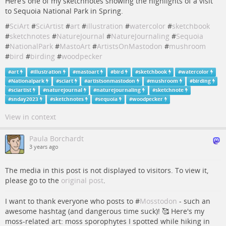
Here’s one of my sketchnotes showing the highlights of a visit
to Sequoia National Park in Spring.
#
SciArt
#
SciArtist
#
art
#
illustration
#
watercolor
#
sketchbook
#
sketchnotes
#
NatureJournal
#
NatureJournaling
#
Sequoia
#
NationalPark
#
MastoArt
#
ArtistsOnMastodon
#
mushroom
#
bird
#
birding
#
woodpecker
#
art
#
illustration
#
mastoart
#
bird
#
sketchbook
#
watercolor
#
Nationalpark
#
sciart
#
artistsonmastodon
#
mushroom
#
birding
#
sciartist
#
naturejournal
#
naturejournaling
#
sketchnote
#
snday2023
#
sketchnotes
#
sequoia
#
woodpecker
View in context
Paula Borchardt
3 years ago
The media in this post is not displayed to visitors. To view it,
please go to the
original post
.
I want to thank everyone who posts to #
Mosstodon
- such an
awesome hashtag (and dangerous time suck)! 🥰 Here's my
moss-related art: moss sporophytes I spotted while hiking in