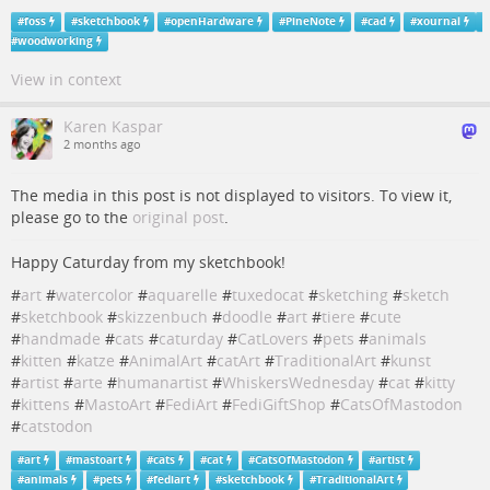
#
foss
#
sketchbook
#
openHardware
#
PineNote
#
cad
#
xournal
#
woodworking
View in context
Karen Kaspar
2 months ago
The media in this post is not displayed to visitors. To view it,
please go to the
original post
.
Happy Caturday from my sketchbook!
#
art
#
watercolor
#
aquarelle
#
tuxedocat
#
sketching
#
sketch
#
sketchbook
#
skizzenbuch
#
doodle
#
art
#
tiere
#
cute
#
handmade
#
cats
#
caturday
#
CatLovers
#
pets
#
animals
#
kitten
#
katze
#
AnimalArt
#
catArt
#
TraditionalArt
#
kunst
#
artist
#
arte
#
humanartist
#
WhiskersWednesday
#
cat
#
kitty
#
kittens
#
MastoArt
#
FediArt
#
FediGiftShop
#
CatsOfMastodon
#
catstodon
#
art
#
mastoart
#
cats
#
cat
#
CatsOfMastodon
#
artist
#
animals
#
pets
#
fediart
#
sketchbook
#
TraditionalArt