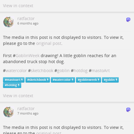
View in context
ratfactor
6 months ago
The media in this post is not displayed to visitors. To view it,
please go to the
original post
.
First #
GoblinWeek
drawing! A little goblin reaches for an
abandoned truck stop hot dog.
#
watercolor
#
sketchbook
#
goblin
#
hotdog
#
mastoArt
#
mastoart
#
sketchbook
#
watercolor
#
goblinweek
#
goblin
#
hotdog
View in context
ratfactor
7 months ago
The media in this post is not displayed to visitors. To view it,
please go to the
original post
.