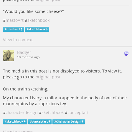
"Would you like some cheese?"
#
mastoArt
#
sketchbook
#
mastoart
#
sketchbook
View in context
Badger
10 months ago
The media in this post is not displayed to visitors. To view it,
please go to the
original post
.
On the train sketching.
My character Livery, a tailor trapped in the body of one of their
mannequins by a capricious fey.
#
characterdesign
#
sketchbook
#
conceptart
#
sketchbook
#
conceptart
#
CharacterDesign
View in context