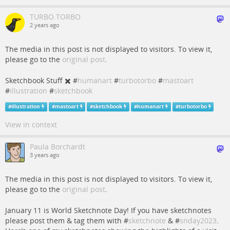
TURBO.TORBO
2 years ago
The media in this post is not displayed to visitors. To view it,
please go to the
original post
.
Sketchbook Stuff ✖️ #
humanart
#
turbotorbo
#
mastoart
#
illustration
#
sketchbook
#
illustration
#
mastoart
#
sketchbook
#
humanart
#
turbotorbo
View in context
Paula Borchardt
3 years ago
The media in this post is not displayed to visitors. To view it,
please go to the
original post
.
January 11 is World Sketchnote Day! If you have sketchnotes
please post them & tag them with #
sketchnote
& #
snday2023
.