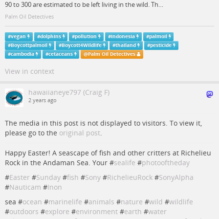
90 to 300 are estimated to be left living in the wild. Th…
Palm Oil Detectives
#
vegan
#
dolphins
#
pollution
#
indonesia
#
palmoil
#
Boycottpalmoil
#
Boycott4Wildlife
#
thailand
#
pesticide
#
cambodia
#
cetaceans
@
Palm Oil Detectives
View in context
hawaiianeye797 (Craig F)
2 years ago
The media in this post is not displayed to visitors. To view it,
please go to the
original post
.
Happy Easter! A seascape of fish and other critters at Richelieu
Rock in the Andaman Sea. Your #
sealife
#
photooftheday
#
Easter
#
Sunday
#
fish
#
Sony
#
RichelieuRock
#
SonyAlpha
#
Nauticam
#
Inon
sea #
ocean
#
marinelife
#
animals
#
nature
#
wild
#
wildlife
#
outdoors
#
explore
#
environment
#
earth
#
water