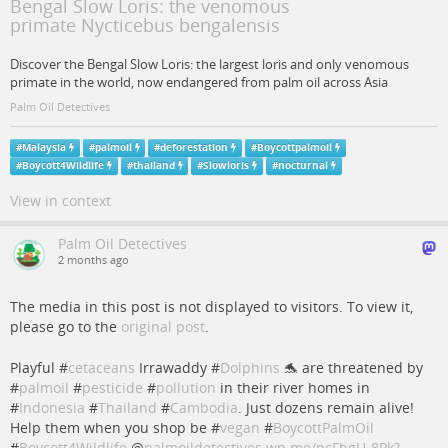
Bengal Slow Loris: the venomous
primate Nycticebus bengalensis
Discover the Bengal Slow Loris: the largest loris and only venomous
primate in the world, now endangered from palm oil across Asia
Palm Oil Detectives
#
Malaysia
#
palmoil
#
deforestation
#
Boycottpalmoil
#
Boycott4Wildlife
#
thailand
#
Slowloris
#
nocturnal
View in context
Palm Oil Detectives
2 months ago
The media in this post is not displayed to visitors. To view it,
please go to the
original post
.
Playful #
cetaceans
Irrawaddy #
Dolphins
🐬 are threatened by
#
palmoil
#
pesticide
#
pollution
in their river homes in
#
Indonesia
#
Thailand
#
Cambodia
. Just dozens remain alive!
Help them when you shop be #
vegan
#
BoycottPalmOil
#
Boycott4Wildlife
@
palmoildetectives
wp.me/pcFhgU-8Pk?