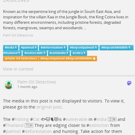
Known as the serpentine king of the jungle in South East Asia, and
inspiration for the villain Kaa in the Jungle Book, the King Cobra lives in
many different environments, including pristine forests, degraded
forests, mangroves, swamps and woodlands …
Palm Oil Detectives
#
India
#
palmoil
#
deforestation
#
Boycottpalmoil
#
Boycott4Wildlife
#
thailand
#
vulnerable
#
cambodia
#
cobra
@
Palm Oil Detectives | #Boycottpalmoil #Boycott4Wildlife
View in context
Palm Oil Detectives
1 month ago
The media in this post is not displayed to visitors. To view it,
please go to the
original post
.
The #
Fishing
#
Cat
🐟🐱🐈😻is #
vulnerable
in #
India
🇮🇳 and
#
Thailand
🇹🇭 They are edging closer to #
extinction
from
#
palmoil
#
deforestation
and hunting. Take action for them