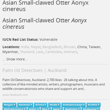
Asian Small-clawed Otter Aonyx
cinereus
Asian Small-clawed Otter
Aonyx
cinereus
IUCN Red List Status:
Vulnerable
Locations:
India,
Nepal
,
Bangladesh
,
Bhutan
, China, Taiwan,
Myanmar,
Thailand,
Laos
,
Cambodia
,
Vietnam
,
...
Show more...
Palm Oil Detectives | Auckland
Palm Oil Detectives, Auckland. 2,700 likes · 26 talking about this. A
collective of like-minded artists, writers, photographers, musicians and
wildlife conservationists who share and support art and...
www.facebook.com
#
vegan
#
animals
#
China
#
India
#
climatechange
#
Coffee
#
infrastructure
#
otter
#
tea
#
asia
#
pollution
#
indonesia