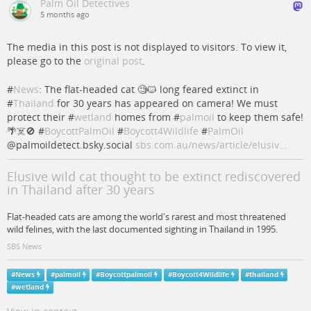
Palm Oil Detectives
5 months ago
The media in this post is not displayed to visitors. To view it,
please go to the
original post
.
#
News
: The flat-headed cat 🧐🐱 long feared extinct in
#
Thailand
for 30 years has appeared on camera! We must
protect their #
wetland
homes from #
palmoil
to keep them safe!
🌴☠️🚫 #
BoycottPalmOil
#
Boycott4Wildlife
#
PalmOil
@palmoildetect.bsky.social
sbs.com.au/news/article/elusiv…
Elusive wild cat thought to be extinct rediscovered
in Thailand after 30 years
Flat-headed cats are among the world's rarest and most threatened
wild felines, with the last documented sighting in Thailand in 1995.
SBS News
#
News
#
palmoil
#
Boycottpalmoil
#
Boycott4Wildlife
#
thailand
#
wetland