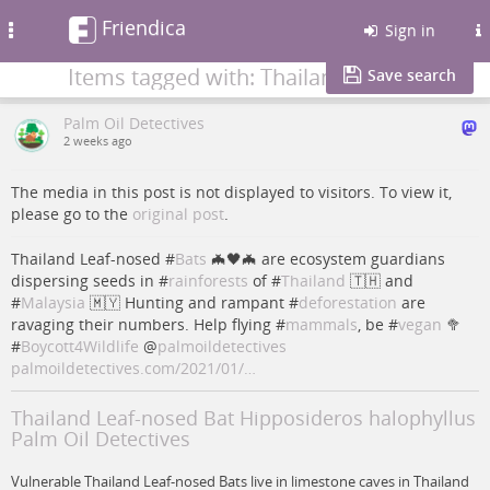
Friendica
Toggle
Sign in
navigation
Items tagged with: Thailand
Save search
Palm Oil Detectives
2 weeks ago
The media in this post is not displayed to visitors. To view it,
please go to the
original post
.
Thailand Leaf-nosed #
Bats
🦇🖤🦇 are ecosystem guardians
dispersing seeds in #
rainforests
of #
Thailand
🇹🇭 and
#
Malaysia
🇲🇾 Hunting and rampant #
deforestation
are
ravaging their numbers. Help flying #
mammals
, be #
vegan
🥦
#
Boycott4Wildlife
@
palmoildetectives
palmoildetectives.com/2021/01/…
Thailand Leaf-nosed Bat Hipposideros halophyllus
Palm Oil Detectives
Vulnerable Thailand Leaf-nosed Bats live in limestone caves in Thailand