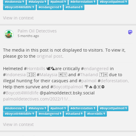
#
indonesia
#
Malaysia
#
palmoil
#
deforestation
#
Boycottpalmoil
#
Boycott4Wildlife
#
endangered
#
thailand
View in context
Palm Oil Detectives
5 months ago
The media in this post is not displayed to visitors. To view it,
please go to the
original post
.
Helmeted #
Hornbills
🕊️🦜are critically #
endangered
in
#
Indonesia
🇮🇩 #
Malaysia
🇲🇾 and #
Thailand
🇹🇭 due to
illegal hunting for their casques and #
palmoil
#
deforestation
.
Help them survive and #
Boycottpalmoil
🌴🔥🩸☠️⛔️
#
Boycott4Wildlife
@palmoildetect.bsky.social
palmoildetectives.com/2022/11/…
#
indonesia
#
Malaysia
#
palmoil
#
deforestation
#
Boycottpalmoil
#
Boycott4Wildlife
#
endangered
#
thailand
#
hornbills
View in context