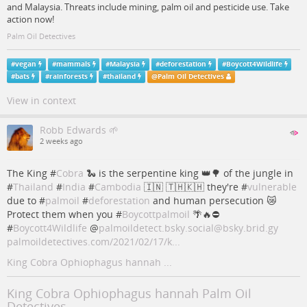
and Malaysia. Threats include mining, palm oil and pesticide use. Take
action now!
Palm Oil Detectives
#
vegan
#
mammals
#
Malaysia
#
deforestation
#
Boycott4Wildlife
#
bats
#
rainforests
#
thailand
@
Palm Oil Detectives
View in context
Robb Edwards 🌱
2 weeks ago
The King #
Cobra
🐍 is the serpentine king 👑🌳 of the jungle in
#
Thailand
#
India
#
Cambodia
🇮🇳 🇹🇭🇰🇭 they're #
vulnerable
due to #
palmoil
#
deforestation
and human persecution 😿
Protect them when you #
Boycottpalmoil
🌴🔥⛔️
#
Boycott4Wildlife
@
palmoildetect.bsky.social@bsky.brid.gy
palmoildetectives.com/2021/02/17/k...
King Cobra Ophiophagus hannah ...
King Cobra Ophiophagus hannah Palm Oil
Detectives