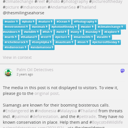
#
climatechange
#
reef
#
photo
#
photography
#
pictureoftheday
#
picture
#
Indianocean
#
AndamanSea
#
Thailand
@thesmilingseahorse
#
easter
#
photo
#
nature
#
Ocean
#
Photography
#
environment
#
animals
#
photooftheday
#
water
#
climatechange
#
outdoors
#
wildlife
#
fish
#
wild
#
sony
#
sunday
#
Explore
#
earth
#
thailand
#
reef
#
picture
#
marinelife
#
sealife
#
richelieurock
#
SonyAlpha
#
nauticam
#
inon
#
pictureoftheday
#
indianocean
#
andamansea
View in context
Palm Oil Detectives
2 years ago
The media in this post is not displayed to visitors. To view it,
please go to the
original post
.
Siamangs are known for their booming boisterous calls.
#
Endangered
in #
Indonesia
#
Malaysia
#
Thailand
from threats
incl. #
palmoil
#
deforestation
. and the #
pettrade
. They have no
known conservation in place. Help them and #
Boycott4Wildlife
palmoildetectives.com/2021/02/…
via @palmoildetect