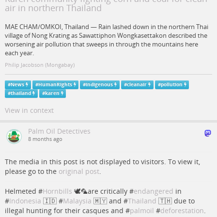
air in northern Thailand
MAE CHAM/OMKOI, Thailand — Rain lashed down in the northern Thai
village of Nong Krating as Sawattiphon Wongkasettakon described the
worsening air pollution that sweeps in through the mountains here
each year.
Philip Jacobson (Mongabay)
#
News
#
HumanRights
#
indigenous
#
cleanair
#
pollution
#
thailand
#
karen
View in context
Palm Oil Detectives
8 months ago
The media in this post is not displayed to visitors. To view it,
please go to the
original post
.
Helmeted #
Hornbills
🕊️🦜are critically #
endangered
in
#
Indonesia
🇮🇩 #
Malaysia
🇲🇾 and #
Thailand
🇹🇭 due to
illegal hunting for their casques and #
palmoil
#
deforestation
.