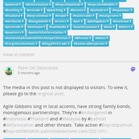
#
palmoil
#
deforestation
#
Boycottpalmoil
#
Boycott4Wildlife
#
hunting
#
ecocide
#
poaching
#
borneo
#
sumatra
#
myanmar
#
thailand
#
boycottmeat
#
nepal
#
vulnerable
#
mangroves
#
wetlands
#
bangladesh
#
rivers
#
pet
#
philippines
#
mammal
#
pesticide
#
vietnam
#
cambodia
#
southeastasia
#
laos
#
otters
#
poachers
#
palmOilDeforestation
#
AsianSmallClawedOtterAonyxCinereus
#
Bhutan
#
dams
#
ForgottenAnimals
#
illegalPetTrade
#
VulnerableSpecies
View in context
Palm Oil Detectives
5 months ago
The media in this post is not displayed to visitors. To view it,
please go to the
original post
.
Agile Gibbons sing in local accents, have strong family bonds,
monogamous partnerships. They're #
endangered
in
#
Indonesia
#
Thailand
and #
Malaysia
by #
palmoil
#
deforestation
and other threats. Take action #
Boycottpalmoil
#
Boycott4Wildlife
palmoildetectives.com/2021/01/…