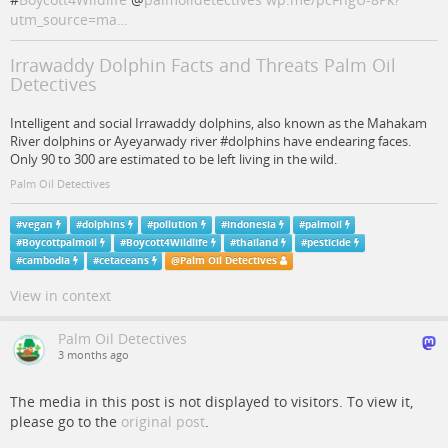
utm_source=ma…
Irrawaddy Dolphin Facts and Threats Palm Oil
Detectives
Intelligent and social Irrawaddy dolphins, also known as the Mahakam
River dolphins or Ayeyarwady river #dolphins have endearing faces.
Only 90 to 300 are estimated to be left living in the wild.
Palm Oil Detectives
#
vegan
#
dolphins
#
pollution
#
indonesia
#
palmoil
#
Boycottpalmoil
#
Boycott4Wildlife
#
thailand
#
pesticide
#
cambodia
#
cetaceans
@
Palm Oil Detectives
View in context
Palm Oil Detectives
3 months ago
The media in this post is not displayed to visitors. To view it,
please go to the
original post
.