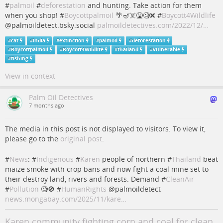
#
palmoil
#
deforestation
and hunting. Take action for them
when you shop! #
Boycottpalmoil
🌴🪔☠️🤮🧐❌ #
Boycott4Wildlife
@palmoildetect.bsky.social
palmoildetectives.com/2022/12/…
#
cat
#
India
#
extinction
#
palmoil
#
deforestation
#
Boycottpalmoil
#
Boycott4Wildlife
#
thailand
#
vulnerable
#
fishing
View in context
Palm Oil Detectives
7 months ago
The media in this post is not displayed to visitors. To view it,
please go to the
original post
.
#
News
: #
Indigenous
#
Karen
people of northern #
Thailand
beat
maize smoke with crop bans and now fight a coal mine set to
their destroy land, rivers and forests. Demand #
CleanAir
#
Pollution
🧐🚫 #
HumanRights
@palmoildetect
news.mongabay.com/2025/11/kare…
Karen community fighting corn and coal for clean