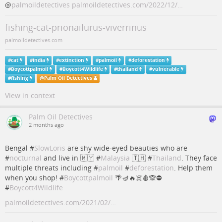
@
palmoildetectives
palmoildetectives.com/2022/12/…
fishing-cat-prionailurus-viverrinus
palmoildetectives.com
#
cat
#
India
#
extinction
#
palmoil
#
deforestation
#
Boycottpalmoil
#
Boycott4Wildlife
#
thailand
#
vulnerable
#
fishing
@
Palm Oil Detectives
View in context
Palm Oil Detectives
2 months ago
Bengal #
SlowLoris
are shy wide-eyed beauties who are
#
nocturnal
and live in 🇲🇾 #
Malaysia
🇹🇭 #
Thailand
. They face
multiple threats including #
palmoil
#
deforestation
. Help them
when you shop! #
Boycottpalmoil
🌴🪔🔥☠️🩸🙊⛔️
#
Boycott4Wildlife
palmoildetectives.com/2021/02/…