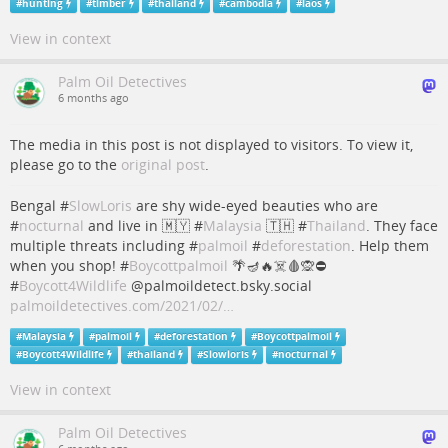
#
hunting
#
timber
#
thailand
#
cambodia
#
laos
View in context
Palm Oil Detectives
6 months ago
The media in this post is not displayed to visitors. To view it,
please go to the
original post
.
Bengal #
SlowLoris
are shy wide-eyed beauties who are
#
nocturnal
and live in 🇲🇾 #
Malaysia
🇹🇭 #
Thailand
. They face
multiple threats including #
palmoil
#
deforestation
. Help them
when you shop! #
Boycottpalmoil
🌴🪔🔥☠️🩸🙊⛔️
#
Boycott4Wildlife
@palmoildetect.bsky.social
palmoildetectives.com/2021/02/…
#
Malaysia
#
palmoil
#
deforestation
#
Boycottpalmoil
#
Boycott4Wildlife
#
thailand
#
Slowloris
#
nocturnal
View in context
Palm Oil Detectives