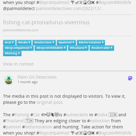
when you shop! #
Boycottpalmoil
🌴🪔☠️🤮🧐❌ #
Boycott4Wildlife
@palmoildetect
palmoildetectives.com/2022/12/…
fishing-cat-prionailurus-viverrinus
palmoildetectives.com
#
cat
#
India
#
extinction
#
palmoil
#
deforestation
#
Boycottpalmoil
#
Boycott4Wildlife
#
thailand
#
vulnerable
#
fishing
View in context
Palm Oil Detectives
1 month ago
The media in this post is not displayed to visitors. To view it,
please go to the
original post
.
The #
Fishing
#
Cat
🐟🐱🐈😻is #
vulnerable
in #
India
🇮🇳 and
#
Thailand
🇹🇭 They are edging closer to #
extinction
from
#
palmoil
#
deforestation
and hunting. Take action for them
when you shop! #
Boycottpalmoil
🌴🪔☠️🤮🧐❌ #
Boycott4Wildlife