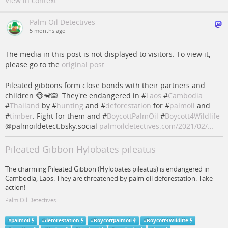
View in context
Palm Oil Detectives
5 months ago
The media in this post is not displayed to visitors. To view it,
please go to the
original post
.
Pileated gibbons form close bonds with their partners and
children 🐵🐒🙉. They're endangered in #
Laos
#
Cambodia
#
Thailand
by #
hunting
and #
deforestation
for #
palmoil
and
#
timber
. Fight for them and #
BoycottPalmOil
#
Boycott4Wildlife
@palmoildetect.bsky.social
palmoildetectives.com/2021/02/…
Pileated Gibbon Hylobates pileatus
The charming Pileated Gibbon (Hylobates pileatus) is endangered in
Cambodia, Laos. They are threatened by palm oil deforestation. Take
action!
Palm Oil Detectives
#
palmoil
#
deforestation
#
Boycottpalmoil
#
Boycott4Wildlife