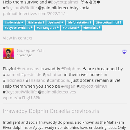
Help them survive and #
Boycottpalmoil
🌴🔥🩸☠️⛔️
#
Boycott4Wildlife
@palmoildetect.bsky.social
palmoildetectives.com/2022/11/…
#
indonesia
#
Malaysia
#
palmoil
#
deforestation
#
Boycottpalmoil
#
Boycott4Wildlife
#
endangered
#
thailand
#
hornbills
View in context
Giuseppe Zolli
1 year ago
Playful #
cetaceans
Irrawaddy #
Dolphins
🐬 are threatened by
#
palmoil
#
pesticide
#
pollution
in their river homes in
#
Indonesia
#
Thailand
#
Cambodia
. Just dozens remain alive!
Help them when you shop be #
vegan
#
BoycottPalmOil
#
Boycott4Wildlife
@
palmoildetectives
wp.me/pcFhgU-8Pk
Irrawaddy Dolphin Orcaella brevirostris
Intelligent and social Irrawaddy dolphins, also known as the Mahakam
River dolphins or Ayeyarwady river dolphins have endearing faces. Only