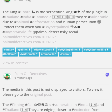
6 months ago
The King #
Cobra
🐍 is the serpentine king 👑🌳 of the jungle in
#
Thailand
#
India
#
Cambodia
🇮🇳 🇹🇭🇰🇭 they're #
vulnerable
due to #
palmoil
#
deforestation
and human persecution 😿
Protect them when you #
Boycottpalmoil
🌴🔥⛔️
#
Boycott4Wildlife
@palmoildetect.bsky.social
palmoildetectives.com/2021/02/…
palmoildetectives.com/2021/02/…
#
India
#
palmoil
#
deforestation
#
Boycottpalmoil
#
Boycott4Wildlife
#
thailand
#
vulnerable
#
cambodia
#
cobra
View in context
Palm Oil Detectives
6 months ago
The media in this post is not displayed to visitors. To view it,
please go to the
original post
.
The #
Fishing
#
Cat
🐟🐱🐈😻is #
vulnerable
in #
India
🇮🇳 and
#
Thailand
🇹🇭 They are edging closer to #
extinction
from