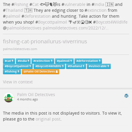
The #
Fishing
#
Cat
🐟🐱🐈😻is #
vulnerable
in #
India
🇮🇳 and
#
Thailand
🇹🇭 They are edging closer to #
extinction
from
#
palmoil
#
deforestation
and hunting. Take action for them
when you shop! #
Boycottpalmoil
🌴🪔☠️🤮🧐❌ #
Boycott4Wildlife
@
palmoildetectives
palmoildetectives.com/2022/12/…
fishing-cat-prionailurus-viverrinus
palmoildetectives.com
#
cat
#
India
#
extinction
#
palmoil
#
deforestation
#
Boycottpalmoil
#
Boycott4Wildlife
#
thailand
#
vulnerable
#
fishing
@
Palm Oil Detectives
View in context
Palm Oil Detectives
4 months ago
The media in this post is not displayed to visitors. To view it,
please go to the
original post
.