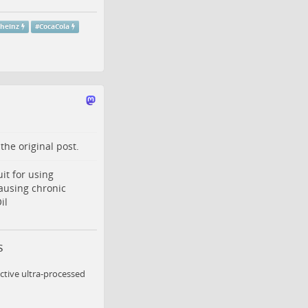
theinz
#
CocaCola
o the
original post
.
it for using
ausing chronic
il
s
ctive ultra-processed