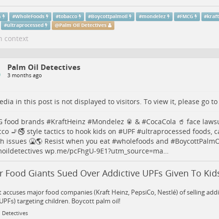
h
#
WholeFoods
#
tobacco
#
Boycottpalmoil
#
mondelez
#
FMCG
#
kraf
#
ultraprocessed
@
Palm Oil Detectives
n context
Palm Oil Detectives
3 months ago
dia in this post is not displayed to visitors. To view it, please go t
G
food brands #
KraftHeinz
#
Mondelez
🥫 & #
CocaCola
🥤 face lawsu
cco
🚬🚭 style tactics to hook kids on #
UPF
#
ultraprocessed
foods, c
th
issues 🤮🌎 Resist when you eat #
wholefoods
and #
BoycottPalmO
oildetectives
wp.me/pcFhgU-9E1?utm_source=ma…
r Food Giants Sued Over Addictive UPFs Given To Kid
 accuses major food companies (Kraft Heinz, PepsiCo, Nestlé) of selling addi
UPFs) targeting children. Boycott palm oil!
 Detectives