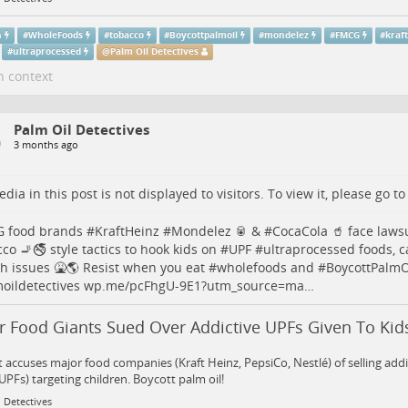
h
#
WholeFoods
#
tobacco
#
Boycottpalmoil
#
mondelez
#
FMCG
#
kraf
#
ultraprocessed
@
Palm Oil Detectives
n context
Palm Oil Detectives
3 months ago
dia in this post is not displayed to visitors. To view it, please go t
G
food brands #
KraftHeinz
#
Mondelez
🥫 & #
CocaCola
🥤 face lawsu
cco
🚬🚭 style tactics to hook kids on #
UPF
#
ultraprocessed
foods, c
th
issues 🤮🌎 Resist when you eat #
wholefoods
and #
BoycottPalmO
oildetectives
wp.me/pcFhgU-9E1?utm_source=ma…
r Food Giants Sued Over Addictive UPFs Given To Kid
 accuses major food companies (Kraft Heinz, PepsiCo, Nestlé) of selling addi
UPFs) targeting children. Boycott palm oil!
 Detectives