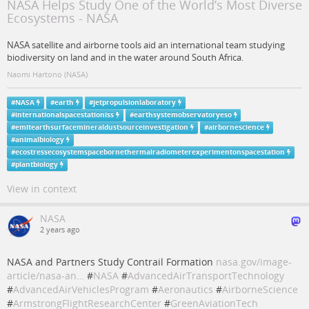
NASA Helps Study One of the World’s Most Diverse
Ecosystems - NASA
NASA satellite and airborne tools aid an international team studying
biodiversity on land and in the water around South Africa.
Naomi Hartono (NASA)
#
NASA
#
earth
#
jetpropulsionlaboratory
#
internationalspacestationiss
#
earthsystemobservatoryeso
#
emitearthsurfacemineraldustsourceinvestigation
#
airbornescience
#
animalbiology
#
ecostressecosystemspacebornethermalradiometerexperimentonspacestation
#
plantbiology
View in context
NASA
2 years ago
NASA and Partners Study Contrail Formation
nasa.gov/image-
article/nasa-an…
#
NASA
#
AdvancedAirTransportTechnology
#
AdvancedAirVehiclesProgram
#
Aeronautics
#
AirborneScience
#
ArmstrongFlightResearchCenter
#
GreenAviationTech