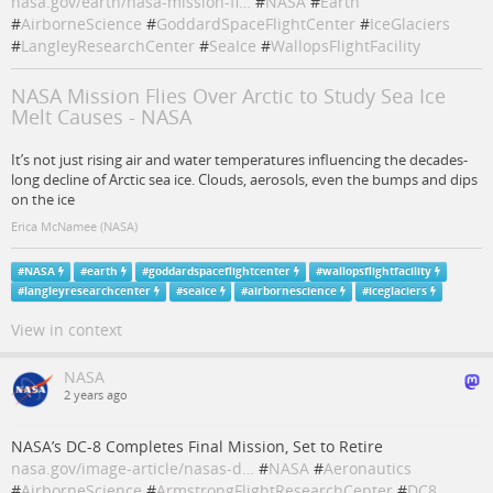
nasa.gov/earth/nasa-mission-fl…
#
NASA
#
Earth
#
AirborneScience
#
GoddardSpaceFlightCenter
#
IceGlaciers
#
LangleyResearchCenter
#
SeaIce
#
WallopsFlightFacility
NASA Mission Flies Over Arctic to Study Sea Ice
Melt Causes - NASA
It’s not just rising air and water temperatures influencing the decades-
long decline of Arctic sea ice. Clouds, aerosols, even the bumps and dips
on the ice
Erica McNamee (NASA)
#
NASA
#
earth
#
goddardspaceflightcenter
#
wallopsflightfacility
#
langleyresearchcenter
#
seaice
#
airbornescience
#
iceglaciers
View in context
NASA
2 years ago
NASA’s DC-8 Completes Final Mission, Set to Retire
nasa.gov/image-article/nasas-d…
#
NASA
#
Aeronautics
#
AirborneScience
#
ArmstrongFlightResearchCenter
#
DC8