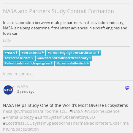
NASA and Partners Study Contrail Formation
In a collaboration between multiple partners in the aviation industry,
NASA is helping determine if the latest advances in aircraft engines and
fuels can
NASA
#
NASA
#
aeronautics
#
armstrongflightresearchcenter
#
airbornescience
#
advancedairtransporttechnology
#
advancedairvehiclesprogram
#
greenaviationtech
View in context
NASA
2 years ago
NASA Helps Study One of the World’s Most Diverse Ecosystems
nasa.gov/missions/airborne-sci…
#
NASA
#
AirborneScience
#
AnimalBiology
#
EarthSystemObservatoryESO
#
EcostressECOsystemSpaceborneThermalRadiometerExperime
ntOnSpaceStation