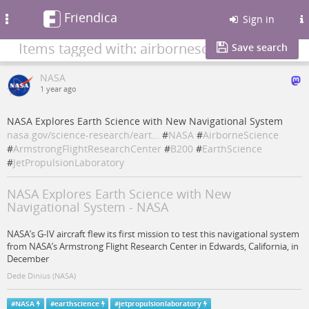
Friendica
Toggle
Sign in
navigation
Items tagged with: airbornescience
Save search
NASA
1 year ago
NASA Explores Earth Science with New Navigational System
nasa.gov/science-research/eart…
#
NASA
#
AirborneScience
#
ArmstrongFlightResearchCenter
#
B200
#
EarthScience
#
JetPropulsionLaboratory
NASA Explores Earth Science with New
Navigational System - NASA
NASA’s G-IV aircraft flew its first mission to test this navigational system
from NASA’s Armstrong Flight Research Center in Edwards, California, in
December
Dede Dinius (NASA)
#
NASA
#
earthscience
#
jetpropulsionlaboratory