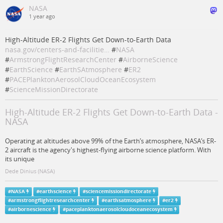
NASA
1 year ago
High-Altitude ER-2 Flights Get Down-to-Earth Data
nasa.gov/centers-and-facilitie…
#
NASA
#
ArmstrongFlightResearchCenter
#
AirborneScience
#
EarthScience
#
EarthSAtmosphere
#
ER2
#
PACEPlanktonAerosolCloudOceanEcosystem
#
ScienceMissionDirectorate
High-Altitude ER-2 Flights Get Down-to-Earth Data -
NASA
Operating at altitudes above 99% of the Earth’s atmosphere, NASA’s ER-
2 aircraft is the agency's highest-flying airborne science platform. With
its unique
Dede Dinius (NASA)
#
NASA
#
earthscience
#
sciencemissiondirectorate
#
armstrongflightresearchcenter
#
earthsatmosphere
#
er2
#
airbornescience
#
paceplanktonaerosolcloudoceanecosystem