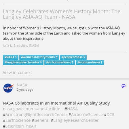
Langley Celebrates Women's History Month: The
Langley ASIA-AQ Team - NASA
In honor of Women’s History Month, we caught up with the ASIA-AQ
team on the other side of the Earth and asked the women from Langley
about their inspirations
Julia L. Bradshaw (NASA)
#
NASA
#
womenshistorymonth
#
peopleofnasa
#
langleyresearchcenter
#
airbornescience
#
womenatnasa
View in context
NASA
2 years ago
NASA Collaborates in an International Air Quality Study
nasa.gov/centers-and-facilitie…
#
NASA
#
ArmstrongFlightResearchCenter
#
AirborneScience
#
DC8
#
EarthScience
#
General
#
LangleyResearchCenter
#
ScienceInTheAir