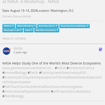
at NASA: A Workshop - NASA
Date: August 13–14, 2024Location: Washington, D.C.
Michele Ostovar (NASA)
#
NASA
#
NASAhistory
#
earthscience
#
earthsciencedivision
#
nasaaircraft
#
dc8
#
airbornescience
View in context
NASA
2 years ago
NASA Helps Study One of the World’s Most Diverse Ecosystems
nasa.gov/missions/airborne-sci…
#
NASA
#
AirborneScience
#
AnimalBiology
#
Earth
#
EarthSystemObservatoryESO
#
EcostressECOsystemSpaceborneThermalRadiometerExperime
ntOnSpaceStation
#
EMITEarthSurfaceMineralDustSourceInvestigation
#
InternationalSpaceStationISS
#
JetPropulsionLaboratory
#
PlantBiology