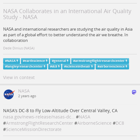
NASA Collaborates in an International Air Quality
Study - NASA
NASA and international researchers are studying the air quality in Asia
as part of a global effort to better understand the air we breathe. In
collaboration
Dede Dinius (NASA)
#
NASA
#
earthscience
#
general
#
armstrongflightresearchcenter
#
langleyresearchcenter
#
dc8
#
scienceintheair
#
airbornescience
View in context
NASA
2 years ago
NASA’s DC-8 to Fly Low-Altitude Over Central Valley, CA
nasa.gov/news-release/nasas-dc…
#
NASA
#
ArmstrongFlightResearchCenter
#
AirborneScience
#
DC8
#
ScienceMissionDirectorate