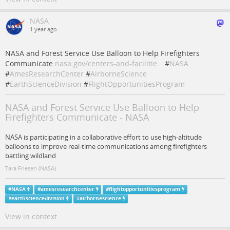
NASA
1 year ago
NASA and Forest Service Use Balloon to Help Firefighters
Communicate
nasa.gov/centers-and-facilitie…
#
NASA
#
AmesResearchCenter
#
AirborneScience
#
EarthScienceDivision
#
FlightOpportunitiesProgram
NASA and Forest Service Use Balloon to Help
Firefighters Communicate - NASA
NASA is participating in a collaborative effort to use high-altitude
balloons to improve real-time communications among firefighters
battling wildland
Tara Friesen (NASA)
#
NASA
#
amesresearchcenter
#
flightopportunitiesprogram
#
earthsciencedivision
#
airbornescience
View in context