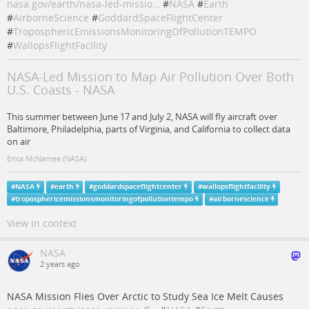
nasa.gov/earth/nasa-led-missio…
#
NASA
#
Earth
#
AirborneScience
#
GoddardSpaceFlightCenter
#
TroposphericEmissionsMonitoringOfPollutionTEMPO
#
WallopsFlightFacility
NASA-Led Mission to Map Air Pollution Over Both
U.S. Coasts - NASA
This summer between June 17 and July 2, NASA will fly aircraft over
Baltimore, Philadelphia, parts of Virginia, and California to collect data
on air
Erica McNamee (NASA)
#
NASA
#
earth
#
goddardspaceflightcenter
#
wallopsflightfacility
#
troposphericemissionsmonitoringofpollutiontempo
#
airbornescience
View in context
NASA
2 years ago
NASA Mission Flies Over Arctic to Study Sea Ice Melt Causes