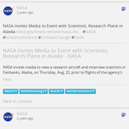
NASA
2 years ago
NASA Invites Media to Event with Scientists, Research Plane in
Alaska
nasa.gov/news-release/nasa-inv…
#
NASA
#
AirborneScience
#
ClimateChange
#
Earth
NASA Invites Media to Event with Scientists,
Research Plane in Alaska - NASA
NASA invites media to view a research aircraft and interview scientists in
Fairbanks, Alaska, on Thursday, Aug. 22, prior to flights of the agency’s
NASA
#
NASA
#
climatechange
#
earth
#
airbornescience
View in context
NASA
2 years ago