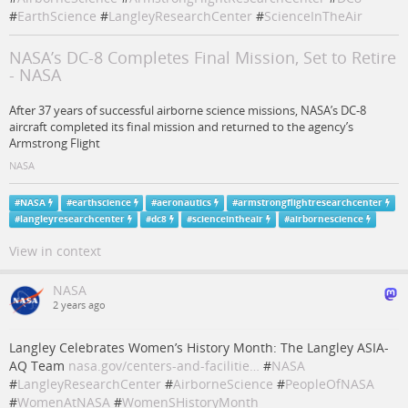
#
EarthScience
#
LangleyResearchCenter
#
ScienceInTheAir
NASA’s DC-8 Completes Final Mission, Set to Retire
- NASA
After 37 years of successful airborne science missions, NASA’s DC-8
aircraft completed its final mission and returned to the agency’s
Armstrong Flight
NASA
#
NASA
#
earthscience
#
aeronautics
#
armstrongflightresearchcenter
#
langleyresearchcenter
#
dc8
#
scienceintheair
#
airbornescience
View in context
NASA
2 years ago
Langley Celebrates Women’s History Month: The Langley ASIA-
AQ Team
nasa.gov/centers-and-facilitie…
#
NASA
#
LangleyResearchCenter
#
AirborneScience
#
PeopleOfNASA
#
WomenAtNASA
#
WomenSHistoryMonth