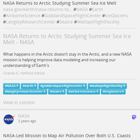
NASA Returns to Arctic Studying Summer Sea Ice Melt
nasa.gov/earth/nasa-returns-to…
#
NASA
#
Earth
#
AirborneScience
#
GoddardSpaceFlightCenter
#
IceGlaciers
#
LangleyResearchCenter
#
SeaIce
#
WallopsFlightFacility
NASA Returns to Arctic Studying Summer Sea Ice
Melt - NASA
What happens in the Arctic doesn’t stay in the Arctic, and a new NASA
mission is helping improve data modeling and increasing our
understanding of Earth's
Charles G. Hatfield (NASA)
#
NASA
#
earth
#
goddardspaceflightcenter
#
wallopsflightfacility
#
langleyresearchcenter
#
seaice
#
airbornescience
#
iceglaciers
View in context
NASA
2 years ago
NASA-Led Mission to Map Air Pollution Over Both U.S. Coasts