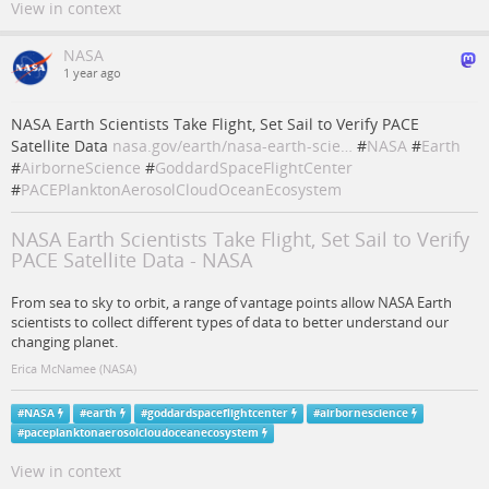
View in context
NASA
1 year ago
NASA Earth Scientists Take Flight, Set Sail to Verify PACE
Satellite Data
nasa.gov/earth/nasa-earth-scie…
#
NASA
#
Earth
#
AirborneScience
#
GoddardSpaceFlightCenter
#
PACEPlanktonAerosolCloudOceanEcosystem
NASA Earth Scientists Take Flight, Set Sail to Verify
PACE Satellite Data - NASA
From sea to sky to orbit, a range of vantage points allow NASA Earth
scientists to collect different types of data to better understand our
changing planet.
Erica McNamee (NASA)
#
NASA
#
earth
#
goddardspaceflightcenter
#
airbornescience
#
paceplanktonaerosolcloudoceanecosystem
View in context