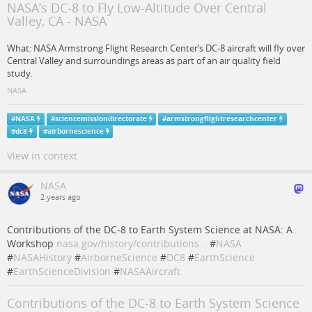
NASA’s DC-8 to Fly Low-Altitude Over Central
Valley, CA - NASA
What: NASA Armstrong Flight Research Center’s DC-8 aircraft will fly over
Central Valley and surroundings areas as part of an air quality field
study.
NASA
#
NASA
#
sciencemissiondirectorate
#
armstrongflightresearchcenter
#
dc8
#
airbornescience
View in context
NASA
2 years ago
Contributions of the DC-8 to Earth System Science at NASA: A
Workshop
nasa.gov/history/contributions…
#
NASA
#
NASAHistory
#
AirborneScience
#
DC8
#
EarthScience
#
EarthScienceDivision
#
NASAAircraft
Contributions of the DC-8 to Earth System Science