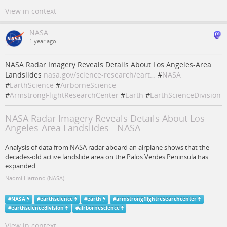
View in context
NASA
1 year ago
NASA Radar Imagery Reveals Details About Los Angeles-Area
Landslides
nasa.gov/science-research/eart…
#
NASA
#
EarthScience
#
AirborneScience
#
ArmstrongFlightResearchCenter
#
Earth
#
EarthScienceDivision
NASA Radar Imagery Reveals Details About Los
Angeles-Area Landslides - NASA
Analysis of data from NASA radar aboard an airplane shows that the
decades-old active landslide area on the Palos Verdes Peninsula has
expanded.
Naomi Hartono (NASA)
#
NASA
#
earthscience
#
earth
#
armstrongflightresearchcenter
#
earthsciencedivision
#
airbornescience
View in context