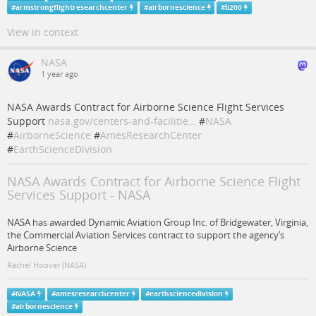
#
armstrongflightresearchcenter
#
airbornescience
#
b200
View in context
NASA
1 year ago
NASA Awards Contract for Airborne Science Flight Services
Support
nasa.gov/centers-and-facilitie…
#
NASA
#
AirborneScience
#
AmesResearchCenter
#
EarthScienceDivision
NASA Awards Contract for Airborne Science Flight
Services Support - NASA
NASA has awarded Dynamic Aviation Group Inc. of Bridgewater, Virginia,
the Commercial Aviation Services contract to support the agency’s
Airborne Science
Rachel Hoover (NASA)
#
NASA
#
amesresearchcenter
#
earthsciencedivision
#
airbornescience