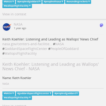
#
NASA
#
peopleofgoddard
#
peopleofnasa
#
soundingrockets
#
wallopsflightfacility
View in context
NASA
1 year ago
Keith Koehler: Listening and Leading as Wallops’ News Chief
nasa.gov/centers-and-facilitie…
#
NASA
#
GoddardSpaceFlightCenter
#
PeopleOfGoddard
#
WallopsFlightFacility
Keith Koehler: Listening and Leading as Wallops'
News Chief - NASA
Name: Keith Koehler
NASA
#
NASA
#
goddardspaceflightcenter
#
peopleofgoddard
#
wallopsflightfacility
View in context