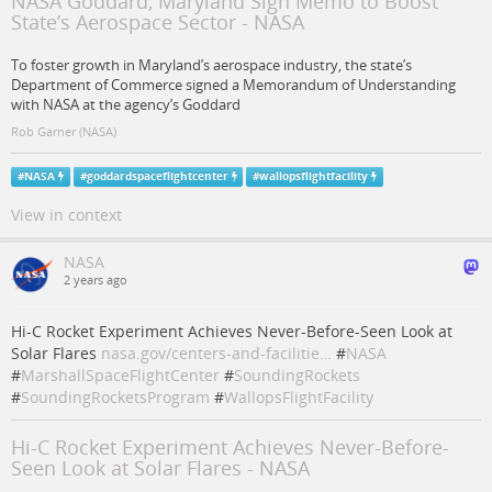
NASA Goddard, Maryland Sign Memo to Boost
State’s Aerospace Sector - NASA
To foster growth in Maryland’s aerospace industry, the state’s
Department of Commerce signed a Memorandum of Understanding
with NASA at the agency’s Goddard
Rob Garner (NASA)
#
NASA
#
goddardspaceflightcenter
#
wallopsflightfacility
View in context
NASA
2 years ago
Hi-C Rocket Experiment Achieves Never-Before-Seen Look at
Solar Flares
nasa.gov/centers-and-facilitie…
#
NASA
#
MarshallSpaceFlightCenter
#
SoundingRockets
#
SoundingRocketsProgram
#
WallopsFlightFacility
Hi-C Rocket Experiment Achieves Never-Before-
Seen Look at Solar Flares - NASA