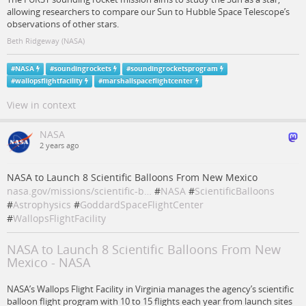
allowing researchers to compare our Sun to Hubble Space Telescope’s
observations of other stars.
Beth Ridgeway (NASA)
#
NASA
#
soundingrockets
#
soundingrocketsprogram
#
wallopsflightfacility
#
marshallspaceflightcenter
View in context
NASA
2 years ago
NASA to Launch 8 Scientific Balloons From New Mexico
nasa.gov/missions/scientific-b…
#
NASA
#
ScientificBalloons
#
Astrophysics
#
GoddardSpaceFlightCenter
#
WallopsFlightFacility
NASA to Launch 8 Scientific Balloons From New
Mexico - NASA
NASA’s Wallops Flight Facility in Virginia manages the agency’s scientific
balloon flight program with 10 to 15 flights each year from launch sites