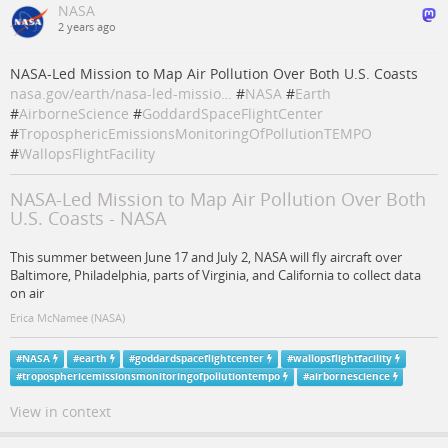
NASA
2 years ago
NASA-Led Mission to Map Air Pollution Over Both U.S. Coasts
nasa.gov/earth/nasa-led-missio…
#
NASA
#
Earth
#
AirborneScience
#
GoddardSpaceFlightCenter
#
TroposphericEmissionsMonitoringOfPollutionTEMPO
#
WallopsFlightFacility
NASA-Led Mission to Map Air Pollution Over Both
U.S. Coasts - NASA
This summer between June 17 and July 2, NASA will fly aircraft over
Baltimore, Philadelphia, parts of Virginia, and California to collect data
on air
Erica McNamee (NASA)
#
NASA
#
earth
#
goddardspaceflightcenter
#
wallopsflightfacility
#
troposphericemissionsmonitoringofpollutiontempo
#
airbornescience
View in context