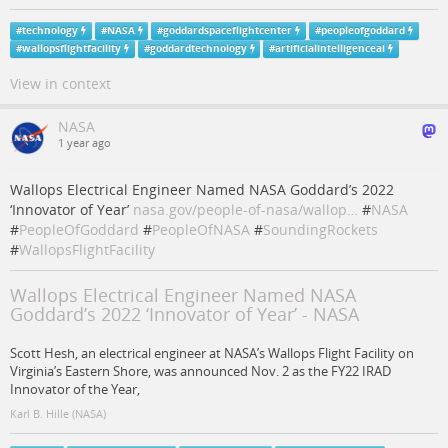
#
technology
#
NASA
#
goddardspaceflightcenter
#
peopleofgoddard
#
wallopsflightfacility
#
goddardtechnology
#
artificialintelligenceai
View in context
NASA
1 year ago
Wallops Electrical Engineer Named NASA Goddard’s 2022
‘Innovator of Year’
nasa.gov/people-of-nasa/wallop…
#
NASA
#
PeopleOfGoddard
#
PeopleOfNASA
#
SoundingRockets
#
WallopsFlightFacility
Wallops Electrical Engineer Named NASA
Goddard’s 2022 ‘Innovator of Year’ - NASA
Scott Hesh, an electrical engineer at NASA’s Wallops Flight Facility on
Virginia’s Eastern Shore, was announced Nov. 2 as the FY22 IRAD
Innovator of the Year,
Karl B. Hille (NASA)