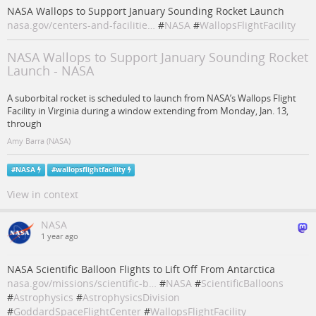
NASA Wallops to Support January Sounding Rocket Launch
nasa.gov/centers-and-facilitie…
#
NASA
#
WallopsFlightFacility
NASA Wallops to Support January Sounding Rocket
Launch - NASA
A suborbital rocket is scheduled to launch from NASA’s Wallops Flight
Facility in Virginia during a window extending from Monday, Jan. 13,
through
Amy Barra (NASA)
#
NASA
#
wallopsflightfacility
View in context
NASA
1 year ago
NASA Scientific Balloon Flights to Lift Off From Antarctica
nasa.gov/missions/scientific-b…
#
NASA
#
ScientificBalloons
#
Astrophysics
#
AstrophysicsDivision
#
GoddardSpaceFlightCenter
#
WallopsFlightFacility