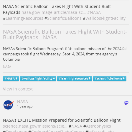
NASA Scientific Balloon Takes Flight With Student-Built
Payloads
nasa.gov/image-article/nasa-sc…
#
NASA
#
LearningResources
#
ScientificBalloons
#
WallopsFlightFacility
NASA Scientific Balloon Takes Flight With Student-
Built Payloads - NASA
NASA’s Scientific Balloon Program’s fifth balloon mission of the 2024 fall
campaign took flight Wednesday, Sept. 4, 2024, from the agency’s
Columbia
NASA
#
NASA
#
wallopsflightfacility
#
learningresources
#
scientificballoons
View in context
NASA
1 year ago
NASA’s EXCITE Mission Prepared for Scientific Balloon Flight
science.nasa.gov/missions/scie…
#
NASA
#
Astrophysics
#
Exoplanets
#
GoddardSpaceFlightCenter
#
InfraredLight