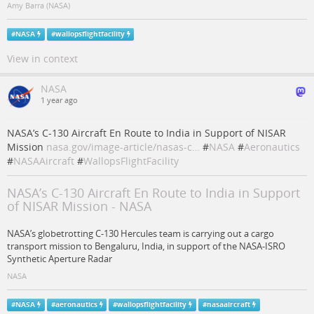
Amy Barra (NASA)
#
NASA
#
wallopsflightfacility
View in context
NASA
1 year ago
NASA’s C-130 Aircraft En Route to India in Support of NISAR
Mission
nasa.gov/image-article/nasas-c…
#
NASA
#
Aeronautics
#
NASAAircraft
#
WallopsFlightFacility
NASA’s C-130 Aircraft En Route to India in Support
of NISAR Mission - NASA
NASA’s globetrotting C-130 Hercules team is carrying out a cargo
transport mission to Bengaluru, India, in support of the NASA-ISRO
Synthetic Aperture Radar
NASA
#
NASA
#
aeronautics
#
wallopsflightfacility
#
nasaaircraft