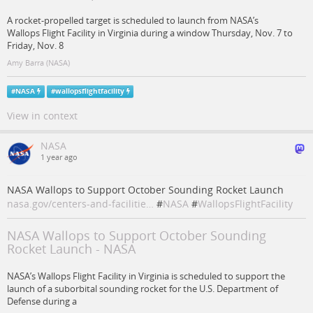
A rocket-propelled target is scheduled to launch from NASA’s
Wallops Flight Facility in Virginia during a window Thursday, Nov. 7 to
Friday, Nov. 8
Amy Barra (NASA)
#
NASA
#
wallopsflightfacility
View in context
NASA
1 year ago
NASA Wallops to Support October Sounding Rocket Launch
nasa.gov/centers-and-facilitie…
#
NASA
#
WallopsFlightFacility
NASA Wallops to Support October Sounding
Rocket Launch - NASA
NASA’s Wallops Flight Facility in Virginia is scheduled to support the
launch of a suborbital sounding rocket for the U.S. Department of
Defense during a