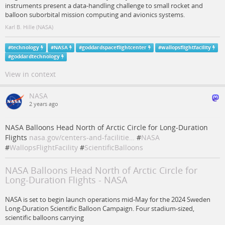
instruments present a data-handling challenge to small rocket and
balloon suborbital mission computing and avionics systems.
Karl B. Hille (NASA)
#
technology
#
NASA
#
goddardspaceflightcenter
#
wallopsflightfacility
#
goddardtechnology
View in context
NASA
2 years ago
NASA Balloons Head North of Arctic Circle for Long-Duration
Flights
nasa.gov/centers-and-facilitie…
#
NASA
#
WallopsFlightFacility
#
ScientificBalloons
NASA Balloons Head North of Arctic Circle for
Long-Duration Flights - NASA
NASA is set to begin launch operations mid-May for the 2024 Sweden
Long-Duration Scientific Balloon Campaign. Four stadium-sized,
scientific balloons carrying