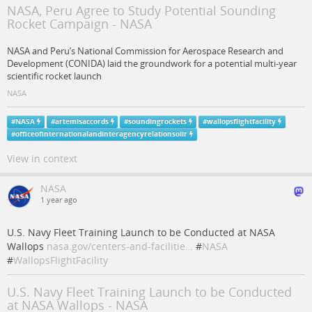
NASA, Peru Agree to Study Potential Sounding
Rocket Campaign - NASA
NASA and Peru’s National Commission for Aerospace Research and
Development (CONIDA) laid the groundwork for a potential multi-year
scientific rocket launch
NASA
#
NASA
#
artemisaccords
#
soundingrockets
#
wallopsflightfacility
#
officeofinternationalandinteragencyrelationsoiir
View in context
NASA
1 year ago
U.S. Navy Fleet Training Launch to be Conducted at NASA
Wallops
nasa.gov/centers-and-facilitie…
#
NASA
#
WallopsFlightFacility
U.S. Navy Fleet Training Launch to be Conducted
at NASA Wallops - NASA