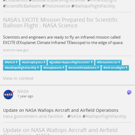
#
ScientificBalloons
#
TheUniverse
#
WallopsFlightFacility
NASA’s EXCITE Mission Prepared for Scientific
Balloon Flight - NASA Science
Scientists and engineers are ready to fly an infrared mission called
EXCITE (EXoplanet Climate Infrared TElescope) to the edge of space.
science.nasa.gov
#
NASA
#
astrophysics
#
goddardspaceflightcenter
#
theuniverse
#
wallopsflightfacility
#
exoplanets
#
scientificballoons
#
infraredlight
View in context
NASA
1 year ago
Update on NASA Wallops Aircraft and Airfield Operations
nasa.gov/centers-and-facilitie…
#
NASA
#
WallopsFlightFacility
Update on NASA Wallops Aircraft and Airfield