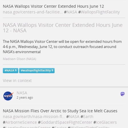
NASA Wallops Visitor Center Extended Hours June 12
nasa.gov/centers-and-facilitie…
#
NASA
#
WallopsFlightFacility
NASA Wallops Visitor Center Extended Hours June
12 - NASA
The NASA Wallops Visitor Center will be open for extended hours from
4-6 p.m., Wednesday, June 12, to conduct outreach focused around
NASA’s environmental
Madison Olson (NASA)
#
NASA
#
wallopsflightfacility
View in context
NASA
2 years ago
NASA Mission Flies Over Arctic to Study Sea Ice Melt Causes
nasa.gov/earth/nasa-mission-fl…
#
NASA
#
Earth
#
AirborneScience
#
GoddardSpaceFlightCenter
#
IceGlaciers
#
LangleyResearchCenter
#
SeaIce
#
WallopsFlightFacility