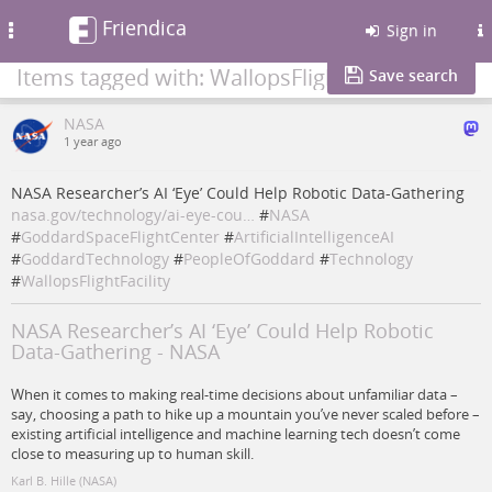
Friendica
Toggle
Sign in
navigation
Items tagged with: WallopsFlightFacility
Save search
NASA
1 year ago
NASA Researcher’s AI ‘Eye’ Could Help Robotic Data-Gathering
nasa.gov/technology/ai-eye-cou…
#
NASA
#
GoddardSpaceFlightCenter
#
ArtificialIntelligenceAI
#
GoddardTechnology
#
PeopleOfGoddard
#
Technology
#
WallopsFlightFacility
NASA Researcher’s AI ‘Eye’ Could Help Robotic
Data-Gathering - NASA
When it comes to making real-time decisions about unfamiliar data –
say, choosing a path to hike up a mountain you’ve never scaled before –
existing artificial intelligence and machine learning tech doesn’t come
close to measuring up to human skill.
Karl B. Hille (NASA)