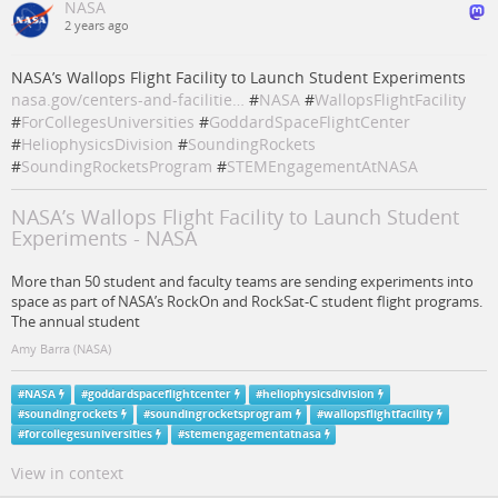
NASA
2 years ago
NASA’s Wallops Flight Facility to Launch Student Experiments
nasa.gov/centers-and-facilitie…
#
NASA
#
WallopsFlightFacility
#
ForCollegesUniversities
#
GoddardSpaceFlightCenter
#
HeliophysicsDivision
#
SoundingRockets
#
SoundingRocketsProgram
#
STEMEngagementAtNASA
NASA’s Wallops Flight Facility to Launch Student
Experiments - NASA
More than 50 student and faculty teams are sending experiments into
space as part of NASA’s RockOn and RockSat-C student flight programs.
The annual student
Amy Barra (NASA)
#
NASA
#
goddardspaceflightcenter
#
heliophysicsdivision
#
soundingrockets
#
soundingrocketsprogram
#
wallopsflightfacility
#
forcollegesuniversities
#
stemengagementatnasa
View in context