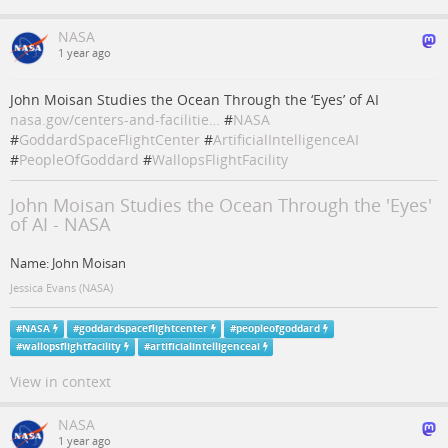
NASA
1 year ago
John Moisan Studies the Ocean Through the ‘Eyes’ of AI
nasa.gov/centers-and-facilitie…
#
NASA
#
GoddardSpaceFlightCenter
#
ArtificialIntelligenceAI
#
PeopleOfGoddard
#
WallopsFlightFacility
John Moisan Studies the Ocean Through the 'Eyes'
of AI - NASA
Name: John Moisan
Jessica Evans (NASA)
#
NASA
#
goddardspaceflightcenter
#
peopleofgoddard
#
wallopsflightfacility
#
artificialintelligenceai
View in context
NASA
1 year ago