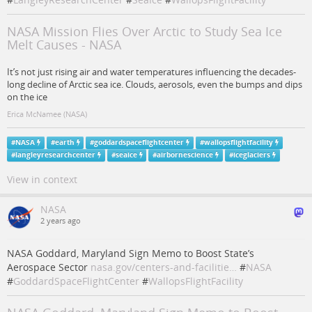
NASA Mission Flies Over Arctic to Study Sea Ice
Melt Causes - NASA
It’s not just rising air and water temperatures influencing the decades-
long decline of Arctic sea ice. Clouds, aerosols, even the bumps and dips
on the ice
Erica McNamee (NASA)
#
NASA
#
earth
#
goddardspaceflightcenter
#
wallopsflightfacility
#
langleyresearchcenter
#
seaice
#
airbornescience
#
iceglaciers
View in context
NASA
2 years ago
NASA Goddard, Maryland Sign Memo to Boost State’s
Aerospace Sector
nasa.gov/centers-and-facilitie…
#
NASA
#
GoddardSpaceFlightCenter
#
WallopsFlightFacility