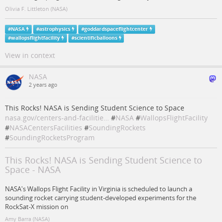
Olivia F. Littleton (NASA)
#
NASA
#
astrophysics
#
goddardspaceflightcenter
#
wallopsflightfacility
#
scientificballoons
View in context
NASA
2 years ago
This Rocks! NASA is Sending Student Science to Space
nasa.gov/centers-and-facilitie…
#
NASA
#
WallopsFlightFacility
#
NASACentersFacilities
#
SoundingRockets
#
SoundingRocketsProgram
This Rocks! NASA is Sending Student Science to
Space - NASA
NASA's Wallops Flight Facility in Virginia is scheduled to launch a
sounding rocket carrying student-developed experiments for the
RockSat-X mission on
Amy Barra (NASA)