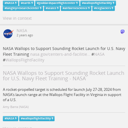
#
NASA
#
earth
#
goddardspaceflightcenter
#
wallopsflightfacility
#
langleyresearchcenter
#
seaice
#
airbornescience
#
iceglaciers
View in context
NASA
2 years ago
NASA Wallops to Support Sounding Rocket Launch for U.S. Navy
Fleet Training
nasa.gov/centers-and-facilitie…
#
NASA
#
WallopsFlightFacility
NASA Wallops to Support Sounding Rocket Launch
for U.S. Navy Fleet Training - NASA
A rocket-propelled target is scheduled for launch July 27-28, 2024 from
NASA’s launch range at the Wallops Flight Facility in Virginia in support
of a U.S.
Amy Barra (NASA)
#
NASA
#
wallopsflightfacility