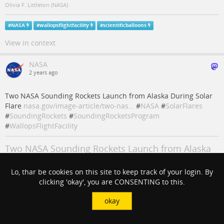
Olivia F. Littleton (NASA)
#
NASA
#
wallopsflightfacility
#
scientificballoons
View in context
NASA
2 years ago
Two NASA Sounding Rockets Launch from Alaska During Solar
Flare
nasa.gov/image-article/two-nas…
#
NASA
#
SolarFlares
#
SoundingRockets
#
SoundingRocketsProgram
#
WallopsFlightFacility
Two NASA Sounding Rockets Launch from Alaska
During Solar Flare - NASA
Lo, thar be cookies on this site to keep track of your login. By
Two Black Brant IX sounding rockets launched from Poker Flat Research
clicking 'okay', you are CONSENTING to this.
Range in Fairbanks, Alaska, April 17, 2024, during an M-class solar flare
for NASA's
okay
NASA