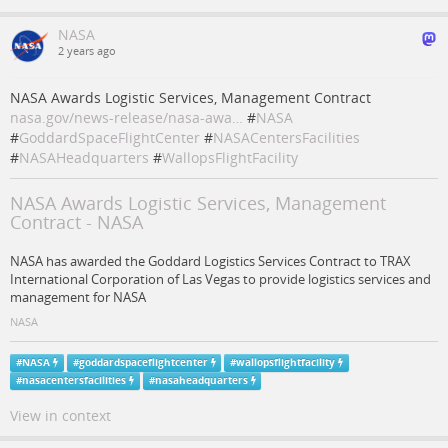
NASA
2 years ago
NASA Awards Logistic Services, Management Contract
nasa.gov/news-release/nasa-awa…
#
NASA
#
GoddardSpaceFlightCenter
#
NASACentersFacilities
#
NASAHeadquarters
#
WallopsFlightFacility
NASA Awards Logistic Services, Management
Contract - NASA
NASA has awarded the Goddard Logistics Services Contract to TRAX
International Corporation of Las Vegas to provide logistics services and
management for NASA
NASA
#
NASA
#
goddardspaceflightcenter
#
wallopsflightfacility
#
nasacentersfacilities
#
nasaheadquarters
View in context