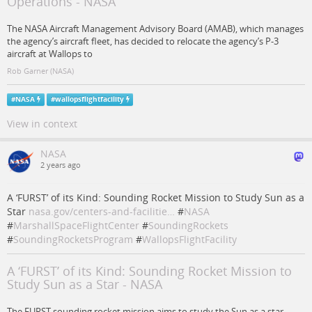
Operations - NASA
The NASA Aircraft Management Advisory Board (AMAB), which manages
the agency’s aircraft fleet, has decided to relocate the agency’s P-3
aircraft at Wallops to
Rob Garner (NASA)
#
NASA
#
wallopsflightfacility
View in context
NASA
2 years ago
A ‘FURST’ of its Kind: Sounding Rocket Mission to Study Sun as a
Star
nasa.gov/centers-and-facilitie…
#
NASA
#
MarshallSpaceFlightCenter
#
SoundingRockets
#
SoundingRocketsProgram
#
WallopsFlightFacility
A ‘FURST’ of its Kind: Sounding Rocket Mission to
Study Sun as a Star - NASA
The FURST sounding rocket mission aims to study the Sun as a star,