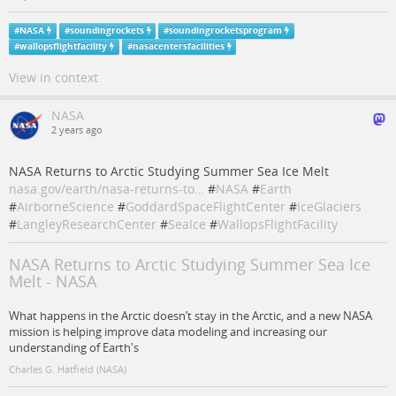
#
NASA
#
soundingrockets
#
soundingrocketsprogram
#
wallopsflightfacility
#
nasacentersfacilities
View in context
NASA
2 years ago
NASA Returns to Arctic Studying Summer Sea Ice Melt
nasa.gov/earth/nasa-returns-to…
#
NASA
#
Earth
#
AirborneScience
#
GoddardSpaceFlightCenter
#
IceGlaciers
#
LangleyResearchCenter
#
SeaIce
#
WallopsFlightFacility
NASA Returns to Arctic Studying Summer Sea Ice
Melt - NASA
What happens in the Arctic doesn’t stay in the Arctic, and a new NASA
mission is helping improve data modeling and increasing our
understanding of Earth's
Charles G. Hatfield (NASA)