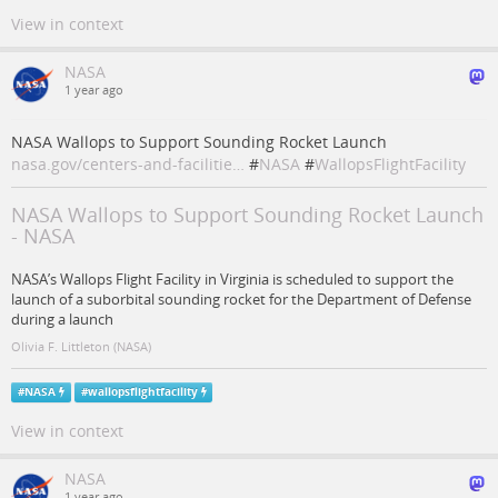
View in context
NASA
1 year ago
NASA Wallops to Support Sounding Rocket Launch
nasa.gov/centers-and-facilitie…
#
NASA
#
WallopsFlightFacility
NASA Wallops to Support Sounding Rocket Launch
- NASA
NASA’s Wallops Flight Facility in Virginia is scheduled to support the
launch of a suborbital sounding rocket for the Department of Defense
during a launch
Olivia F. Littleton (NASA)
#
NASA
#
wallopsflightfacility
View in context
NASA
1 year ago