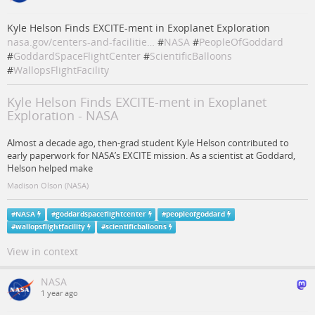
Kyle Helson Finds EXCITE-ment in Exoplanet Exploration
nasa.gov/centers-and-facilitie…
#
NASA
#
PeopleOfGoddard
#
GoddardSpaceFlightCenter
#
ScientificBalloons
#
WallopsFlightFacility
Kyle Helson Finds EXCITE-ment in Exoplanet
Exploration - NASA
Almost a decade ago, then-grad student Kyle Helson contributed to
early paperwork for NASA’s EXCITE mission. As a scientist at Goddard,
Helson helped make
Madison Olson (NASA)
#
NASA
#
goddardspaceflightcenter
#
peopleofgoddard
#
wallopsflightfacility
#
scientificballoons
View in context
NASA
1 year ago