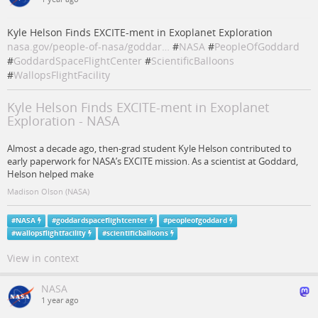
Kyle Helson Finds EXCITE-ment in Exoplanet Exploration
nasa.gov/people-of-nasa/goddar…
#
NASA
#
PeopleOfGoddard
#
GoddardSpaceFlightCenter
#
ScientificBalloons
#
WallopsFlightFacility
Kyle Helson Finds EXCITE-ment in Exoplanet
Exploration - NASA
Almost a decade ago, then-grad student Kyle Helson contributed to
early paperwork for NASA’s EXCITE mission. As a scientist at Goddard,
Helson helped make
Madison Olson (NASA)
#
NASA
#
goddardspaceflightcenter
#
peopleofgoddard
#
wallopsflightfacility
#
scientificballoons
View in context
NASA
1 year ago