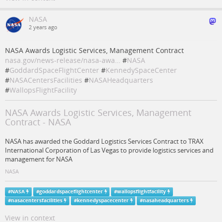
NASA
2 years ago
NASA Awards Logistic Services, Management Contract
nasa.gov/news-release/nasa-awa…
#
NASA
#
GoddardSpaceFlightCenter
#
KennedySpaceCenter
#
NASACentersFacilities
#
NASAHeadquarters
#
WallopsFlightFacility
NASA Awards Logistic Services, Management
Contract - NASA
NASA has awarded the Goddard Logistics Services Contract to TRAX
International Corporation of Las Vegas to provide logistics services and
management for NASA
NASA
#
NASA
#
goddardspaceflightcenter
#
wallopsflightfacility
#
nasacentersfacilities
#
kennedyspacecenter
#
nasaheadquarters
View in context