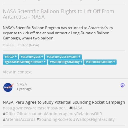
NASA Scientific Balloon Flights to Lift Off From
Antarctica - NASA
NASA’s Scientific Balloon Program has returned to Antarctica’s icy
expanse to kick off the annual Antarctic Long-Duration Balloon
Campaign, where two balloon
Olivia F. Littleton (NASA)
#
NASA
#
astrophysics
#
astrophysicsdivision
#
goddardspaceflightcenter
#
wallopsflightfacility
#
scientificballoons
View in context
NASA
1 year ago
NASA, Peru Agree to Study Potential Sounding Rocket Campaign
nasa.gov/news-release/nasa-per…
#
NASA
#
OfficeOfInternationalAndInteragencyRelationsOIIR
#
ArtemisAccords
#
SoundingRockets
#
WallopsFlightFacility