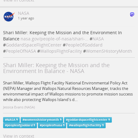
NASA
1 year ago
Shari Miller: Keeping the Mission and the Environment In
Balance
nasa.gov/people-of-nasa/shari-…
#
NASA
#
GoddardSpaceFlightCenter
#
PeopleOfGoddard
#
PeopleOfNASA
#
WallopsFlightFacility
#
WomenSHistoryMonth
Shari Miller: Keeping the Mission and the
Environment In Balance - NASA
Shari Miller, Wallops Flight Facility National Environmental Policy Act
(NEPA) Manager and Wallops Natural Resources Manager, tracks the
environmental impact of Wallops missions to promote mission success
while also protecting Wallops Island's d…
Jessica Evans (NASA)
#
NASA
#
womenshistorymonth
#
goddardspaceflightcenter
#
peopleofgoddard
#
peopleofnasa
#
wallopsflightfacility
View in context