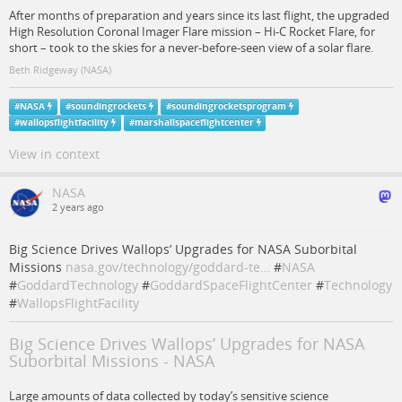
After months of preparation and years since its last flight, the upgraded
High Resolution Coronal Imager Flare mission – Hi-C Rocket Flare, for
short – took to the skies for a never-before-seen view of a solar flare.
Beth Ridgeway (NASA)
#
NASA
#
soundingrockets
#
soundingrocketsprogram
#
wallopsflightfacility
#
marshallspaceflightcenter
View in context
NASA
2 years ago
Big Science Drives Wallops’ Upgrades for NASA Suborbital
Missions
nasa.gov/technology/goddard-te…
#
NASA
#
GoddardTechnology
#
GoddardSpaceFlightCenter
#
Technology
#
WallopsFlightFacility
Big Science Drives Wallops’ Upgrades for NASA
Suborbital Missions - NASA
Large amounts of data collected by today’s sensitive science