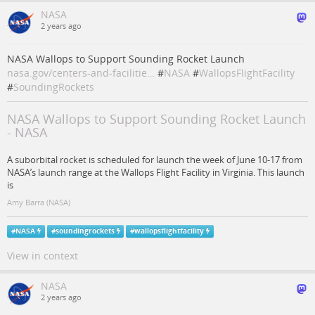
NASA
2 years ago
NASA Wallops to Support Sounding Rocket Launch
nasa.gov/centers-and-facilitie…
#
NASA
#
WallopsFlightFacility
#
SoundingRockets
NASA Wallops to Support Sounding Rocket Launch
- NASA
A suborbital rocket is scheduled for launch the week of June 10-17 from
NASA’s launch range at the Wallops Flight Facility in Virginia. This launch
is
Amy Barra (NASA)
#
NASA
#
soundingrockets
#
wallopsflightfacility
View in context
NASA
2 years ago