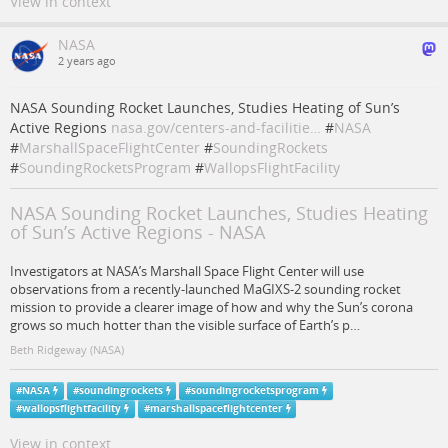
View in context
NASA
2 years ago
NASA Sounding Rocket Launches, Studies Heating of Sun’s
Active Regions
nasa.gov/centers-and-facilitie…
#
NASA
#
MarshallSpaceFlightCenter
#
SoundingRockets
#
SoundingRocketsProgram
#
WallopsFlightFacility
NASA Sounding Rocket Launches, Studies Heating
of Sun’s Active Regions - NASA
Investigators at NASA’s Marshall Space Flight Center will use
observations from a recently-launched MaGIXS-2 sounding rocket
mission to provide a clearer image of how and why the Sun’s corona
grows so much hotter than the visible surface of Earth’s p…
Beth Ridgeway (NASA)
#
NASA
#
soundingrockets
#
soundingrocketsprogram
#
wallopsflightfacility
#
marshallspaceflightcenter
View in context