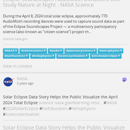
Study Nature at Night - NASA Science
During the April 8, 2024 total solar eclipse, approximately 770
AudioMoth recording devices were used to capture sound data as part
of the Eclipse Soundscapes Project — a multisensory participatory
science (also known as “citizen science”) project th…
science.nasa.gov
#
NASA
#
citizenscience
#
audio
#
planetaryscience
#
astrophysics
#
earthscience
#
heliophysics
#
scienceactivation
#
2024solareclipse
View in context
NASA
2 years ago
Solar Eclipse Data Story Helps the Public Visualize the April
2024 Total Eclipse
science.nasa.gov/learning-reso…
#
NASA
#
2024SolarEclipse
#
ForEducators
#
Heliophysics
#
ScienceActivation
Solar Eclipse Data Story Helps the Public Visualize