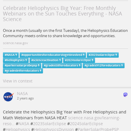
Celebrate Heliophysics Big Year: Free Monthly
Webinars on the Sun Touches Everything - NASA
Science
Once a month (usually on the first Tuesday), the Heliophysics Education
Community meets online to share knowledge and opportunities.
science.nasa.gov
#
NASA
#
opportunitiesforeducatorstogetinvolved
#
2023solareclipse
#
heliophysics
#
scienceactivation
#
2024solareclipse
#
parkersolarprobepsp
#
grades58foreducators
#
grades912foreducators
#
gradesk4foreducators
View in context
NASA
2 years ago
Celebrate the Heliophysics Big Year with Free Heliophysics and
Math Webinars from NASA HEAT
science.nasa.gov/learning-
reso…
#
NASA
#
2023SolarEclipse
#
2024SolarEclipse
#
Heliophysics
#
HeliophysicsDivision
#
ParkerSolarProbePSP