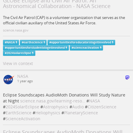
GLOBE Eclipse and Civil Air Patrol: An
Astronomical Collaboration - NASA Science
The Civil Air Patrol (CAP) is a volunteer organization that serves as the
official civilian auxiliary of the United States Air Force.
science.nasa.gov
#
NASA
#
earthscience
#
opportunitiesforeducatorstogetinvolved
#
opportunitiesforstudentstogetinvolved
#
scienceactivation
#
2024solareclipse
View in context
NASA
1 year ago
Eclipse Soundscapes AudioMoth Donations Will Study Nature
at Night
science.nasa.gov/learning-reso…
#
NASA
#
2024SolarEclipse
#
Astrophysics
#
Audio
#
CitizenScience
#
EarthScience
#
Heliophysics
#
PlanetaryScience
#
ScienceActivation
Eclipse Soundscapes AudioMoth Donations Will