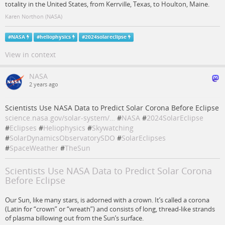
totality in the United States, from Kerrville, Texas, to Houlton, Maine.
Karen Northon (NASA)
#
NASA
#
heliophysics
#
2024solareclipse
View in context
NASA
2 years ago
Scientists Use NASA Data to Predict Solar Corona Before Eclipse
science.nasa.gov/solar-system/…
#
NASA
#
2024SolarEclipse
#
Eclipses
#
Heliophysics
#
Skywatching
#
SolarDynamicsObservatorySDO
#
SolarEclipses
#
SpaceWeather
#
TheSun
Scientists Use NASA Data to Predict Solar Corona
Before Eclipse
Our Sun, like many stars, is adorned with a crown. It’s called a corona
(Latin for “crown” or “wreath”) and consists of long, thread-like strands
of plasma billowing out from the Sun’s surface.