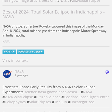
nasa.gov/image-article/best-of…
#
NASA
#
2024SolarEclipse
Best of 2024: Total Solar Eclipse in Indianapolis -
NASA
NASA photographer Joel Kowsky captured this image of the Monday,
April 8, 2024, total solar eclipse from the Indianapolis Motor Speedway
in Indianapolis,
NASA
#
NASA
#
2024solareclipse
View in context
NASA
1 year ago
Scientists Share Early Results from NASA’s Solar Eclipse
Experiments
science.nasa.gov/science-resea…
#
NASA
#
2024SolarEclipse
#
CitizenScience
#
GoddardSpaceFlightCenter
#
Heliophysics
#
SolarEclipses
#
TheSun
#
Uncategorized