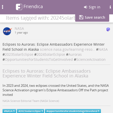
Friendica
Toggle
Sign in
navigation
Items tagged with: 2024SolarEclipse
Save search
NASA
1 year ago
Eclipses to Auroras: Eclipse Ambassadors Experience Winter
Field School in Alaska
science.nasa.gov/learning-reso…
#
NASA
#
2023SolarEclipse
#
2024SolarEclipse
#
Auroras
#
OpportunitiesForStudentsToGetInvolved
#
ScienceActivation
Eclipses to Auroras: Eclipse Ambassadors
Experience Winter Field School in Alaska
In 2023 and 2024, two eclipses crossed the United States, and the NASA
Science Activation program's Eclipse Ambassadors Off the Path project
invited
NASA Science Editorial Team (NASA Science)
#
NASA
#
2023solareclipse
#
opportunitiesforstudentstogetinvolved