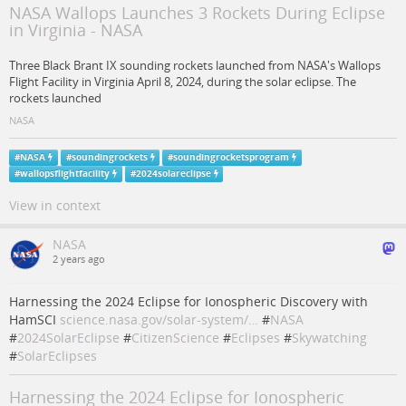
NASA Wallops Launches 3 Rockets During Eclipse
in Virginia - NASA
Three Black Brant IX sounding rockets launched from NASA's Wallops
Flight Facility in Virginia April 8, 2024, during the solar eclipse. The
rockets launched
NASA
#
NASA
#
soundingrockets
#
soundingrocketsprogram
#
wallopsflightfacility
#
2024solareclipse
View in context
NASA
2 years ago
Harnessing the 2024 Eclipse for Ionospheric Discovery with
HamSCI
science.nasa.gov/solar-system/…
#
NASA
#
2024SolarEclipse
#
CitizenScience
#
Eclipses
#
Skywatching
#
SolarEclipses
Harnessing the 2024 Eclipse for Ionospheric