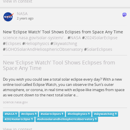
View in context
NASA
2 years ago
New ‘Eclipse Watch’ Tool Shows Eclipses from Space Any Time
science.nasa.gov/solar-system/…
#
NASA
#
2024SolarEclipse
#
Eclipses
#
Heliophysics
#
Skywatching
#
SOHOSolarAndHeliosphericObservatory
#
SolarEclipses
New ‘Eclipse Watch’ Tool Shows Eclipses from
Space Any Time
Do you wish you could see a total solar eclipse every day? With a new
online tool called Eclipse Watch, you can observe the Sun’s outer
atmosphere, or corona, in real time with eclipse-like images from space
as we count down to the next total solar e…
science.nasa.gov
#
NASA
#
eclipses
#
solareclipses
#
heliophysics
#
skywatching
#
2024solareclipse
#
sohosolarandheliosphericobservatory
View in context