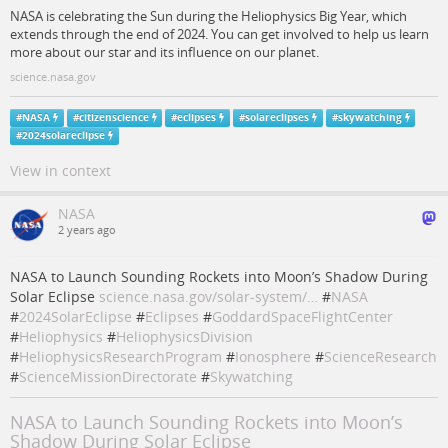
NASA is celebrating the Sun during the Heliophysics Big Year, which
extends through the end of 2024. You can get involved to help us learn
more about our star and its influence on our planet.
science.nasa.gov
#
NASA
#
citizenscience
#
eclipses
#
solareclipses
#
skywatching
#
2024solareclipse
View in context
NASA
2 years ago
NASA to Launch Sounding Rockets into Moon’s Shadow During
Solar Eclipse
science.nasa.gov/solar-system/…
#
NASA
#
2024SolarEclipse
#
Eclipses
#
GoddardSpaceFlightCenter
#
Heliophysics
#
HeliophysicsDivision
#
HeliophysicsResearchProgram
#
Ionosphere
#
ScienceResearch
#
ScienceMissionDirectorate
#
Skywatching
NASA to Launch Sounding Rockets into Moon’s
Shadow During Solar Eclipse