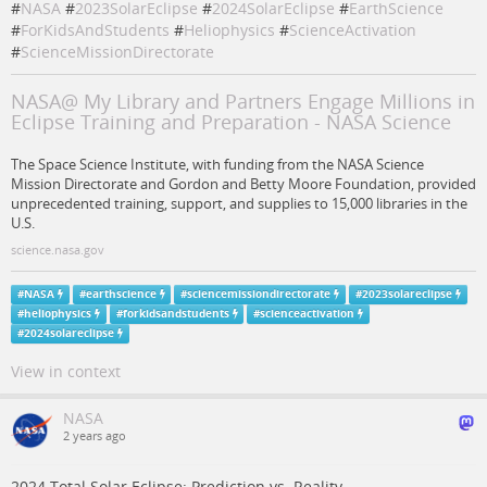
#
NASA
#
2023SolarEclipse
#
2024SolarEclipse
#
EarthScience
#
ForKidsAndStudents
#
Heliophysics
#
ScienceActivation
#
ScienceMissionDirectorate
NASA@ My Library and Partners Engage Millions in
Eclipse Training and Preparation - NASA Science
The Space Science Institute, with funding from the NASA Science
Mission Directorate and Gordon and Betty Moore Foundation, provided
unprecedented training, support, and supplies to 15,000 libraries in the
U.S.
science.nasa.gov
#
NASA
#
earthscience
#
sciencemissiondirectorate
#
2023solareclipse
#
heliophysics
#
forkidsandstudents
#
scienceactivation
#
2024solareclipse
View in context
NASA
2 years ago
2024 Total Solar Eclipse: Prediction vs. Reality