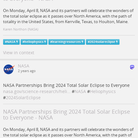
On Monday, April 8, NASA and its partners will celebrate the wonders of
the total solar eclipse as it passes over North America, with the path of
totality in the United States, from Kerrville, Texas, to Houlton, Maine.
Karen Northon (NASA)
#
NASA
#
heliophysics
#
learningresources
#
2024solareclipse
View in context
NASA
2 years ago
NASA Partnerships Bring 2024 Total Solar Eclipse to Everyone
nasa.gov/science-research/heli…
#
NASA
#
Heliophysics
#
2024SolarEclipse
NASA Partnerships Bring 2024 Total Solar Eclipse
to Everyone - NASA
On Monday, April 8, NASA and its partners will celebrate the wonders of
the total solar eclipse as it passes over North America, with the path of