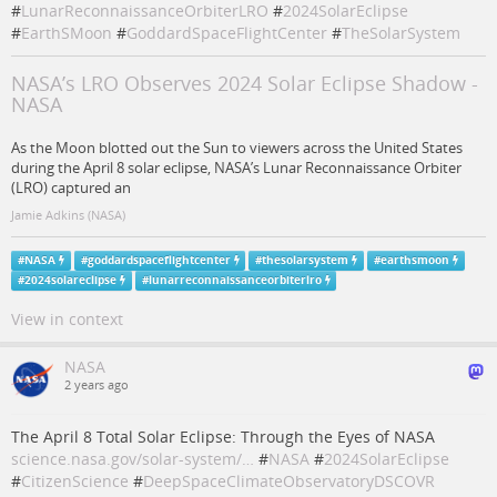
#
LunarReconnaissanceOrbiterLRO
#
2024SolarEclipse
#
EarthSMoon
#
GoddardSpaceFlightCenter
#
TheSolarSystem
NASA’s LRO Observes 2024 Solar Eclipse Shadow -
NASA
As the Moon blotted out the Sun to viewers across the United States
during the April 8 solar eclipse, NASA’s Lunar Reconnaissance Orbiter
(LRO) captured an
Jamie Adkins (NASA)
#
NASA
#
goddardspaceflightcenter
#
thesolarsystem
#
earthsmoon
#
2024solareclipse
#
lunarreconnaissanceorbiterlro
View in context
NASA
2 years ago
The April 8 Total Solar Eclipse: Through the Eyes of NASA
science.nasa.gov/solar-system/…
#
NASA
#
2024SolarEclipse
#
CitizenScience
#
DeepSpaceClimateObservatoryDSCOVR