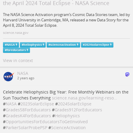
the April 2024 Total Eclipse - NASA Science
The NASA Science Activation program’s Cosmic Data Stories team, led by
Harvard University in Cambridge, MA, released a new Data Story for the
April 8, 2024 Total Solar Eclipse.
science.nasa.gov
#
NASA
#
heliophysics
#
scienceactivation
#
2024solareclipse
#
foreducators
View in context
NASA
2 years ago
Celebrate Heliophysics Big Year: Free Monthly Webinars on the
Sun Touches Everything
science.nasa.gov/learning-reso…
#
NASA
#
2023SolarEclipse
#
2024SolarEclipse
#
Grades58ForEducators
#
Grades912ForEducators
#
GradesK4ForEducators
#
Heliophysics
#
OpportunitiesForEducatorsToGetInvolved
#
ParkerSolarProbePSP
#
ScienceActivation