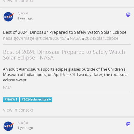
View in context
NASA
1 year ago
Best of 2024: Dinosaur Prepared to Safely Watch Solar Eclipse
nasa.gov/image-article/800645/
#
NASA
#
2024SolarEclipse
Best of 2024: Dinosaur Prepared to Safely Watch
Solar Eclipse - NASA
An adult Alamosaurus sports eclipse glasses outside of The Children’s
Museum of Indianapolis, on April 6, 2024. Two days later, the total solar
eclipse swept
NASA
#
NASA
#
2024solareclipse
View in context
NASA
1 year ago