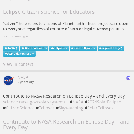
Eclipse Citizen Science for Educators
“Citizen” here refers to citizens of Planet Earth. These projects are open
to everyone, regardless of country of birth or legal citizenship status.
science.nasa.gov
#
NASA
#
citizenscience
#
eclipses
#
solareclipses
#
skywatching
#
2024solareclipse
View in context
NASA
2 years ago
Contribute to NASA Research on Eclipse Day – and Every Day
science.nasa.gov/solar-system/…
#
NASA
#
2024SolarEclipse
#
CitizenScience
#
Eclipses
#
Skywatching
#
SolarEclipses
Contribute to NASA Research on Eclipse Day – and
Every Day