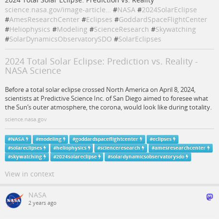
science.nasa.gov/image-article…
#
NASA
#
2024SolarEclipse
#
AmesResearchCenter
#
Eclipses
#
GoddardSpaceFlightCenter
#
Heliophysics
#
Modeling
#
ScienceResearch
#
Skywatching
#
SolarDynamicsObservatorySDO
#
SolarEclipses
2024 Total Solar Eclipse: Prediction vs. Reality -
NASA Science
Before a total solar eclipse crossed North America on April 8, 2024,
scientists at Predictive Science Inc. of San Diego aimed to foresee what
the Sun’s outer atmosphere, the corona, would look like during totality.
science.nasa.gov
#
NASA
#
modeling
#
goddardspaceflightcenter
#
eclipses
#
solareclipses
#
heliophysics
#
scienceresearch
#
amesresearchcenter
#
skywatching
#
2024solareclipse
#
solardynamicsobservatorysdo
View in context
NASA
2 years ago