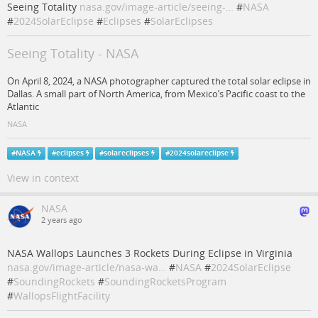
Seeing Totality
nasa.gov/image-article/seeing-…
#
NASA
#
2024SolarEclipse
#
Eclipses
#
SolarEclipses
Seeing Totality - NASA
On April 8, 2024, a NASA photographer captured the total solar eclipse in
Dallas. A small part of North America, from Mexico’s Pacific coast to the
Atlantic
NASA
#
NASA
#
eclipses
#
solareclipses
#
2024solareclipse
View in context
NASA
2 years ago
NASA Wallops Launches 3 Rockets During Eclipse in Virginia
nasa.gov/image-article/nasa-wa…
#
NASA
#
2024SolarEclipse
#
SoundingRockets
#
SoundingRocketsProgram
#
WallopsFlightFacility