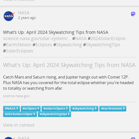
NASA
2 years ago
What’s Up: April 2024 Skywatching Tips from NASA
science.nasa.gov/solar-system/…
#
NASA
#
2024SolarEclipse
#
EarthSMoon
#
Eclipses
#
Skywatching
#
SkywatchingTips
#
SolarEclipses
What's Up: April 2024 Skywatching Tips from NASA
Catch Mars and Saturn rising, and Jupiter hangs out with Comet 12P.
Plus NASA has you covered for the total eclipse whether you're headed
to totality or watching from afar.
science.nasa.gov
#
NASA
#
eclipses
#
solareclipses
#
skywatching
#
earthsmoon
#
2024solareclipse
#
skywatchingtips
View in context
NASA