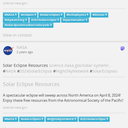
science.nasa.gov
#
NASA
#
eclipses
#
solareclipses
#
heliophysics
#
thesun
#
skywatching
#
2024solareclipse
#
spaceweather
#
solardynamicsobservatorysdo
View in context
NASA
2 years ago
Solar Eclipse Resources
science.nasa.gov/solar-system/…
#
NASA
#
2024SolarEclipse
#
NightSkyNetwork
#
SolarEclipses
Solar Eclipse Resources
A spectacular eclipse will sweep across North America on April 8, 2024!
Enjoy these free resources from the Astronomical Society of the Pacific!
science.nasa.gov
#
NASA
#
solareclipses
#
nightskynetwork
#
2024solareclipse