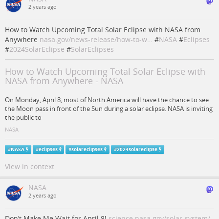
2 years ago
How to Watch Upcoming Total Solar Eclipse with NASA from
Anywhere
nasa.gov/news-release/how-to-w…
#
NASA
#
Eclipses
#
2024SolarEclipse
#
SolarEclipses
How to Watch Upcoming Total Solar Eclipse with
NASA from Anywhere - NASA
On Monday, April 8, most of North America will have the chance to see
the Moon pass in front of the Sun during a solar eclipse. NASA is inviting
the public to
NASA
#
NASA
#
eclipses
#
solareclipses
#
2024solareclipse
View in context
NASA
2 years ago
Don’t Make Me Wait for April 8!
science.nasa.gov/solar-system/