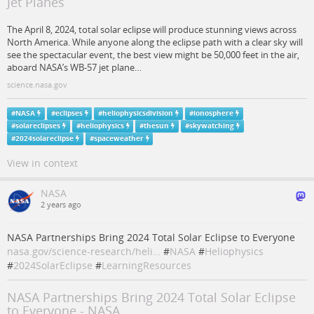
Jet Planes
The April 8, 2024, total solar eclipse will produce stunning views across
North America. While anyone along the eclipse path with a clear sky will
see the spectacular event, the best view might be 50,000 feet in the air,
aboard NASA’s WB-57 jet plane…
science.nasa.gov
#
NASA
#
eclipses
#
heliophysicsdivision
#
ionosphere
#
solareclipses
#
heliophysics
#
thesun
#
skywatching
#
2024solareclipse
#
spaceweather
View in context
NASA
2 years ago
NASA Partnerships Bring 2024 Total Solar Eclipse to Everyone
nasa.gov/science-research/heli…
#
NASA
#
Heliophysics
#
2024SolarEclipse
#
LearningResources
NASA Partnerships Bring 2024 Total Solar Eclipse
to Everyone - NASA