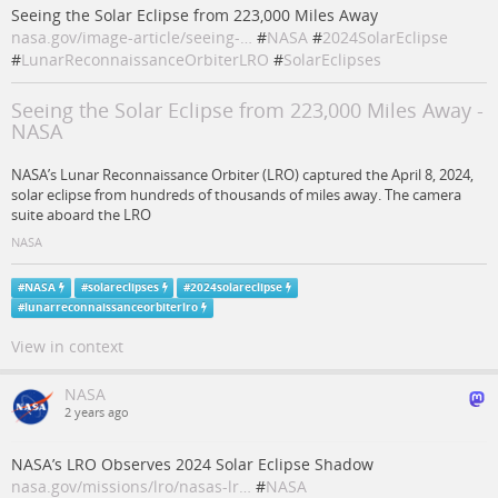
Seeing the Solar Eclipse from 223,000 Miles Away
nasa.gov/image-article/seeing-…
#
NASA
#
2024SolarEclipse
#
LunarReconnaissanceOrbiterLRO
#
SolarEclipses
Seeing the Solar Eclipse from 223,000 Miles Away -
NASA
NASA’s Lunar Reconnaissance Orbiter (LRO) captured the April 8, 2024,
solar eclipse from hundreds of thousands of miles away. The camera
suite aboard the LRO
NASA
#
NASA
#
solareclipses
#
2024solareclipse
#
lunarreconnaissanceorbiterlro
View in context
NASA
2 years ago
NASA’s LRO Observes 2024 Solar Eclipse Shadow
nasa.gov/missions/lro/nasas-lr…
#
NASA