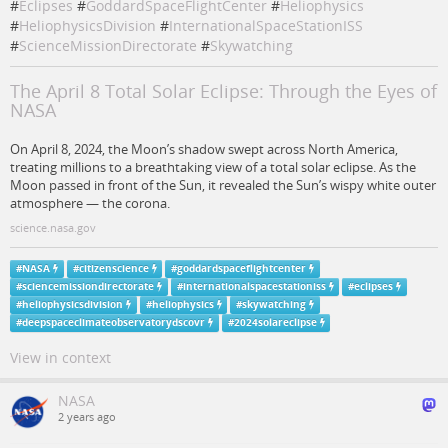
#
Eclipses
#
GoddardSpaceFlightCenter
#
Heliophysics
#
HeliophysicsDivision
#
InternationalSpaceStationISS
#
ScienceMissionDirectorate
#
Skywatching
The April 8 Total Solar Eclipse: Through the Eyes of
NASA
On April 8, 2024, the Moon’s shadow swept across North America,
treating millions to a breathtaking view of a total solar eclipse. As the
Moon passed in front of the Sun, it revealed the Sun’s wispy white outer
atmosphere — the corona.
science.nasa.gov
#
NASA
#
citizenscience
#
goddardspaceflightcenter
#
sciencemissiondirectorate
#
internationalspacestationiss
#
eclipses
#
heliophysicsdivision
#
heliophysics
#
skywatching
#
deepspaceclimateobservatorydscovr
#
2024solareclipse
View in context
NASA
2 years ago