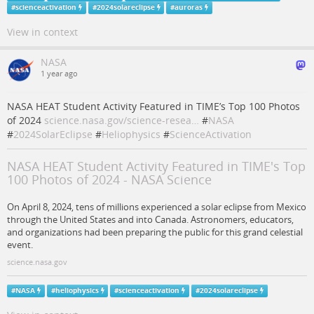
#
scienceactivation
#
2024solareclipse
#
auroras
View in context
NASA
1 year ago
NASA HEAT Student Activity Featured in TIME’s Top 100 Photos
of 2024
science.nasa.gov/science-resea…
#
NASA
#
2024SolarEclipse
#
Heliophysics
#
ScienceActivation
NASA HEAT Student Activity Featured in TIME's Top
100 Photos of 2024 - NASA Science
On April 8, 2024, tens of millions experienced a solar eclipse from Mexico
through the United States and into Canada. Astronomers, educators,
and organizations had been preparing the public for this grand celestial
event.
science.nasa.gov
#
NASA
#
heliophysics
#
scienceactivation
#
2024solareclipse