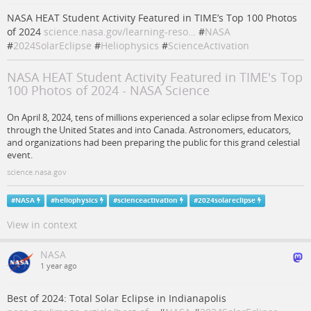
NASA HEAT Student Activity Featured in TIME’s Top 100 Photos
of 2024
science.nasa.gov/learning-reso…
#
NASA
#
2024SolarEclipse
#
Heliophysics
#
ScienceActivation
NASA HEAT Student Activity Featured in TIME's Top
100 Photos of 2024 - NASA Science
On April 8, 2024, tens of millions experienced a solar eclipse from Mexico
through the United States and into Canada. Astronomers, educators,
and organizations had been preparing the public for this grand celestial
event.
science.nasa.gov
#
NASA
#
heliophysics
#
scienceactivation
#
2024solareclipse
View in context
NASA
1 year ago
Best of 2024: Total Solar Eclipse in Indianapolis