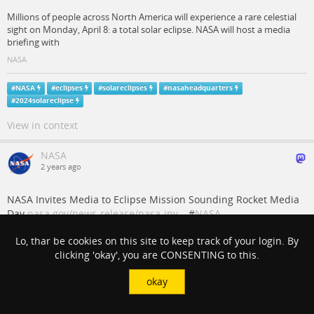
Millions of people across North America will experience a rare celestial
sight on Monday, April 8: a total solar eclipse. NASA will host a media
briefing with
NASA
#
NASA
#
eclipses
#
solareclipses
#
nasaheadquarters
#
2024solareclipse
View in context
NASA
2 years ago
NASA Invites Media to Eclipse Mission Sounding Rocket Media
Day
nasa.gov/news-release/nasa-inv…
#
NASA
#
WallopsFlightFacility
#
2024SolarEclipse
Lo, thar be cookies on this site to keep track of your login. By
clicking 'okay', you are CONSENTING to this.
NASA Invites Media to Eclipse Mission Sounding
Rocket Media Day - NASA
okay
Media are invited to apply for accreditation to attend a pre-launch
media day to learn about a sounding rocket mission set to launch from