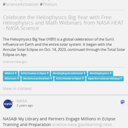
#
ScienceActivation
#
TheSun
Celebrate the Heliophysics Big Year with Free
Heliophysics and Math Webinars from NASA HEAT
- NASA Science
The Heliophysics Big Year (HBY) is a global celebration of the Sun’s
influence on Earth and the entire solar system. It began with the
Annular Solar Eclipse on Oct. 14, 2023, continued through the Total Solar
Eclipse on Apr.
science.nasa.gov
#
NASA
#
2023solareclipse
#
heliophysicsdivision
#
heliophysics
#
thesun
#
scienceactivation
#
2024solareclipse
#
parkersolarprobepsp
View in context
NASA
2 years ago
NASA@ My Library and Partners Engage Millions in Eclipse
Training and Preparation
science.nasa.gov/learning-reso…