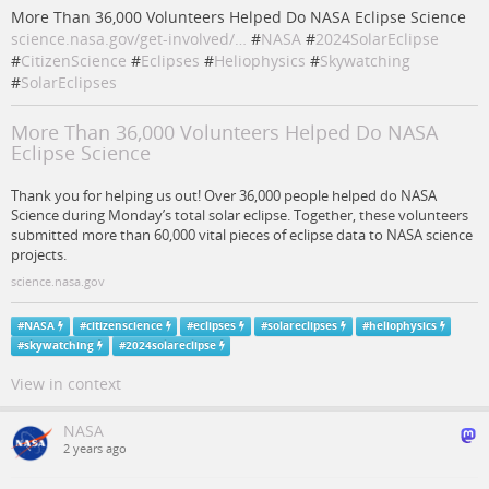
More Than 36,000 Volunteers Helped Do NASA Eclipse Science
science.nasa.gov/get-involved/…
#
NASA
#
2024SolarEclipse
#
CitizenScience
#
Eclipses
#
Heliophysics
#
Skywatching
#
SolarEclipses
More Than 36,000 Volunteers Helped Do NASA
Eclipse Science
Thank you for helping us out! Over 36,000 people helped do NASA
Science during Monday’s total solar eclipse. Together, these volunteers
submitted more than 60,000 vital pieces of eclipse data to NASA science
projects.
science.nasa.gov
#
NASA
#
citizenscience
#
eclipses
#
solareclipses
#
heliophysics
#
skywatching
#
2024solareclipse
View in context
NASA
2 years ago