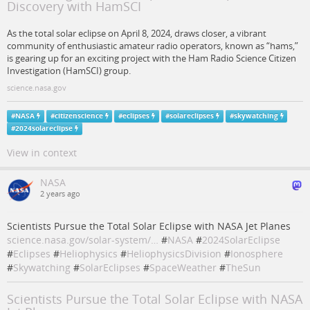
Discovery with HamSCI
As the total solar eclipse on April 8, 2024, draws closer, a vibrant
community of enthusiastic amateur radio operators, known as “hams,”
is gearing up for an exciting project with the Ham Radio Science Citizen
Investigation (HamSCI) group.
science.nasa.gov
#
NASA
#
citizenscience
#
eclipses
#
solareclipses
#
skywatching
#
2024solareclipse
View in context
NASA
2 years ago
Scientists Pursue the Total Solar Eclipse with NASA Jet Planes
science.nasa.gov/solar-system/…
#
NASA
#
2024SolarEclipse
#
Eclipses
#
Heliophysics
#
HeliophysicsDivision
#
Ionosphere
#
Skywatching
#
SolarEclipses
#
SpaceWeather
#
TheSun
Scientists Pursue the Total Solar Eclipse with NASA