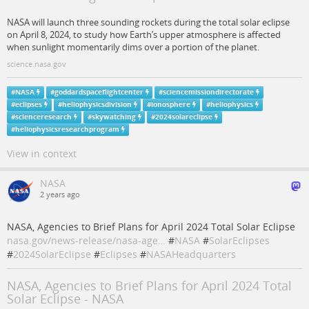
NASA will launch three sounding rockets during the total solar eclipse
on April 8, 2024, to study how Earth’s upper atmosphere is affected
when sunlight momentarily dims over a portion of the planet.
science.nasa.gov
#
NASA
#
goddardspaceflightcenter
#
sciencemissiondirectorate
#
eclipses
#
heliophysicsdivision
#
ionosphere
#
heliophysics
#
scienceresearch
#
skywatching
#
2024solareclipse
#
heliophysicsresearchprogram
View in context
NASA
2 years ago
NASA, Agencies to Brief Plans for April 2024 Total Solar Eclipse
nasa.gov/news-release/nasa-age…
#
NASA
#
SolarEclipses
#
2024SolarEclipse
#
Eclipses
#
NASAHeadquarters
NASA, Agencies to Brief Plans for April 2024 Total
Solar Eclipse - NASA