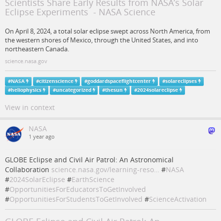
Scientists Share Early Results from NASA’s Solar
Eclipse Experiments - NASA Science
On April 8, 2024, a total solar eclipse swept across North America, from
the western shores of Mexico, through the United States, and into
northeastern Canada.
science.nasa.gov
#
NASA
#
citizenscience
#
goddardspaceflightcenter
#
solareclipses
#
heliophysics
#
uncategorized
#
thesun
#
2024solareclipse
View in context
NASA
1 year ago
GLOBE Eclipse and Civil Air Patrol: An Astronomical
Collaboration
science.nasa.gov/learning-reso…
#
NASA
#
2024SolarEclipse
#
EarthScience
#
OpportunitiesForEducatorsToGetInvolved
#
OpportunitiesForStudentsToGetInvolved
#
ScienceActivation