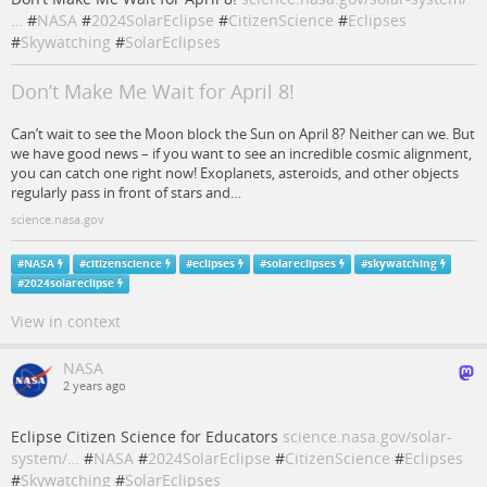
…
#
NASA
#
2024SolarEclipse
#
CitizenScience
#
Eclipses
#
Skywatching
#
SolarEclipses
Don’t Make Me Wait for April 8!
Can’t wait to see the Moon block the Sun on April 8? Neither can we. But
we have good news – if you want to see an incredible cosmic alignment,
you can catch one right now! Exoplanets, asteroids, and other objects
regularly pass in front of stars and…
science.nasa.gov
#
NASA
#
citizenscience
#
eclipses
#
solareclipses
#
skywatching
#
2024solareclipse
View in context
NASA
2 years ago
Eclipse Citizen Science for Educators
science.nasa.gov/solar-
system/…
#
NASA
#
2024SolarEclipse
#
CitizenScience
#
Eclipses
#
Skywatching
#
SolarEclipses