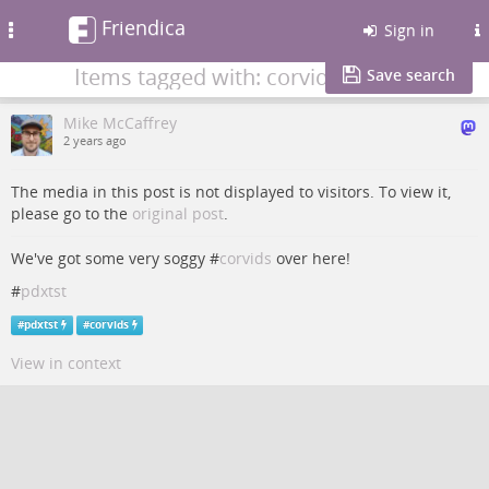
Friendica
Toggle
Sign in
navigation
Items tagged with: corvids
Save search
Mike McCaffrey
2 years ago
The media in this post is not displayed to visitors. To view it,
please go to the
original post
.
We've got some very soggy #
corvids
over here!
#
pdxtst
#
pdxtst
#
corvids
View in context