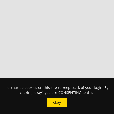
Lo, thar be cookies on this site to keep track of your login. By
clicking 'okay', you are CONSENTING to this.
okay