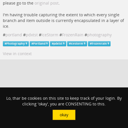
please go to the
original post
.
I'm having trouble capturing the extent to which every single
branch and item outside is currently encapsulated in a layer of
ice.
#
portland
#
pdxtst
#
IceStorm
#
FrozenRain
#
photography
#
Photography
#
Portland
#
pdxtst
#
icestorm
#
frozenrain
View in context
Lo, thar be cookies on this site to keep track of your login. By
clicking 'okay', you are CONSENTING to this.
okay