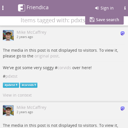
Friendica
Toggle
Sign in
navigation
Items tagged with: pdxtst
Save search
Mike McCaffrey
2 years ago
The media in this post is not displayed to visitors. To view it,
please go to the
original post
.
We've got some very soggy #
corvids
over here!
#
pdxtst
#
pdxtst
#
corvids
View in context
Mike McCaffrey
2 years ago
The media in this post is not displayed to visitors. To view it,