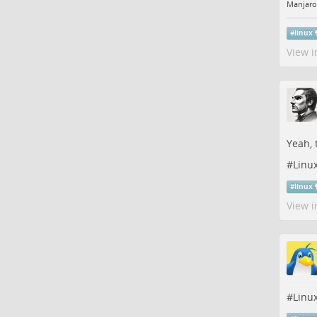
Manjaro
#
linux
View i
Yeah, 
#
Linu
#
linux
View i
#
Linu