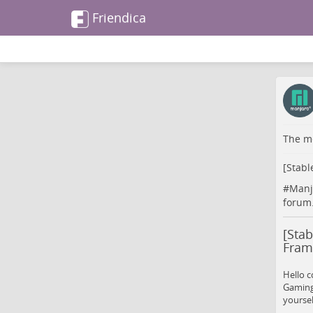
Friendica
The me
[Stabl
#
Manj
forum
[Sta
Fram
Hello c
Gaming
yoursel