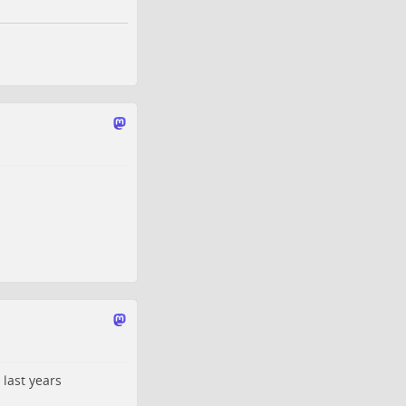
 last years