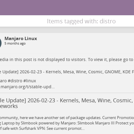
Items tagged with: distro
Manjaro Linux
5 months ago
dia in this post is not displayed to visitors. To view it, please go t
e Update] 2026-02-23 - Kernels, Mesa, Wine, Cosmic, GNOME, KDE
aro
#
distro
#
linux
.manjaro.org/t/stable-upd…
ble Update] 2026-02-23 - Kernels, Mesa, Wine, Cosmi
eworks
ommunity, here we have another set of package updates. Current Promotion
 Laptop by Slimbook powered by Manjaro: Slimbook Manjaro III Protect yo
f safe with Surfshark VPN: See current promot…