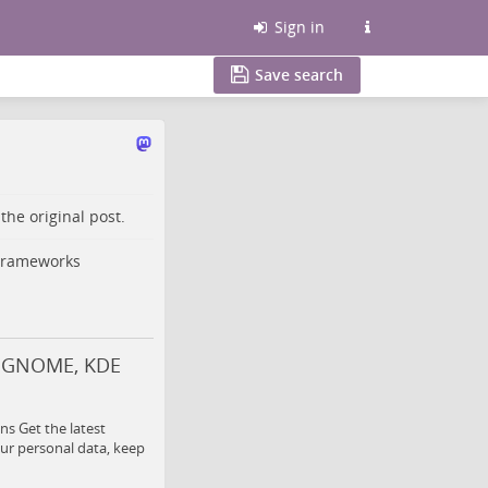
Sign in
Save search
o the
original post
.
 Frameworks
c, GNOME, KDE
s Get the latest
ur personal data, keep