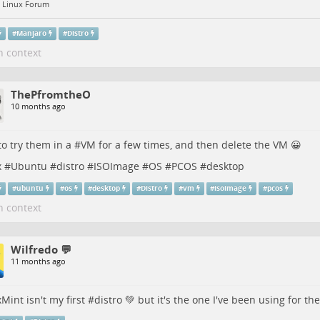
 Linux Forum
#
Manjaro
#
Distro
n context
ThePfromtheO
10 months ago
to try them in a #
VM
for a few times, and then delete the VM 😀
x
#
Ubuntu
#
distro
#
ISOImage
#
OS
#
PCOS
#
desktop
#
ubuntu
#
os
#
desktop
#
Distro
#
vm
#
isoimage
#
pcos
n context
Wilfredo 💬
11 months ago
xMint
isn't my first #
distro
💚 but it's the one I've been using for the