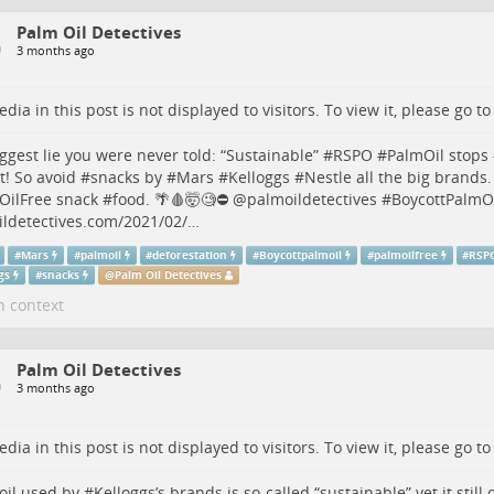
Palm Oil Detectives
3 months ago
dia in this post is not displayed to visitors. To view it, please go t
ggest lie you were never told: “Sustainable” #
RSPO
#
PalmOil
stops 
t! So avoid #
snacks
by #
Mars
#
Kelloggs
#
Nestle
all the big brands.
OilFree
snack #
food
. 🌴🩸🤯🧐⛔️
@
palmoildetectives
#
BoycottPalmO
ldetectives.com/2021/02/…
#
Mars
#
palmoil
#
deforestation
#
Boycottpalmoil
#
palmoilfree
#
RSP
gs
#
snacks
@
Palm Oil Detectives
n context
Palm Oil Detectives
3 months ago
dia in this post is not displayed to visitors. To view it, please go t
oil
used by #
Kelloggs
’s brands is so-called “sustainable” yet it still