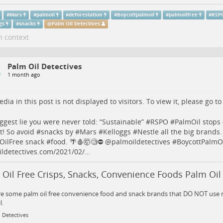
#
Mars
#
palmoil
#
deforestation
#
Boycottpalmoil
#
palmoilfree
#
RSP
gs
#
snacks
@
Palm Oil Detectives
n context
Palm Oil Detectives
1 month ago
dia in this post is not displayed to visitors. To view it, please go t
ggest lie you were never told: “Sustainable” #
RSPO
#
PalmOil
stops 
t! So avoid #
snacks
by #
Mars
#
Kelloggs
#
Nestle
all the big brands.
OilFree
snack #
food
. 🌴🩸🤯🧐⛔️
@
palmoildetectives
#
BoycottPalmO
ldetectives.com/2021/02/…
Oil Free Crisps, Snacks, Convenience Foods Palm Oil
e some palm oil free convenience food and snack brands that DO NOT use r
l.
 Detectives