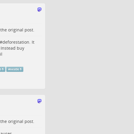
o the
original post
.
#
deforestation
. It
 Instead buy
il
O
#
nestle
o the
original post
.
 causes