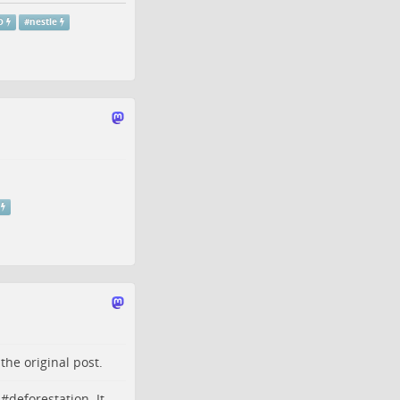
O
#
nestle
o the
original post
.
 #
deforestation
. It