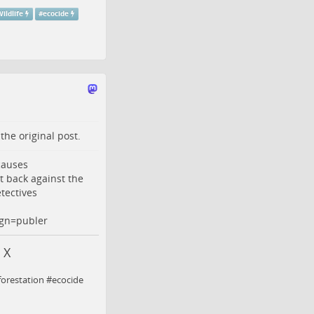
ildlife
#
ecocide
o the
original post
.
 causes
t back against the
tectives
gn=publer
 X
eforestation #ecocide