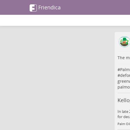
Friendica
The me
#
Palm
#
defo
greenw
palmoi
Kello
In late
for dec
Palm Oil