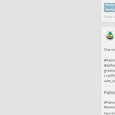
#
indig
#
kellog
View i
The me
#
Palm
#
defo
greenw
t.co/
utm_s
Palm
#Palmoi
#extin
Palm Oil