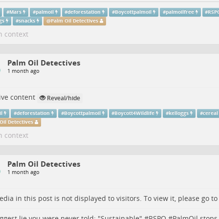
#
Mars
#
palmoil
#
deforestation
#
Boycottpalmoil
#
palmoilfree
#
RSP
gs
#
snacks
@
Palm Oil Detectives
n context
Palm Oil Detectives
1 month ago
ive content
Reveal/hide
il
#
deforestation
#
Boycottpalmoil
#
Boycott4Wildlife
#
kelloggs
#
cereal
Oil Detectives
n context
Palm Oil Detectives
1 month ago
dia in this post is not displayed to visitors. To view it, please go t
ggest lie you were never told: "Sustainable" #
RSPO
#
PalmOil
stops