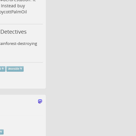
. Instead buy
oycottPalmOil
 Detectives
ainforest-destroying
O
#
nestle