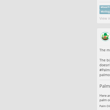
#
food
#
kellog
View i
The me
The bi
doesn’
#
Palm
palmoi
Palm 
Here ar
palm oi
Palm Oil