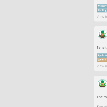
#
food
#
kellog
View i
Sensit
#
palmo
@
Palm 
View i
The me
The bi