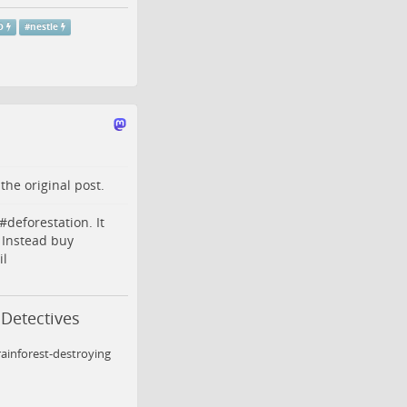
O
#
nestle
o the
original post
.
#
deforestation
. It
 Instead buy
il
 Detectives
ainforest-destroying