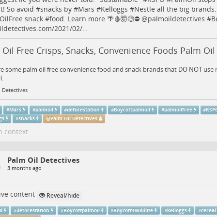
t! So avoid #
snacks
by #
Mars
#
Kelloggs
#
Nestle
all the big brands
OilFree
snack #
food
. Learn more 🌴🩸🤯🧐⛔️
@
palmoildetectives
#
B
ldetectives.com/2021/02/…
Oil Free Crisps, Snacks, Convenience Foods Palm Oil
e some palm oil free convenience food and snack brands that DO NOT use r
l.
 Detectives
#
Mars
#
palmoil
#
deforestation
#
Boycottpalmoil
#
palmoilfree
#
RSP
gs
#
snacks
@
Palm Oil Detectives
n context
Palm Oil Detectives
3 months ago
ive content
Reveal/hide
il
#
deforestation
#
Boycottpalmoil
#
Boycott4Wildlife
#
kelloggs
#
cereal