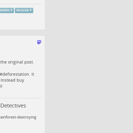
ildlife
#
ecocide
o the
original post
.
#
deforestation
. It
 Instead buy
il
 Detectives
ainforest-destroying