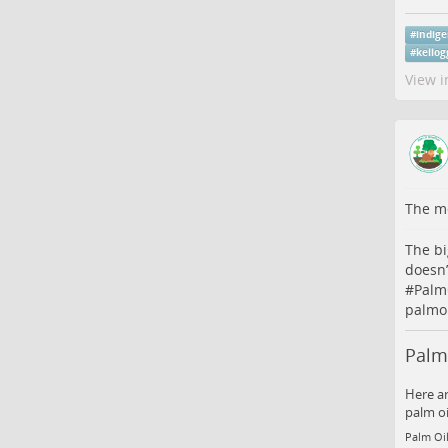
#
indig
#
kellog
View i
The me
The bi
doesn’
#
Palm
palmoi
Palm 
Here ar
palm oi
Palm Oil