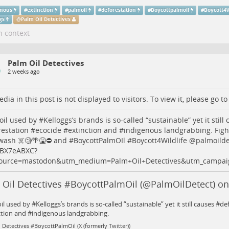
enous
#
extinction
#
palmoil
#
deforestation
#
Boycottpalmoil
#
Boycott4W
gs
@
Palm Oil Detectives
n context
Palm Oil Detectives
2 weeks ago
dia in this post is not displayed to visitors. To view it, please go t
oil
used by #
Kelloggs
’s brands is so-called “sustainable” yet it still
restation
#
ecocide
#
extinction
and #
indigenous
landgrabbing. Figh
ash ☠️🧐🌴🤮⛔️ and #
BoycottPalmOIl
#
Boycott4Wildlife
@
palmoilde
PtBX7eABXC
?
ource=mastodon&utm_medium=Palm+Oil+Detectives&utm_campai
 Oil Detectives #BoycottPalmOil (@PalmOilDetect) on
l used by #Kelloggs’s brands is so-called “sustainable” yet it still causes #d
ction and #indigenous landgrabbing.
 Detectives #BoycottPalmOil (X (formerly Twitter))