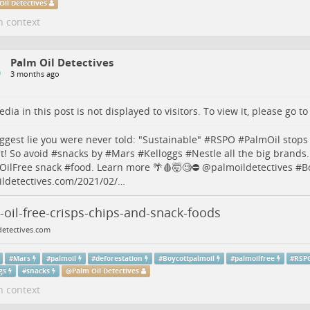
Oil Detectives
n context
Palm Oil Detectives
3 months ago
dia in this post is not displayed to visitors. To view it, please go t
ggest lie you were never told: "Sustainable" #
RSPO
#
PalmOil
stops
t! So avoid #
snacks
by #
Mars
#
Kelloggs
#
Nestle
all the big brands
OilFree
snack #
food
. Learn more 🌴🩸🤯🧐⛔️
@
palmoildetectives
#
B
ldetectives.com/2021/02/…
oil-free-crisps-chips-and-snack-foods
detectives.com
#
Mars
#
palmoil
#
deforestation
#
Boycottpalmoil
#
palmoilfree
#
RSP
gs
#
snacks
@
Palm Oil Detectives
n context