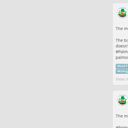
The me
The bi
doesn’
#
Palm
palmoi
#
food
#
kellog
View i
The me
#
Palm