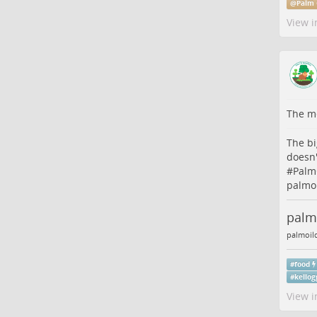
@
Palm 
View i
The me
The bi
doesn'
#
Palm
palmoi
palm-
palmoil
#
food
#
kellog
View i