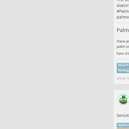
doesn'
#
Palm
palmoi
Palm 
Here ar
palm oi
Palm Oil
#
food
#
kellog
View i
Sensit
#
palmo