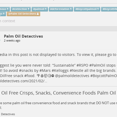
enous
#
extinction
#
palmoil
#
deforestation
#
Boycottpalmoil
#
Boycott4W
gs
@
Palm Oil Detectives
n context
Palm Oil Detectives
2 weeks ago
dia in this post is not displayed to visitors. To view it, please go t
ggest lie you were never told: “Sustainable” #
RSPO
#
PalmOil
stops 
t! So avoid #
snacks
by #
Mars
#
Kelloggs
#
Nestle
all the big brands.
OilFree
snack #
food
. 🌴🩸🤯🧐⛔️
@
palmoildetectives
#
BoycottPalmO
ldetectives.com/2021/02/…
Oil Free Crisps, Snacks, Convenience Foods Palm Oil
e some palm oil free convenience food and snack brands that DO NOT use r
l.
 Detectives