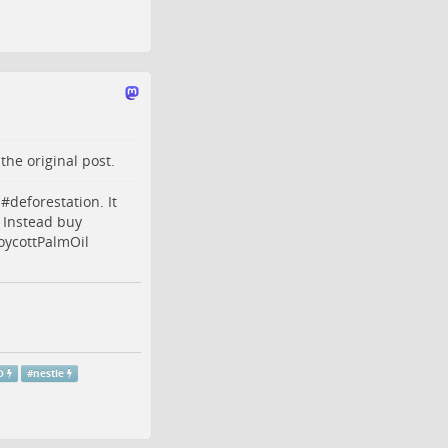
o the
original post
.
 #
deforestation
. It
. Instead buy
oycottPalmOil
O
#
nestle