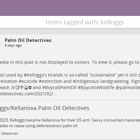
Items tagged with: kelloggs
Palm Oil Detectives
6 days ago
dia in this post is not displayed to visitors. To view it, please go t
oil
used by #
Kelloggs
’s brands is so-called “sustainable” yet it still
restation
#
ecocide
#
extinction
and #
indigenous
landgrabbing. Figh
ash ☠️🧐🌴🤮⛔️ and #
BoycottPalmOIl
#
Boycott4Wildlife
@
palmoilde
ldetectives.com/2021/02/…
ggs/Kellanova Palm Oil Detectives
 2023, Kelloggs became Kellanova for their US arm. Savvy consumers have be
ades to cease using deforestation palm oil.
 Detectives