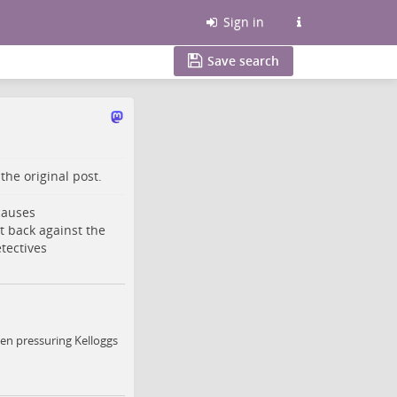
Sign in
Save search
o the
original post
.
 causes
t back against the
tectives
en pressuring Kelloggs