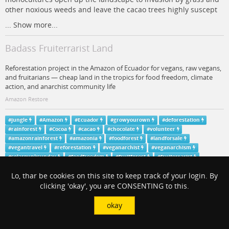
other noxious weeds and leave the cacao trees highly suscept
...
Show more...
Badass Fruiterrarist Land
Reforestation project in the Amazon of Ecuador for vegans, raw vegans,
and fruitarians — cheap land in the tropics for food freedom, climate
action, and anarchist community life
Amazon Restore
#
jungle
#
Amazon
#
Ecuador
#
growyourown
#
deforestation
#
rainforest
#
Cocoa
#
cacao
#
chocolate
#
volunteer
#
amazonrainforest
#
amazonia
#
foodforest
#
landforsale
#
vegantravel
#
reforestation
#
veganarchist
#
veganarchism
#
solarpunksunday
#
foodfreedom
#
fruitforest
#
fruiterrarist
#
fruiterrarism
#
TreesNotGrass
Lo, thar be cookies on this site to keep track of your login. By
View in context
clicking 'okay', you are CONSENTING to this.
okay