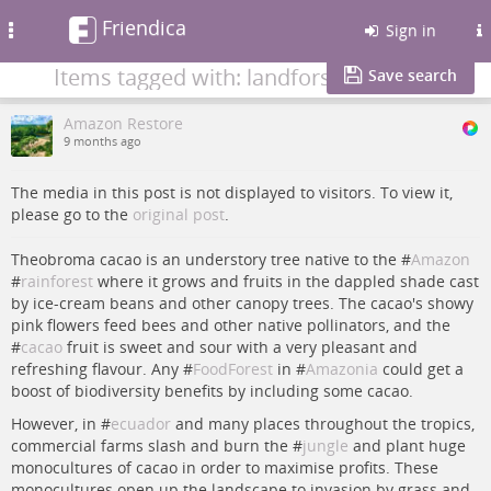
Friendica
Toggle
Sign in
navigation
Items tagged with: landforsale
Save search
Amazon Restore
9 months ago
The media in this post is not displayed to visitors. To view it,
please go to the
original post
.
Theobroma cacao is an understory tree native to the #
Amazon
#
rainforest
where it grows and fruits in the dappled shade cast
by ice-cream beans and other canopy trees. The cacao's showy
pink flowers feed bees and other native pollinators, and the
#
cacao
fruit is sweet and sour with a very pleasant and
refreshing flavour. Any #
FoodForest
in #
Amazonia
could get a
boost of biodiversity benefits by including some cacao.
However, in #
ecuador
and many places throughout the tropics,
commercial farms slash and burn the #
jungle
and plant huge
monocultures of cacao in order to maximise profits. These
monocultures open up the landscape to invasion by grass and