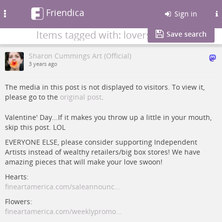
Friendica
Toggle
Sign in
navigation
Items tagged with: lovers
Save search
Sharon Cummings Art (Official)
3 years ago
The media in this post is not displayed to visitors. To view it,
please go to the
original post
.
Valentine' Day...If it makes you throw up a little in your mouth,
skip this post. LOL
EVERYONE ELSE, please consider supporting Independent
Artists instead of wealthy retailers/big box stores! We have
amazing pieces that will make your love swoon!
Hearts:
fineartamerica.com/saleannounc…
Flowers:
fineartamerica.com/weeklypromo…