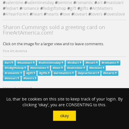
#
valentine
#
valentinesday
#
bemine
#
romantic
#
art
#
mastoart
#
fediart
#
romance
#
fedigiftshop
#
gift
#
gifts
#
ArtMatters
#
AYearForArt
#
heart
#
hearts
#
love
#
loveart
#
lovers
#
loveislove
Sharon Cummings sold a greeting card on
FineArtAmerica.com!
Click on the image for a larger view and to leave comments.
Fine Art America
#
art
#
mastoart
#
valentinesday
#
fediart
#
heart
#
romance
#
fedigiftshop
#
loveislove
#
love
#
valentine
#
bemine
#
romantic
#
gift
#
gifts
#
artmatters
#
ayearforart
#
hearts
#
loveart
#
lovers
View in context
Lo, thar be cookies on this site to keep track of your login. By
clicking 'okay', you are CONSENTING to this.
okay