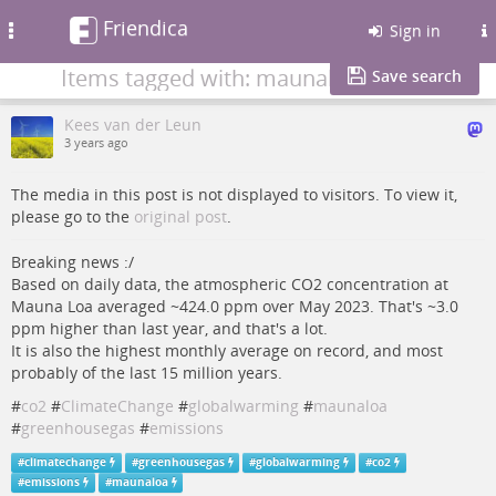
Friendica
Toggle
Sign in
navigation
Items tagged with: maunaloa
Save search
Kees van der Leun
3 years ago
The media in this post is not displayed to visitors. To view it,
please go to the
original post
.
Breaking news :/
Based on daily data, the atmospheric CO2 concentration at
Mauna Loa averaged ~424.0 ppm over May 2023. That's ~3.0
ppm higher than last year, and that's a lot.
It is also the highest monthly average on record, and most
probably of the last 15 million years.
#
co2
#
ClimateChange
#
globalwarming
#
maunaloa
#
greenhousegas
#
emissions
#
climatechange
#
greenhousegas
#
globalwarming
#
co2
#
emissions
#
maunaloa