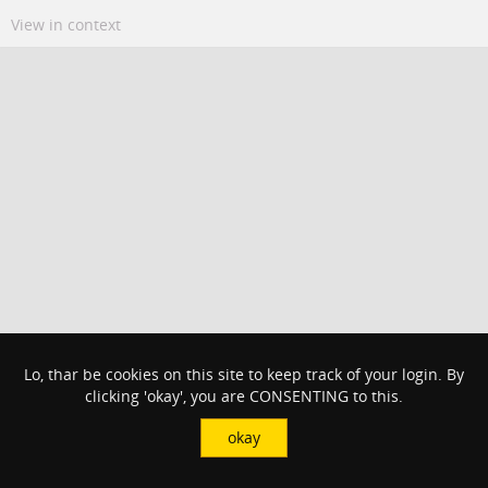
View in context
Lo, thar be cookies on this site to keep track of your login. By
clicking 'okay', you are CONSENTING to this.
okay