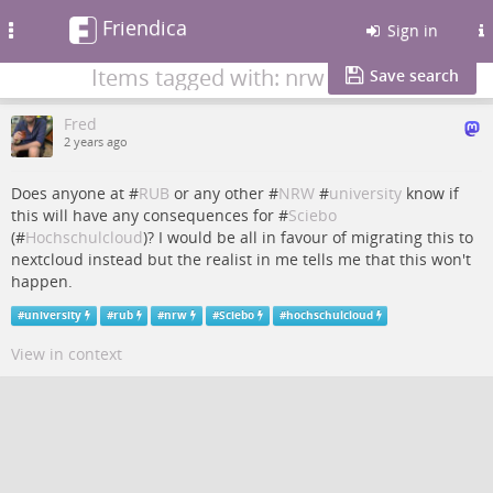
Friendica
Toggle
Sign in
navigation
Items tagged with: nrw
Save search
Fred
2 years ago
Does anyone at #
RUB
or any other #
NRW
#
university
know if
this will have any consequences for #
Sciebo
(#
Hochschulcloud
)? I would be all in favour of migrating this to
nextcloud instead but the realist in me tells me that this won't
happen.
#
university
#
rub
#
nrw
#
Sciebo
#
hochschulcloud
View in context