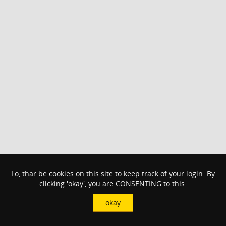
Lo, thar be cookies on this site to keep track of your login. By
clicking 'okay', you are CONSENTING to this.
okay