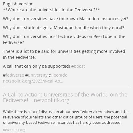
English Version
**Where are the universities in the Fediverse?**
Why don't universities have their own Mastodon instances yet?
Why don't students get a Mastodon handle when they enrol?
Why don't universities host lecture videos on PeerTube in the
Fediverse?
There is a lot to be said for universities getting more involved
in the Fediverse.
A call that can only be supported! #
boost
#
fediverse
#
university
@
leonido
netzpolitik.org/2023/a-call-to…
A Call to Action: Universities of the World, Join the
Fediverse! – netzpolitik.org
While there is a lot of discussion about new Twitter alternatives and the
relevance of journalists and other critical groups of users, the potential
of university-based Fediverse instances has hardly been addressed.
netzpolitik.org