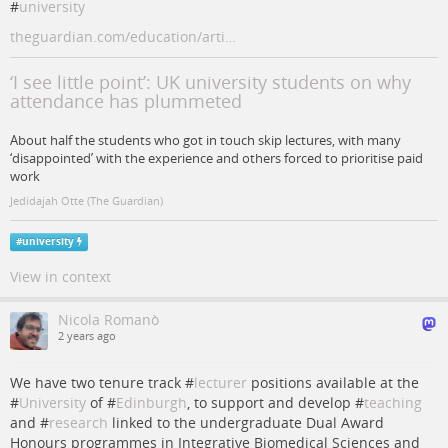
#
university
theguardian.com/education/arti…
‘I see little point’: UK university students on why
attendance has plummeted
About half the students who got in touch skip lectures, with many
‘disappointed’ with the experience and others forced to prioritise paid
work
Jedidajah Otte (The Guardian)
#
university
View in context
Nicola Romanò
2 years ago
We have two tenure track #
lecturer
positions available at the
#
University
of #
Edinburgh
, to support and develop #
teaching
and #
research
linked to the undergraduate Dual Award
Honours programmes in Integrative Biomedical Sciences and