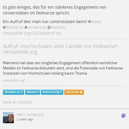
Es gibt einiges, das für ein stärkeres Engagement von
Universitäten im Fediverse spricht.
Ein Aufruf den man nur unterstützen kann! #
boost
#
fediverse
#
university
@
leonido
netzpolitik.org/2023/aufruf-ho…
Aufruf: Hochschulen aller Länder ins Fediverse! –
netzpolitik.org
Während viel über ein mögliches Engagement öffentlich-rechtlicher
Medien im Fediverse diskutiert wird, sind die Potenziale von Fediverse-
Instanzen von Hochschulen bislang kaum Thema.
netzpolitik.org
#
Fediverse
#
boost
#
university
@
leonido
View in context
Herr Schorsch
2 years ago