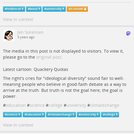
#
Fediverse
#
boost
#
university
@
Leonido
View in context
Jen Sorensen
3 years ago
The media in this post is not displayed to visitors. To view it,
please go to the
original post
.
Latest cartoon: Quackery Quotas
The right's cries for "ideological diversity" sound fair to well-
meaning people who believe in good-faith debate as a way to
arrive at the truth. But truth is not the goal here; the goal is
power.
#
education
#
science
#
college
#
university
#
climatechange
#
science
#
Education
#
climatechange
#
university
#
college
View in context