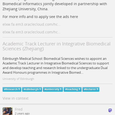
Biomedical Informatics jointly developed in partnership with
Zhejiang University, China.
For more info and to apply see the ads here
elxw.fa.em3.oraclecloud.com/hc…
elxw.fa.em3.oraclecloud.com/hc…
Academic Track Lecturer in Integrative Biomedical
Sciences (Zhejiang)
Edinburgh Medical School: Biomedical Sciences wishes to appoint an
Academic Track Lecturer in Integrative Biomedical Sciences to support
and develop teaching and research linked to the undergraduate Dual
Award Honours programmes in Integrative Biomed…
University of Edinburgh
#
Research
#
edinburgh
#
university
#
teaching
#
lecturer
View in context
Fred
2 years ago