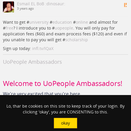
Esmail EL BoB :dinosaur:
3 years ago
Want to get #
university
#
education
#
online
and almost for
#
free
? I introduce you to #
uopeople
. You will only pay for
application fees ($60) and exam process fees ($120) and even if
you unable to pay you will get #
scholarship
Sign up today:
infl.tv/lQaX
UoPeople Ambassadors
Welcome to UoPeople Ambassadors!
We're very excited that you're here.
UoPeople Ambassadors
Lo, thar be cookies on this site to keep track of your login. By
clicking 'okay', you are CONSENTING to this.
#
free
#
Education
#
uopeople
#
university
#
online
#
scholarship
okay
View in context