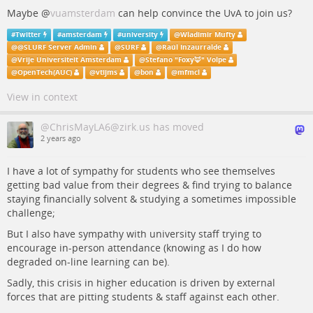
Maybe
@
vuamsterdam
can help convince the UvA to join us?
#
Twitter
#
amsterdam
#
university
@
Wladimir Mufty
@
@SLURF Server Admin
@
SURF
@
Raúl Inzaurralde
@
Vrije Universiteit Amsterdam
@
Stefano "Foxy🦊" Volpe
@
OpenTech(AUC)
@
vtijms
@
bon
@
mfmcl
View in context
@ChrisMayLA6@zirk.us has moved
2 years ago
I have a lot of sympathy for students who see themselves
getting bad value from their degrees & find trying to balance
staying financially solvent & studying a sometimes impossible
challenge;
But I also have sympathy with university staff trying to
encourage in-person attendance (knowing as I do how
degraded on-line learning can be).
Sadly, this crisis in higher education is driven by external
forces that are pitting students & staff against each other.