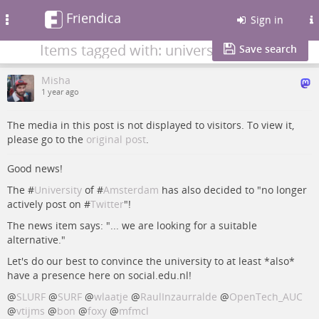
Friendica
Toggle
Sign in
navigation
Items tagged with: university
Save search
Misha
1 year ago
The media in this post is not displayed to visitors. To view it,
please go to the
original post
.
Good news!
The #
University
of #
Amsterdam
has also decided to "no longer
actively post on #
Twitter
"!
The news item says: "... we are looking for a suitable
alternative."
Let's do our best to convince the university to at least *also*
have a presence here on social.edu.nl!
@
SLURF
@
SURF
@
wlaatje
@
RaulInzaurralde
@
OpenTech_AUC
@
vtijms
@
bon
@
foxy
@
mfmcl