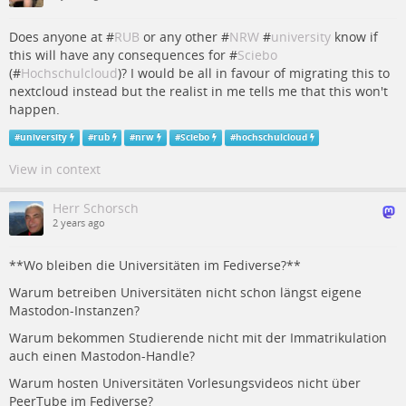
Does anyone at #
RUB
or any other #
NRW
#
university
know if
this will have any consequences for #
Sciebo
(#
Hochschulcloud
)? I would be all in favour of migrating this to
nextcloud instead but the realist in me tells me that this won't
happen.
#
university
#
rub
#
nrw
#
Sciebo
#
hochschulcloud
View in context
Herr Schorsch
2 years ago
**Wo bleiben die Universitäten im Fediverse?**
Warum betreiben Universitäten nicht schon längst eigene
Mastodon-Instanzen?
Warum bekommen Studierende nicht mit der Immatrikulation
auch einen Mastodon-Handle?
Warum hosten Universitäten Vorlesungsvideos nicht über
PeerTube im Fediverse?