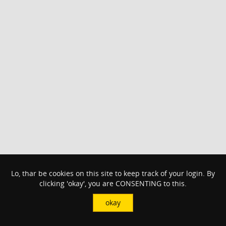
Lo, thar be cookies on this site to keep track of your login. By
clicking 'okay', you are CONSENTING to this.
okay