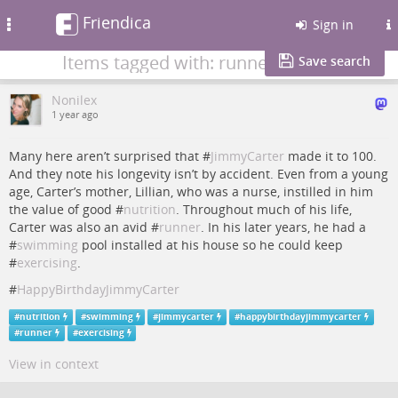
Friendica
Toggle
Sign in
navigation
Items tagged with: runner
Save search
Nonilex
1 year ago
Many here aren’t surprised that #
JimmyCarter
made it to 100.
And they note his longevity isn’t by accident. Even from a young
age, Carter’s mother, Lillian, who was a nurse, instilled in him
the value of good #
nutrition
. Throughout much of his life,
Carter was also an avid #
runner
. In his later years, he had a
#
swimming
pool installed at his house so he could keep
#
exercising
.
#
HappyBirthdayJimmyCarter
#
nutrition
#
swimming
#
jimmycarter
#
happybirthdayjimmycarter
#
runner
#
exercising
View in context